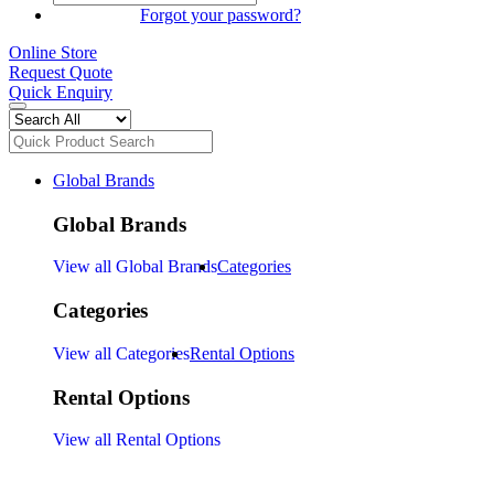
SIGN IN
Forgot your password?
Online Store
Request Quote
Quick Enquiry
Global Brands
Global Brands
View all Global Brands
Categories
Categories
View all Categories
Rental Options
Rental Options
View all Rental Options