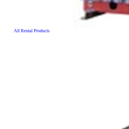
All Rental Products