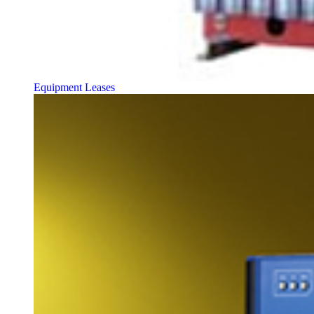
Equipment Leases