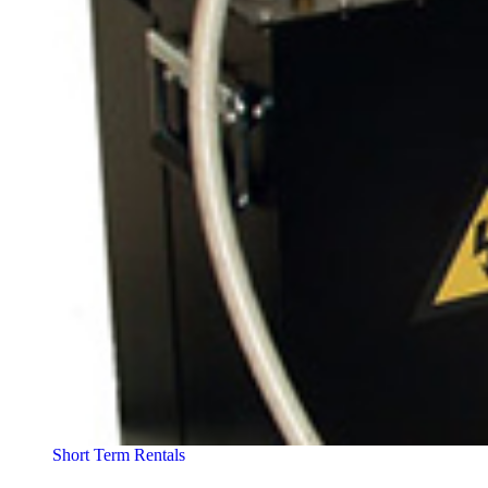
Short Term Rentals