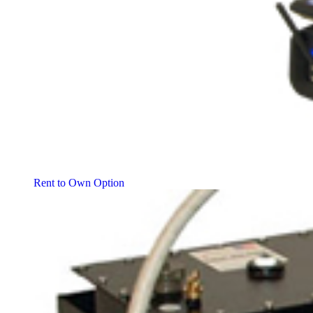
Rent to Own Option