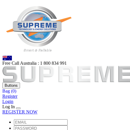
Free Call Australia :
1 80
0 834 991
Buttons
Bag
(0)
Register
Login
Log In
REGISTER NOW