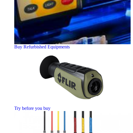
Buy Refurbished Equipments
Try before you buy