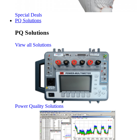
Special Deals
PQ Solutions
PQ Solutions
View all Solutions
Power Quality Solutions