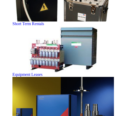
Short Term Rentals
Equipment Leases