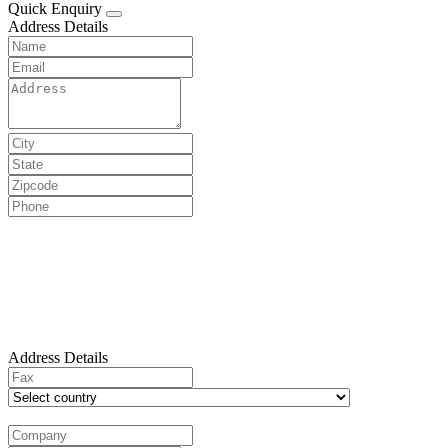
Quick Enquiry
Address Details
Address Details