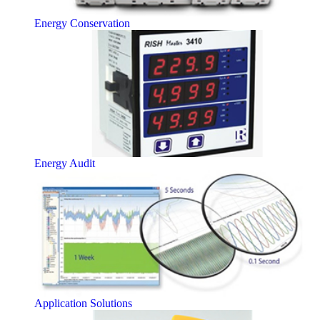
Energy Conservation
Energy Audit
Application Solutions