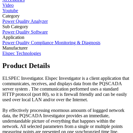
Video
Youtube
Category
Power Quality Analyzer
Sub Category
Power Quality Software
Application
Power Quality Compliance Monitoring & Diagnosis
Manufacturer
Elspec Technologies
Product Details
ELSPEC Investigator. Elspec Investigator is a client application that
communicates, receives, and displays data from the PQSCADA
server system . The communication performed uses a standard
HTTP protocol (port 80), so it is firewall friendly and can be easily
used over local LAN and/or over the Internet.
By effectively processing enormous amounts of loggged network
data, the PQSCADA Investigator provides an immediate,
understandable picture of everything that happnes within the
network. All selected parameters from a single or multiple points
measuring points are presented on one synchronzied time line,