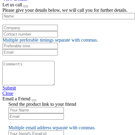
Let us call
Please give your details below, we will call you for further details.
Multiple preferable timings separate with commas.
Submit
Close
Email a Friend
Send the product link to your friend
Multiple email address separate with commas.