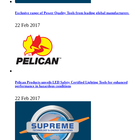
Exclusive range of Power Quality Tools from leading global manufacturers
22 Feb 2017
Pelican Products unveils LED Safety Certified Lighting Tools for enhanced
performance in hazardous conditions
22 Feb 2017