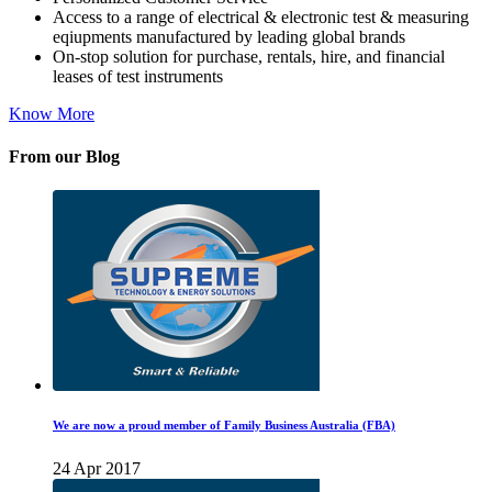
Access to a range of electrical & electronic test & measuring
eqiupments manufactured by leading global brands
On-stop solution for purchase, rentals, hire, and financial
leases of test instruments
Know More
From our Blog
We are now a proud member of Family Business Australia (FBA)
24 Apr 2017