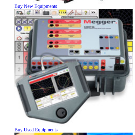
Buy New Equipments
Buy Used Equipments