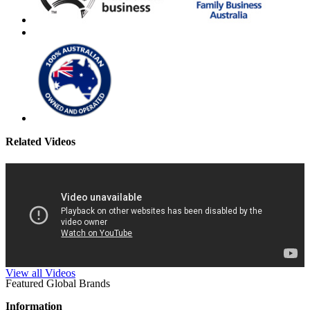
Related Videos
View all Videos
Featured Global Brands
Information