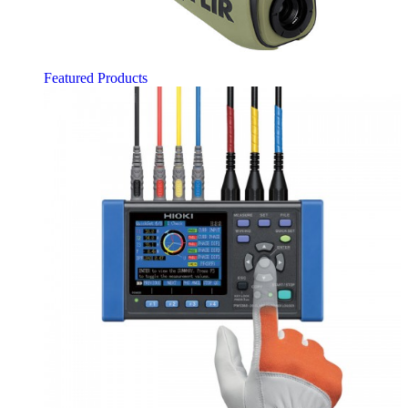
Featured Products