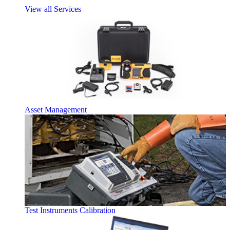
View all Services
Asset Management
Test Instruments Calibration