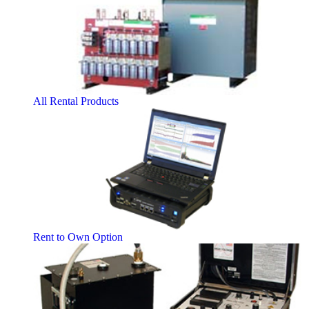
All Rental Products
Rent to Own Option