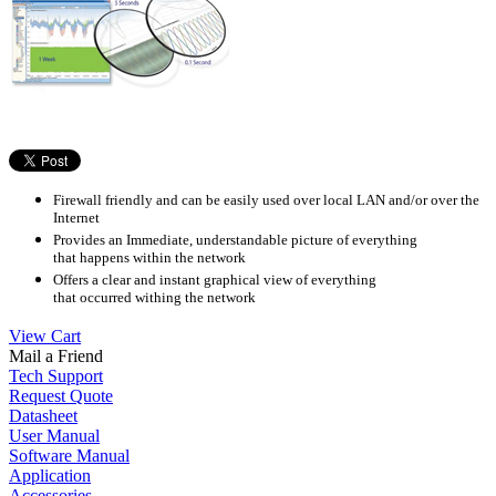
Firewall friendly and can be easily used over local LAN and/or over the
Internet
Provides an Immediate, understandable picture of everything
that happens within the network
Offers a clear and instant graphical view of everything
that occurred withing the network
View Cart
Mail a Friend
Tech Support
Request Quote
Datasheet
User Manual
Software Manual
Application
Accessories