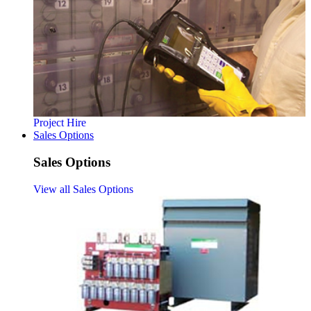
Project Hire
Sales Options
Sales Options
View all Sales Options