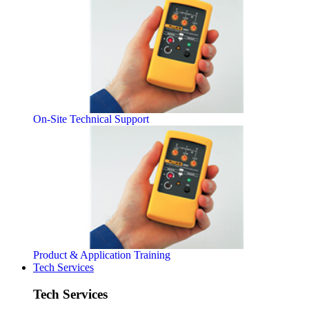
On-Site Technical Support
Product & Application Training
Tech Services
Tech Services