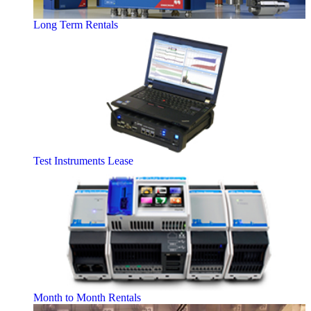
Long Term Rentals
Test Instruments Lease
Month to Month Rentals