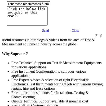
Send
Close
Find
useful resources in our blogs & videos from the area of Test &
Measurement equipment industry across the globe
Why Supreme ?
Free Technical Support on Test & Measurement Equipments
for various applications
Free Instrument Configuration to suit your various
applications
Free Expert Advice & selection of right Electrical &
Electronics Test Instruments for right job with various buying,
rentals, hire and lease options
Free application solutions for Installation, Testing &
Commissioning
On-site Technical Support available at nominal cost
Personalized Customer Service