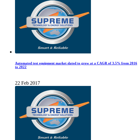
Automated test equipment market slated to grow at a CAGR of 3.5% from 2016
to 2022
22 Feb 2017