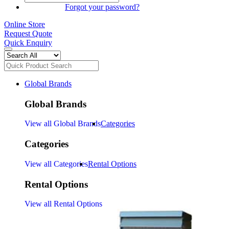
SIGN IN
Forgot your password?
Online Store
Request Quote
Quick Enquiry
Global Brands
Global Brands
View all Global Brands
Categories
Categories
View all Categories
Rental Options
Rental Options
View all Rental Options