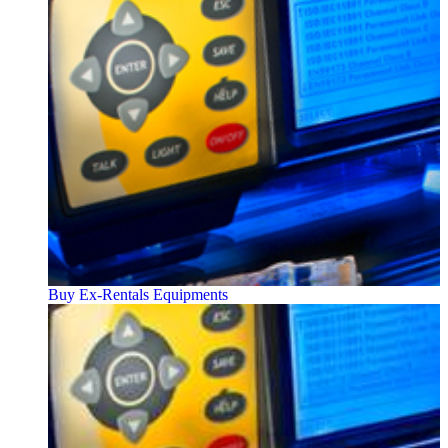
Buy Ex-Rentals Equipments