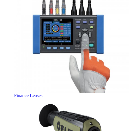
Finance Leases