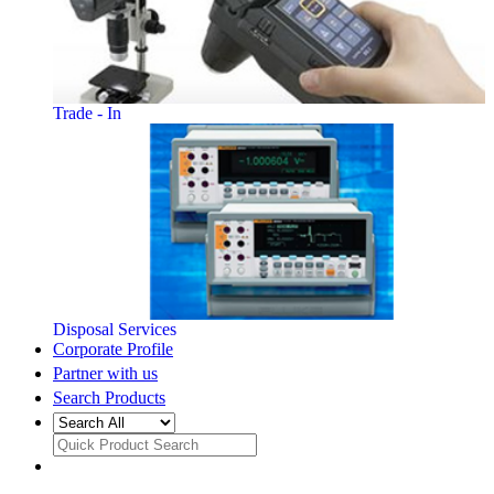
Trade - In
Disposal Services
Corporate Profile
Partner with us
Search Products