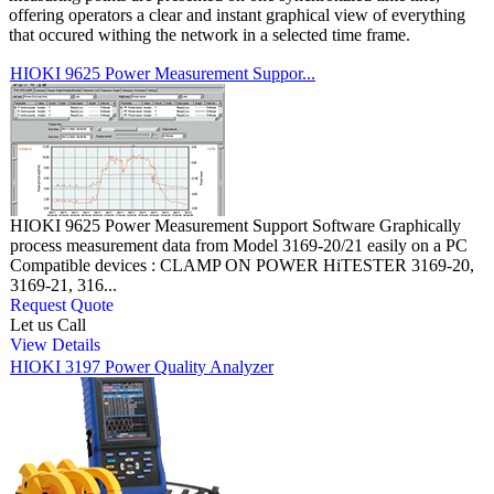
offering operators a clear and instant graphical view of everything
that occured withing the network in a selected time frame.
HIOKI 9625 Power Measurement Suppor...
HIOKI 9625 Power Measurement Support Software Graphically
process measurement data from Model 3169-20/21 easily on a PC
Compatible devices : CLAMP ON POWER HiTESTER 3169-20,
3169-21, 316...
Request Quote
Let us Call
View Details
HIOKI 3197 Power Quality Analyzer