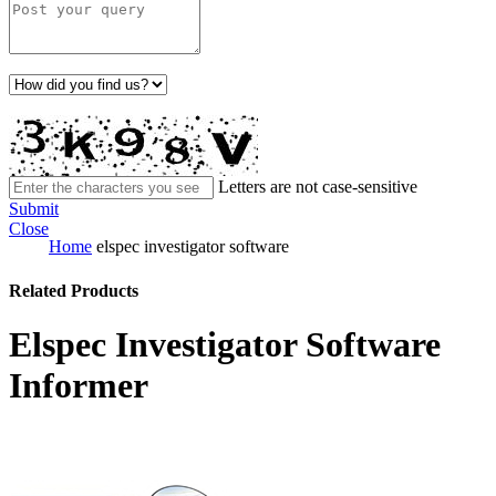
Letters are not case-sensitive
Submit
Close
Home
elspec investigator software
Related Products
Elspec Investigator Software
Informer