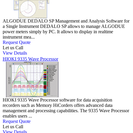
ALGODUE DEDALO SP Management and Analysis Software for
a Single Instrument DEDALO SP allows to manage ALGODUE
power meters simply by PC. It allows to display in realtime
instrument mea...
Request Quote
Let us Call
View Details
HIOKI 9335 Wave Processor
HIOKI 9335 Wave Processor software for data acquisition
recorders such as Memory HiCorders offers advanced data
management and processing capabilities. The 9335 Wave Processor
enables users ...
Request Quote
Let us Call
View Details