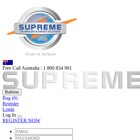
Free Call Australia :
1 80
0 834 991
Buttons
Bag
(0)
Register
Login
Log In
REGISTER NOW