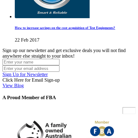
How to increase savings on the cost acquisition of Test Equipments?
22 Feb 2017
Sign up our newsletter and get exclusive deals you will not find
anywhere else straight to your inbox!
Sign Up for Newsletter
Click Here for Email Sign-up
View Blog
A Proud Member of FBA