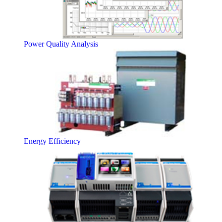
Power Quality Analysis
Energy Efficiency