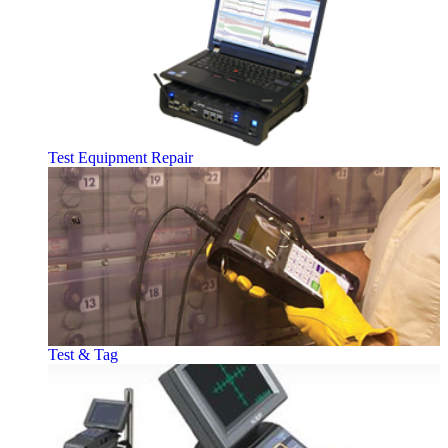
Test Equipment Repair
Test & Tag