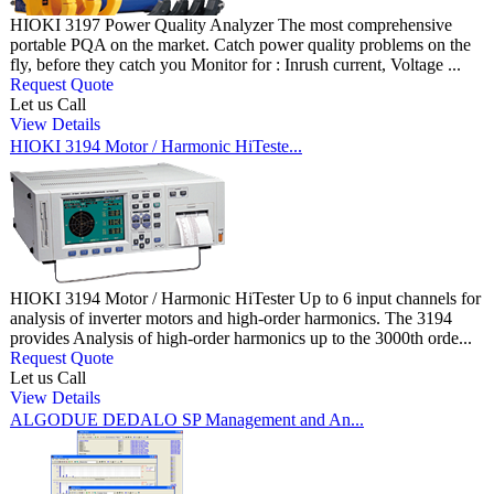
HIOKI 3197 Power Quality Analyzer The most comprehensive
portable PQA on the market. Catch power quality problems on the
fly, before they catch you Monitor for : Inrush current, Voltage ...
Request Quote
Let us Call
View Details
HIOKI 3194 Motor / Harmonic HiTeste...
HIOKI 3194 Motor / Harmonic HiTester Up to 6 input channels for
analysis of inverter motors and high-order harmonics. The 3194
provides Analysis of high-order harmonics up to the 3000th orde...
Request Quote
Let us Call
View Details
ALGODUE DEDALO SP Management and An...