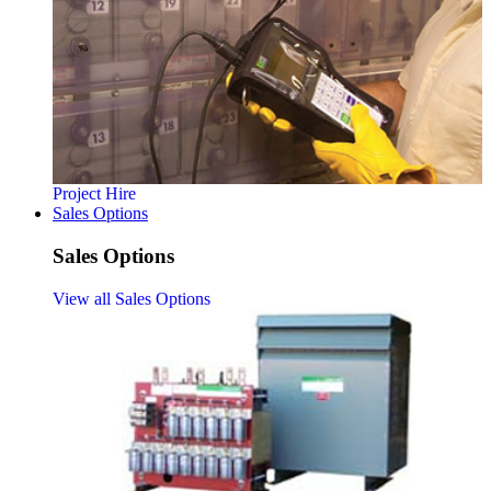
Project Hire
Sales Options
Sales Options
View all Sales Options