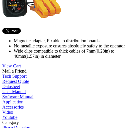
Magnetic adapter, Fixable to distribution boards
No metallic exposure ensures absolutely safety to the operator
Wide clips compatible to thick cables of 7mm(0.28in) to
40mm(1.57in) in diameter
View Cart
Mail a Friend
Tech Support
Request Quote
Datasheet
User Manual
Software Manual
Application
Accessories
Video
Youtube
Category
Phase Detectors