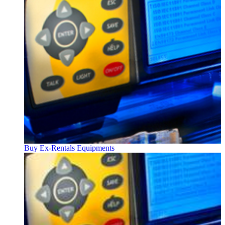
Buy Ex-Rentals Equipments