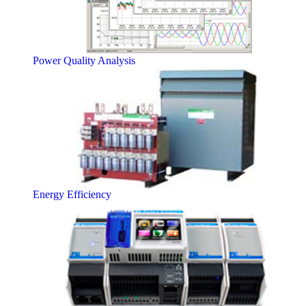
Power Quality Analysis
Energy Efficiency