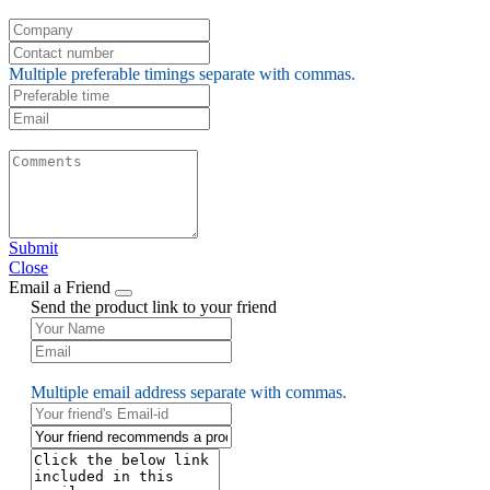
Multiple preferable timings separate with commas.
Submit
Close
Email a Friend
Send the product link to your friend
Multiple email address separate with commas.