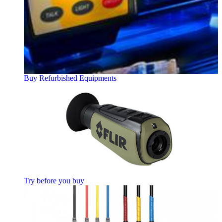
Buy Refurbished Equipments
Try before you buy