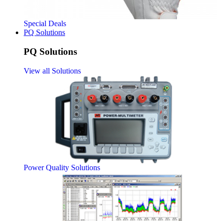
Special Deals
PQ Solutions
PQ Solutions
View all Solutions
Power Quality Solutions