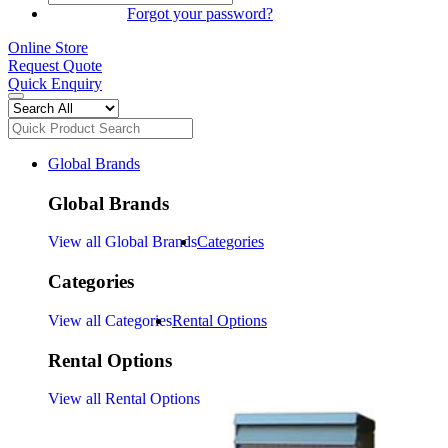
SIGN IN
Forgot your password?
Online Store
Request Quote
Quick Enquiry
Global Brands
Global Brands
View all Global Brands
Categories
Categories
View all Categories
Rental Options
Rental Options
View all Rental Options