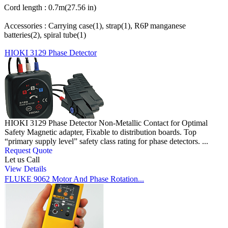
Cord length : 0.7m(27.56 in)
Accessories : Carrying case(1), strap(1), R6P manganese
batteries(2), spiral tube(1)
HIOKI 3129 Phase Detector
HIOKI 3129 Phase Detector Non-Metallic Contact for Optimal
Safety Magnetic adapter, Fixable to distribution boards. Top
“primary supply level” safety class rating for phase detectors. ...
Request Quote
Let us Call
View Details
FLUKE 9062 Motor And Phase Rotation...