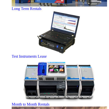
Long Term Rentals
Test Instruments Lease
Month to Month Rentals