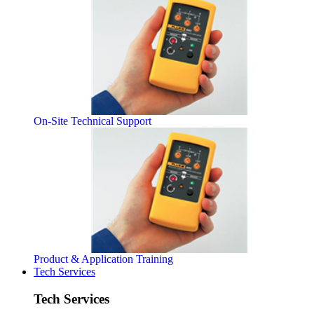
On-Site Technical Support
Product & Application Training
Tech Services
Tech Services