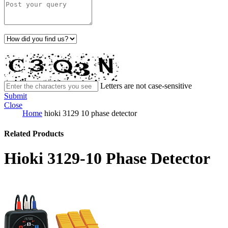
Letters are not case-sensitive
Submit
Close
Home
hioki 3129 10 phase detector
Related Products
Hioki 3129-10 Phase Detector