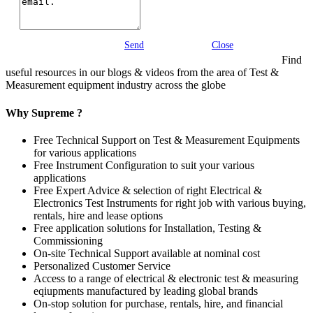
Send
Close
Find
useful resources in our blogs & videos from the area of Test &
Measurement equipment industry across the globe
Why Supreme ?
Free Technical Support on Test & Measurement Equipments
for various applications
Free Instrument Configuration to suit your various
applications
Free Expert Advice & selection of right Electrical &
Electronics Test Instruments for right job with various buying,
rentals, hire and lease options
Free application solutions for Installation, Testing &
Commissioning
On-site Technical Support available at nominal cost
Personalized Customer Service
Access to a range of electrical & electronic test & measuring
eqiupments manufactured by leading global brands
On-stop solution for purchase, rentals, hire, and financial