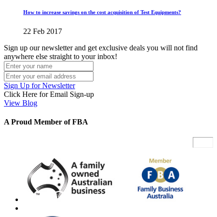
How to increase savings on the cost acquisition of Test Equipments?
22 Feb 2017
Sign up our newsletter and get exclusive deals you will not find
anywhere else straight to your inbox!
Sign Up for Newsletter
Click Here for Email Sign-up
View Blog
A Proud Member of FBA