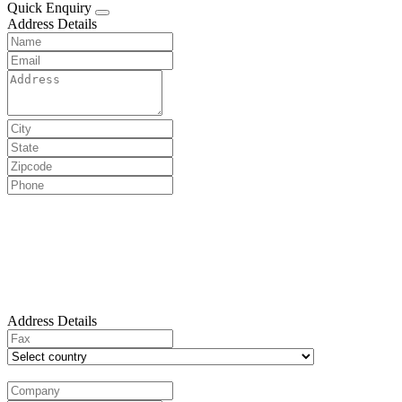
Quick Enquiry
Address Details
Address Details