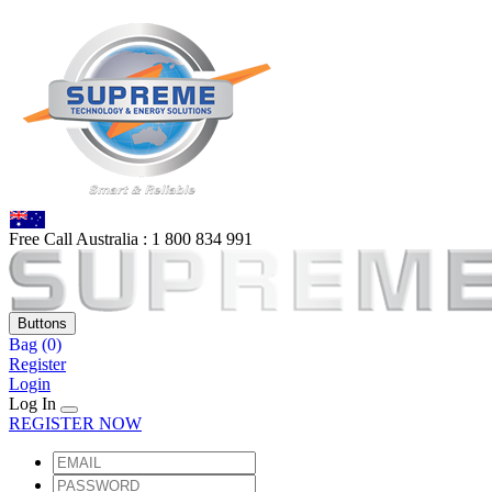
Free Call Australia :
1 80
0 834 991
Buttons
Bag
(0)
Register
Login
Log In
REGISTER NOW