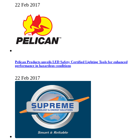
22 Feb 2017
Pelican Products unveils LED Safety Certified Lighting Tools for enhanced
performance in hazardous conditions
22 Feb 2017