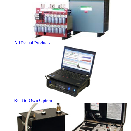
All Rental Products
Rent to Own Option