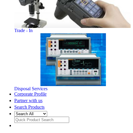
Trade - In
Disposal Services
Corporate Profile
Partner with us
Search Products