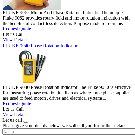
FLUKE 9062 Motor And Phase Rotation Indicator The unique
Fluke 9062 provides rotary field and motor rotation indication with
the benefits of contact-less detection. Purpose made for comme...
Request Quote
Let us Call
View Details
FLUKE 9040 Phase Rotation Indicator
FLUKE 9040 Phase Rotation Indicator The Fluke 9040 is effective
for measuring phase rotation in all areas where three phase supplies
are used to feed motors, drives and electrical systems...
Request Quote
Let us Call
View Details
Let us call
Please give your details below, we will call you for further details.