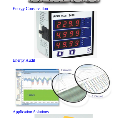
Energy Conservation
Energy Audit
Application Solutions