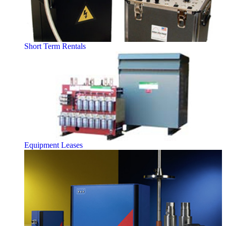
Short Term Rentals
Equipment Leases