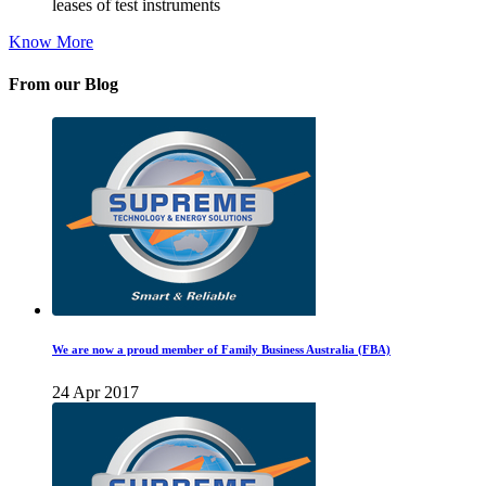
leases of test instruments
Know More
From our Blog
We are now a proud member of Family Business Australia (FBA)
24 Apr 2017