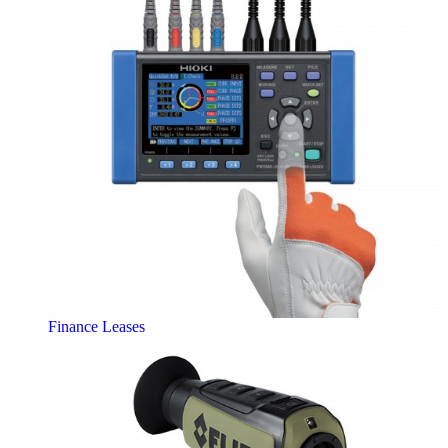
Finance Leases