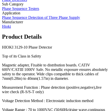
Sub Category
Phase Sequence Testers
Application
Phase Sequence Detection of Three Phase Supply
Manufacturer
Hioki
Product Details
HIOKI 3129-10 Phase Detector
Top of its Class in Safety
Magnetic adapter, Fixable to distribution boards. CATIV
600V/CATIII 1000V Safe. No metallic exposure ensures absolutely
safety to the operator. Wide clips compatible to thick cables of
7mm(0.28in) to 40mm(1.57in) in diameter.
Measurement Function : Phase detection (positive,negative),live
wire check (R-S/S-T only)
Voltage Detection Method : Electrostatic induction method
Voltage Range : 70 to 1000VAC (50/60Hz)(sine wave,continuous