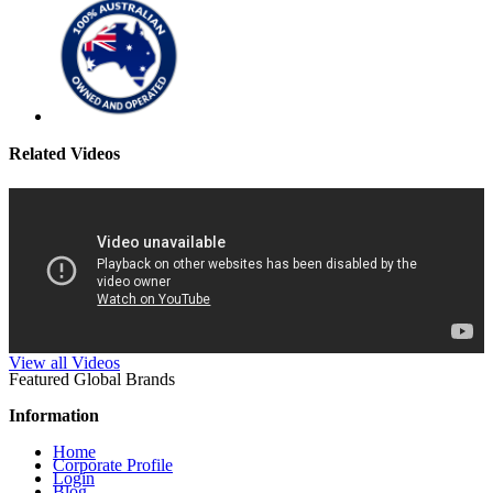
Related Videos
View all Videos
Featured Global Brands
Information
Home
Corporate Profile
Login
Blog