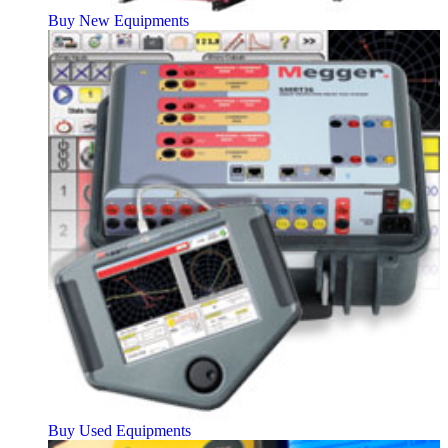
Buy New Equipments
Buy Used Equipments