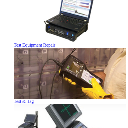
Test Equipment Repair
Test & Tag