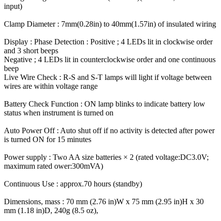
input)
Clamp Diameter : 7mm(0.28in) to 40mm(1.57in) of insulated wiring
Display : Phase Detection : Positive ; 4 LEDs lit in clockwise order
and 3 short beeps
Negative ; 4 LEDs lit in counterclockwise order and one continuous
beep
Live Wire Check : R-S and S-T lamps will light if voltage between
wires are within voltage range
Battery Check Function : ON lamp blinks to indicate battery low
status when instrument is turned on
Auto Power Off : Auto shut off if no activity is detected after power
is turned ON for 15 minutes
Power supply : Two AA size batteries × 2 (rated voltage:DC3.0V;
maximum rated ower:300mVA)
Continuous Use : approx.70 hours (standby)
Dimensions, mass : 70 mm (2.76 in)W x 75 mm (2.95 in)H x 30
mm (1.18 in)D, 240g (8.5 oz),