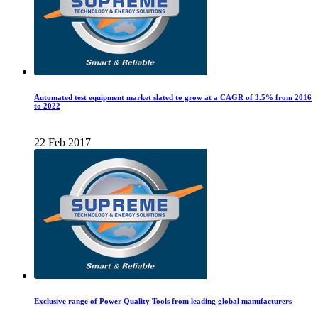
Automated test equipment market slated to grow at a CAGR of 3.5% from 2016
to 2022
22 Feb 2017
Exclusive range of Power Quality Tools from leading global manufacturers