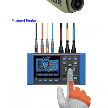
Featured Products