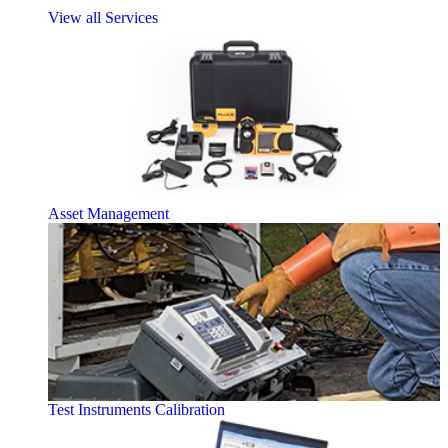
View all Services
Asset Management
Test Instruments Calibration