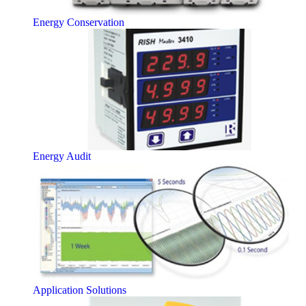
Energy Conservation
Energy Audit
Application Solutions