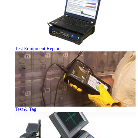
Test Equipment Repair
Test & Tag