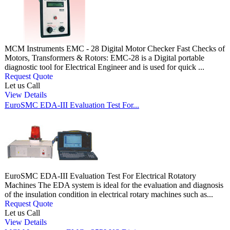
MCM Instruments EMC - 28 Digital Motor Checker Fast Checks of
Motors, Transformers & Rotors: EMC-28 is a Digital portable
diagnostic tool for Electrical Engineer and is used for quick ...
Request Quote
Let us Call
View Details
EuroSMC EDA-III Evaluation Test For...
EuroSMC EDA-III Evaluation Test For Electrical Rotatory
Machines The EDA system is ideal for the evaluation and diagnosis
of the insulation condition in electrical rotary machines such as...
Request Quote
Let us Call
View Details