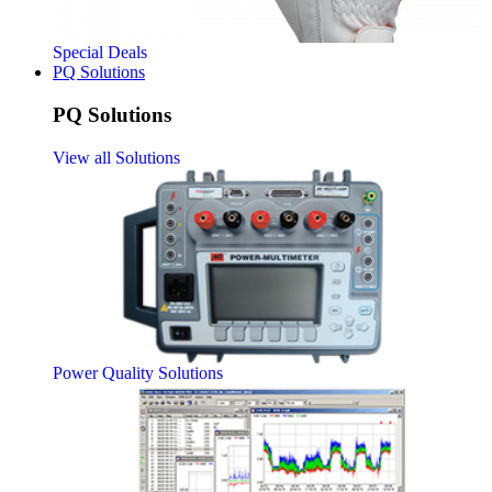
Special Deals
PQ Solutions
PQ Solutions
View all Solutions
Power Quality Solutions