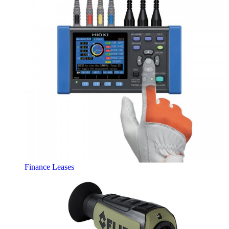
Finance Leases