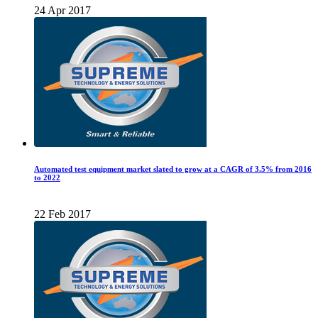
24 Apr 2017
Automated test equipment market slated to grow at a CAGR of 3.5% from 2016
to 2022
22 Feb 2017