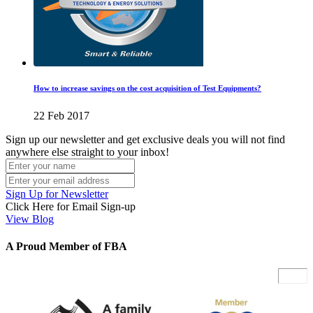
How to increase savings on the cost acquisition of Test Equipments?
22 Feb 2017
Sign up our newsletter and get exclusive deals you will not find
anywhere else straight to your inbox!
Sign Up for Newsletter
Click Here for Email Sign-up
View Blog
A Proud Member of FBA