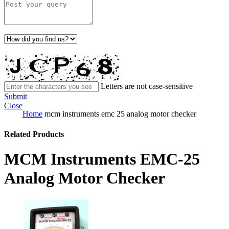
Letters are not case-sensitive
Submit
Close
Home
mcm instruments emc 25 analog motor checker
Related Products
MCM Instruments EMC-25
Analog Motor Checker