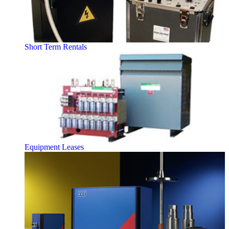
Short Term Rentals
Equipment Leases