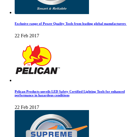
Exclusive range of Power Quality Tools from leading global manufacturers
22 Feb 2017
Pelican Products unveils LED Safety Certified Lighting Tools for enhanced
performance in hazardous conditions
22 Feb 2017