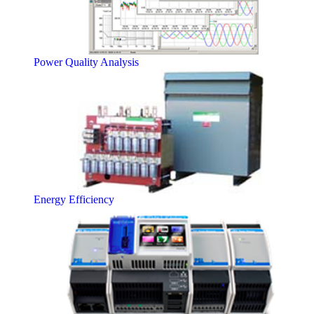
Power Quality Analysis
Energy Efficiency