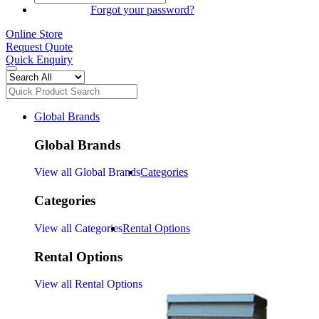
SIGN IN
Forgot your password?
Online Store
Request Quote
Quick Enquiry
Global Brands
Global Brands
View all Global Brands
Categories
Categories
View all Categories
Rental Options
Rental Options
View all Rental Options