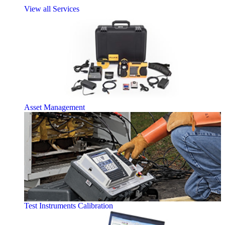
View all Services
Asset Management
Test Instruments Calibration