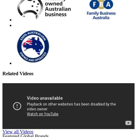
Related Videos
View all Videos
Featured Global Brands