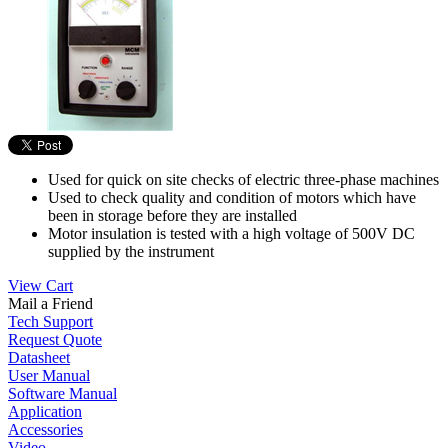
Used for quick on site checks of electric three-phase machines
Used to check quality and condition of motors which have
been in storage before they are installed
Motor insulation is tested with a high voltage of 500V DC
supplied by the instrument
View Cart
Mail a Friend
Tech Support
Request Quote
Datasheet
User Manual
Software Manual
Application
Accessories
Video