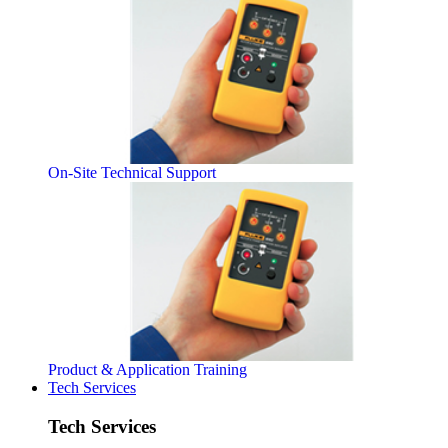
On-Site Technical Support
Product & Application Training
Tech Services
Tech Services