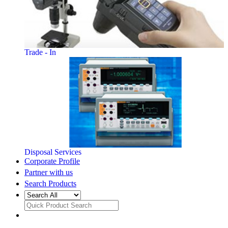
Trade - In
Disposal Services
Corporate Profile
Partner with us
Search Products