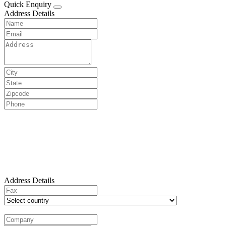
Quick Enquiry
Address Details
Address Details