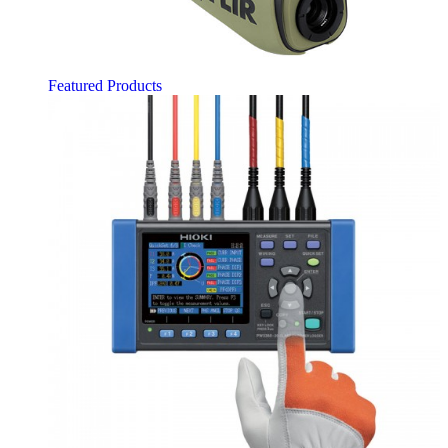
Featured Products