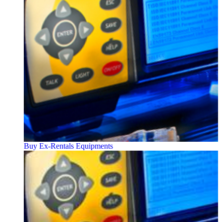
Buy Ex-Rentals Equipments