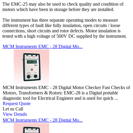
The EMC-25 may also be used to check quality and condition of
motors which have been in storage before they are installed.
The instrument has three separate operating modes to measure
different types of fault like fully insulation, open circuits / loose
connections, short circuits and rotor defects. Motor insulation is
tested with a high voltage of 500V DC supplied by the instrument.
MCM Instruments EMC - 28 Digital Mo...
MCM Instruments EMC - 28 Digital Motor Checker Fast Checks of
Motors, Transformers & Rotors: EMC-28 is a Digital portable
diagnostic tool for Electrical Engineer and is used for quick ...
Request Quote
Let us Call
View Details
MCM Instruments EMC - 28 Digital Mo...