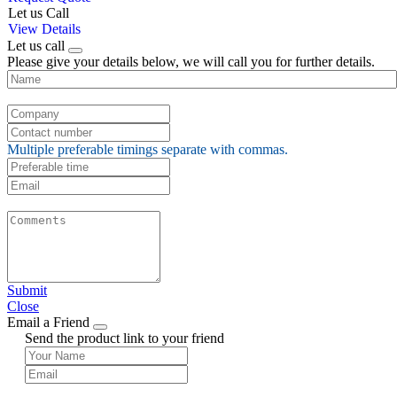
Let us Call
View Details
Let us call
Please give your details below, we will call you for further details.
Multiple preferable timings separate with commas.
Submit
Close
Email a Friend
Send the product link to your friend