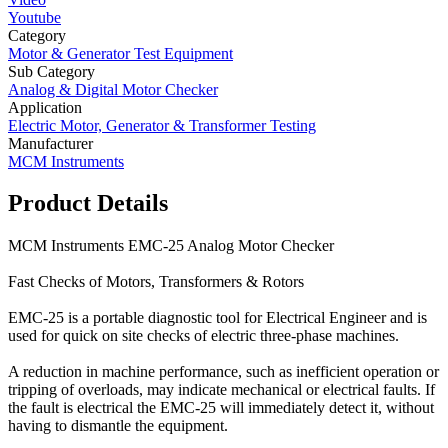
Youtube
Category
Motor & Generator Test Equipment
Sub Category
Analog & Digital Motor Checker
Application
Electric Motor, Generator & Transformer Testing
Manufacturer
MCM Instruments
Product Details
MCM Instruments EMC-25 Analog Motor Checker
Fast Checks of Motors, Transformers & Rotors
EMC-25 is a portable diagnostic tool for Electrical Engineer and is
used for quick on site checks of electric three-phase machines.
A reduction in machine performance, such as inefficient operation or
tripping of overloads, may indicate mechanical or electrical faults. If
the fault is electrical the EMC-25 will immediately detect it, without
having to dismantle the equipment.