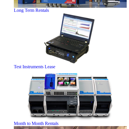
Long Term Rentals
Test Instruments Lease
Month to Month Rentals