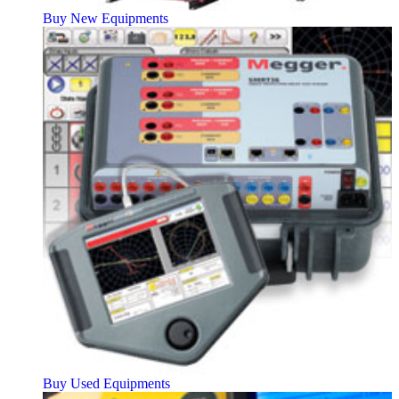
Buy New Equipments
Buy Used Equipments