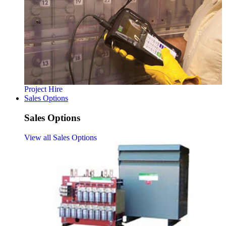
Project Hire
Sales Options
Sales Options
View all Sales Options