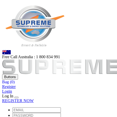
Free Call Australia :
1 80
0 834 991
Buttons
Bag
(0)
Register
Login
Log In
REGISTER NOW