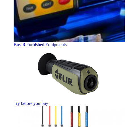
Buy Refurbished Equipments
Try before you buy