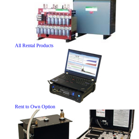
All Rental Products
Rent to Own Option