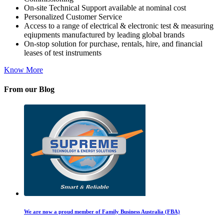
On-site Technical Support available at nominal cost
Personalized Customer Service
Access to a range of electrical & electronic test & measuring
eqiupments manufactured by leading global brands
On-stop solution for purchase, rentals, hire, and financial
leases of test instruments
Know More
From our Blog
We are now a proud member of Family Business Australia (FBA)