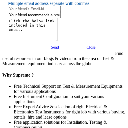
Multiple email address separate with commas.
Send
Close
Find
useful resources in our blogs & videos from the area of Test &
Measurement equipment industry across the globe
Why Supreme ?
Free Technical Support on Test & Measurement Equipments
for various applications
Free Instrument Configuration to suit your various
applications
Free Expert Advice & selection of right Electrical &
Electronics Test Instruments for right job with various buying,
rentals, hire and lease options
Free application solutions for Installation, Testing &
Commissioning