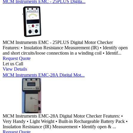
MCM Instruments EMC - 25PLUS Digita...
MCM Instruments EMC - 25PLUS Digital Motor Checker
Features: • Insulation Resistance Measurement (IR) • Identify open
and short circuits/loose connections in a winding coil • Identif...
Request Quote
Let us Call
View Details
MCM Instruments EMC-28A Digital Mot...
MCM Instruments EMC-28A Digital Motor Checker Features: •
Very Handy • Light Weight • Built-in Rechargeable Battery Pack •
Insulation Resistance (IR) Measurement • Identify open & ...
Request Quote