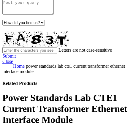
Letters are not case-sensitive
Submit
Close
Home
power standards lab cte1 current transformer ethernet
interface module
Related Products
Power Standards Lab CTE1
Current Transformer Ethernet
Interface Module