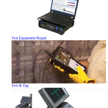
Test Equipment Repair
Test & Tag