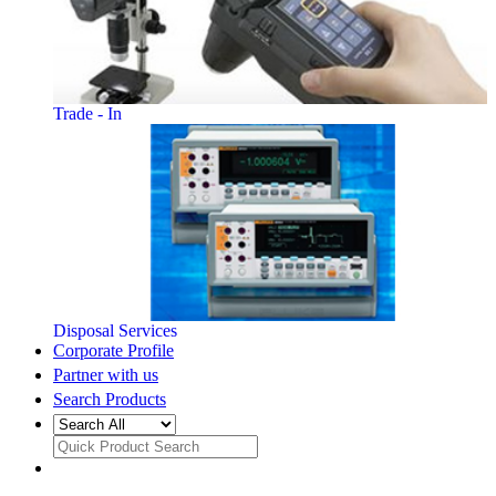
Trade - In
Disposal Services
Corporate Profile
Partner with us
Search Products