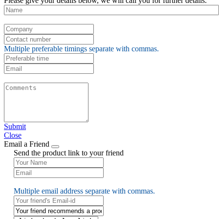
Please give your details below, we will call you for further details.
Multiple preferable timings separate with commas.
Submit
Close
Email a Friend
Send the product link to your friend
Multiple email address separate with commas.