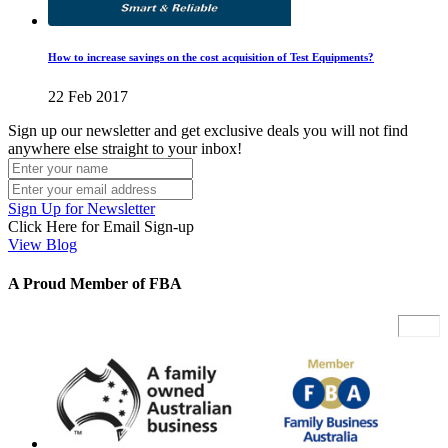
How to increase savings on the cost acquisition of Test Equipments?
22 Feb 2017
Sign up our newsletter and get exclusive deals you will not find
anywhere else straight to your inbox!
Sign Up for Newsletter
Click Here for Email Sign-up
View Blog
A Proud Member of FBA