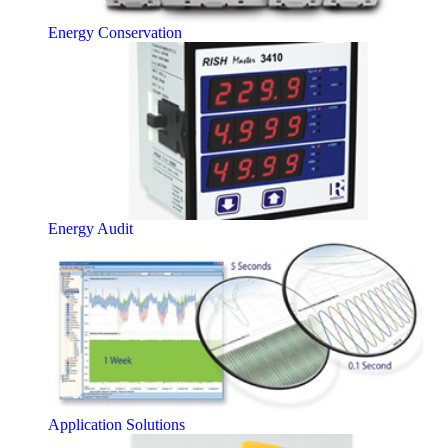
Energy Conservation
Energy Audit
Application Solutions