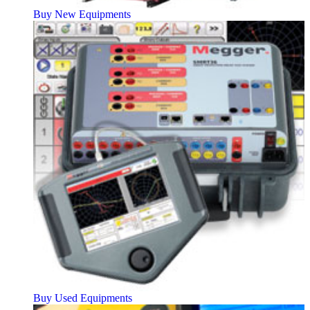
Buy New Equipments
Buy Used Equipments