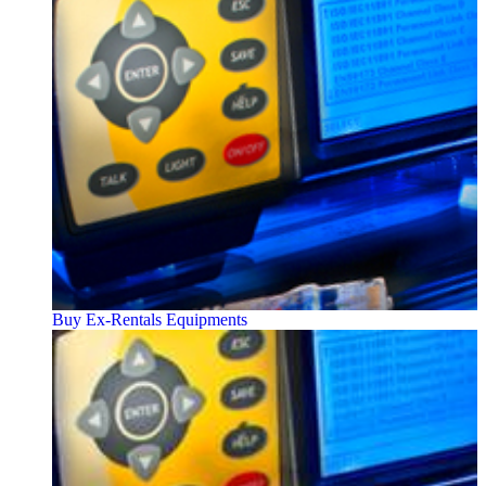
Buy Ex-Rentals Equipments