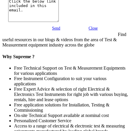
Send
Close
Find
useful resources in our blogs & videos from the area of Test &
Measurement equipment industry across the globe
Why Supreme ?
Free Technical Support on Test & Measurement Equipments
for various applications
Free Instrument Configuration to suit your various
applications
Free Expert Advice & selection of right Electrical &
Electronics Test Instruments for right job with various buying,
rentals, hire and lease options
Free application solutions for Installation, Testing &
Commissioning
On-site Technical Support available at nominal cost
Personalized Customer Service
Access to a range of electrical & electronic test & measuring