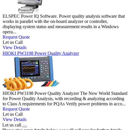
ELSPEC Power IQ Software. Power quality analysis software that
works in parallel with the on-board analyzer or controller,
displaying system status and measurement results in a Windows
opera...
Request Quote
Let us Call
View Details
HIOKI PW3198 Power Quality Analyzer
HIOKI PW3198 Power Quality Analyzer The New World Standard
for Power Quality Analysis, with recording & analyzing according
to Class A requirements for PQAs Verify power problems in acco...
Request Quote
Let us Call
View Details
Let us call