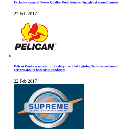
Exclusive range of Power Quality Tools from leading global manufacturers
22 Feb 2017
Pelican Products unveils LED Safety Certified Lighting Tools for enhanced
performance in hazardous conditions
22 Feb 2017