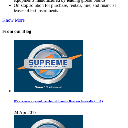
eqiupments manufactured by leading global brands
On-stop solution for purchase, rentals, hire, and financial
leases of test instruments
Know More
From our Blog
We are now a proud member of Family Business Australia (FBA)
24 Apr 2017