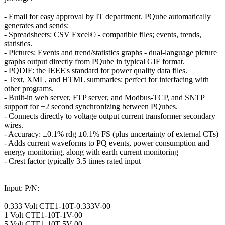
- Email for easy approval by IT department. PQube automatically
generates and sends:
- Spreadsheets: CSV Excel© - compatible files; events, trends,
statistics.
- Pictures: Events and trend/statistics graphs - dual-language picture
graphs output directly from PQube in typical GIF format.
- PQDIF: the IEEE's standard for power quality data files.
- Text, XML, and HTML summaries: perfect for interfacing with
other programs.
- Built-in web server, FTP server, and Modbus-TCP, and SNTP
support for ±2 second synchronizing between PQubes.
- Connects directly to voltage output current transformer secondary
wires.
- Accuracy: ±0.1% rdg ±0.1% FS (plus uncertainty of external CTs)
- Adds current waveforms to PQ events, power consumption and
energy monitoring, along with earth current monitoring
- Crest factor typically 3.5 times rated input
Input: P/N:
0.333 Volt CTE1-10T-0.333V-00
1 Volt CTE1-10T-1V-00
5 Volt CTE1-10T-5V-00