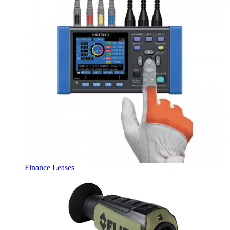
Finance Leases