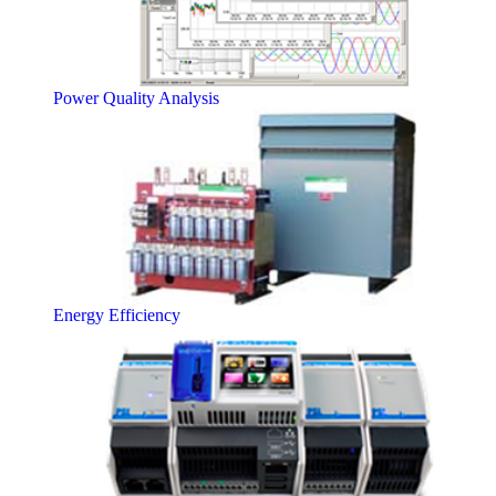
Power Quality Analysis
Energy Efficiency