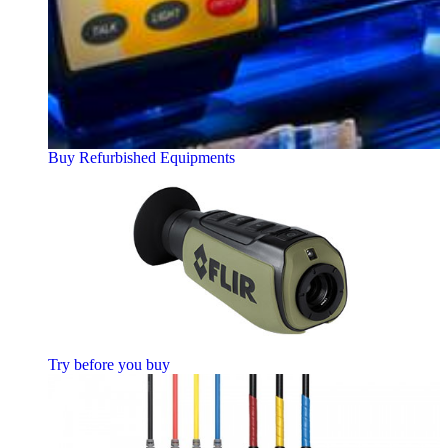
Buy Refurbished Equipments
Try before you buy