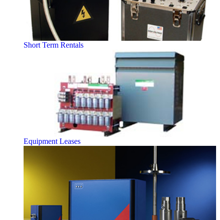
Short Term Rentals
Equipment Leases