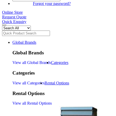
SIGN IN
Forgot your password?
Online Store
Request Quote
Quick Enquiry
Global Brands
Global Brands
View all Global Brands
Categories
Categories
View all Categories
Rental Options
Rental Options
View all Rental Options