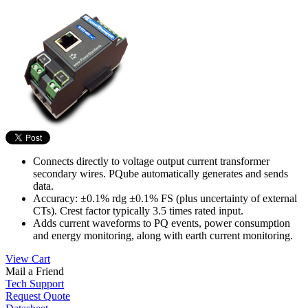
Connects directly to voltage output current transformer
secondary wires. PQube automatically generates and sends
data.
Accuracy: ±0.1% rdg ±0.1% FS (plus uncertainty of external
CTs). Crest factor typically 3.5 times rated input.
Adds current waveforms to PQ events, power consumption
and energy monitoring, along with earth current monitoring.
View Cart
Mail a Friend
Tech Support
Request Quote