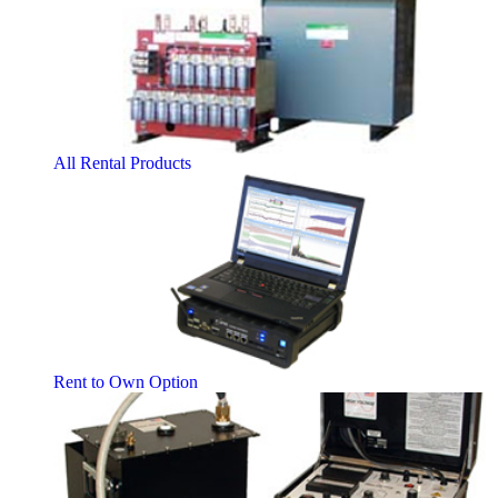
All Rental Products
Rent to Own Option