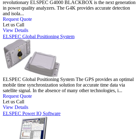
revolutionary ELSPEC G4000 BLACKBOX is the next generation
in power quality analyzers. The G4K provides accurate detection
and isola...
Request Quote
Let us Call
View Details
ELSPEC Global Positioning System
ELSPEC Global Positioning System The GPS provides an optimal
mobile time synchronization solution for accurate time data via
satellite signal. In the absence of many other technologies, i...
Request Quote
Let us Call
View Details
ELSPEC Power IQ Software