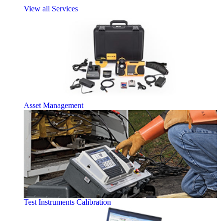
View all Services
Asset Management
Test Instruments Calibration