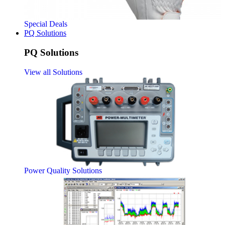
Special Deals
PQ Solutions
PQ Solutions
View all Solutions
Power Quality Solutions