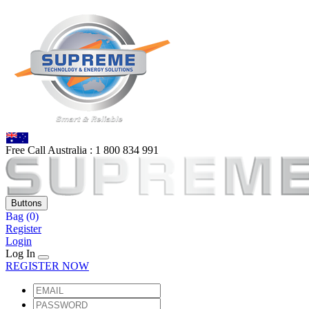
Free Call Australia :
1 80
0 834 991
Buttons
Bag
(0)
Register
Login
Log In
REGISTER NOW