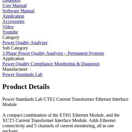
Datasheet
User Manual
Software Manual
Application
Accessories
Video
Youtube
Category
Power Quality Analyzer
Sub Category
3 Phase Power Quality Analyzer – Permanent Systems
Application
Power Quality Compliance Monitoring & Diagnosis
Manufacturer
Power Standards Lab
Product Details
Power Standards Lab CTE1 Current Transformer Ethernet Interface
Module
A compact combination of the ETH1 Ethernet Module, and the
XCT5 Current Transformer Interface Module. Adds Ethernet
connectivity and 5 channels of current monitoring, all in one
package.