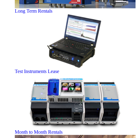
Long Term Rentals
Test Instruments Lease
Month to Month Rentals