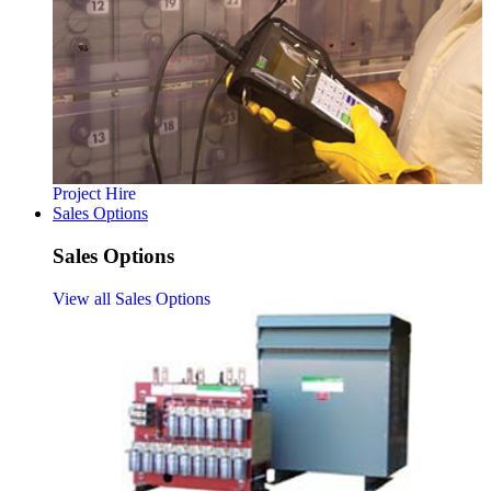
Project Hire
Sales Options
Sales Options
View all Sales Options