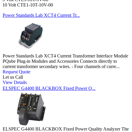
10 Volt CTE1-10T-10V-00
Power Standards Lab XCT4 Current Tr...
Power Standards Lab XCT4 Current Transformer Interface Module
PQube Plug-in Modules and Accessories Connects directly to
current transformer secondary wires. - Four channels of curre...
Request Quote
Let us Call
View Details
ELSPEC G4400 BLACKBOX Fixed Power Q...
ELSPEC G4400 BLACKBOX Fixed Power Quality Analyzer The