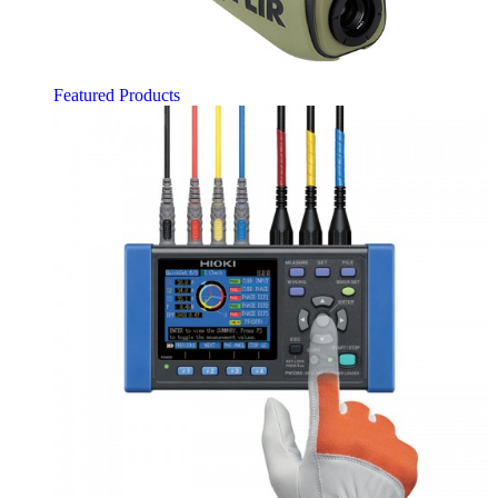
Featured Products