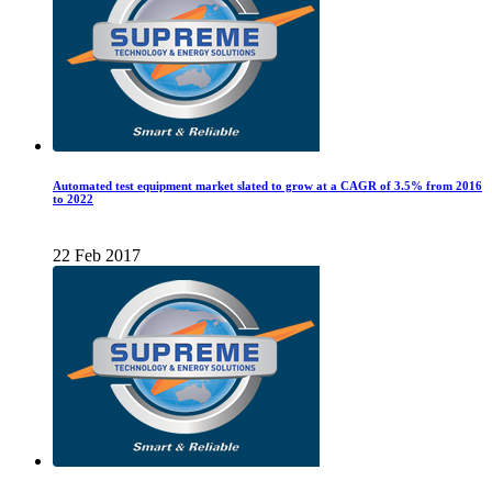
Automated test equipment market slated to grow at a CAGR of 3.5% from 2016
to 2022
22 Feb 2017