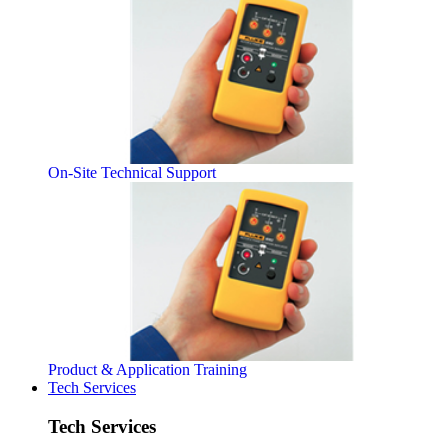
On-Site Technical Support
Product & Application Training
Tech Services
Tech Services