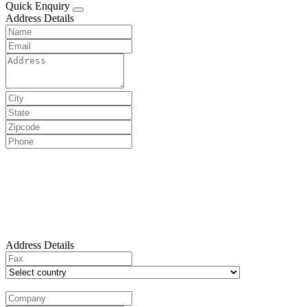
Quick Enquiry
Address Details
Address Details