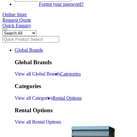
SIGN IN
Forgot your password?
Online Store
Request Quote
Quick Enquiry
Global Brands
Global Brands
View all Global Brands
Categories
Categories
View all Categories
Rental Options
Rental Options
View all Rental Options