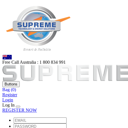
Free Call Australia :
1 80
0 834 991
Buttons
Bag
(0)
Register
Login
Log In
REGISTER NOW