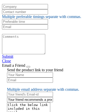
Multiple preferable timings separate with commas.
Submit
Close
Email a Friend
Send the product link to your friend
Multiple email address separate with commas.