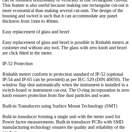
This feature is also useful because making one rectangular cut-out is
more economical than making several cut-outs. The design of the
housing and swivel is such that it can accommodate any panel
thickness from 1mm to 40mm.
Easy replacement of glass and bezel
Easy replacement of glass and bezel is possible in Rishabh meters at
customer end without any tool. The glass with zero knob and bezel
are click fitted in the meter.
IP-52 Protection
Rishabh meters conform to protection standard of IP-52 (optional
IP-54 and IP-65 can be provided) as per IEC-529 (DIN 40050). The
window flap shut automatically when the instrument is installed in a
switch-board or instrument cut-out. The O-ring incorporation in zero
knob ensures protection from fine dust particles and water.
Built-in Transducers using Surface Mount Technology (SMT)
Bulit-in transducer forming a single unit with the meter used for
Power factor measurements. Built-in transducer PCBs with SMD
manufacturing technology ensures the quality and reliability of the