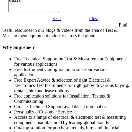
Send
Close
Find
useful resources in our blogs & videos from the area of Test &
Measurement equipment industry across the globe
Why Supreme ?
Free Technical Support on Test & Measurement Equipments
for various applications
Free Instrument Configuration to suit your various
applications
Free Expert Advice & selection of right Electrical &
Electronics Test Instruments for right job with various buying,
rentals, hire and lease options
Free application solutions for Installation, Testing &
Commissioning
On-site Technical Support available at nominal cost
Personalized Customer Service
Access to a range of electrical & electronic test & measuring
eqiupments manufactured by leading global brands
On-stop solution for purchase, rentals, hire, and financial