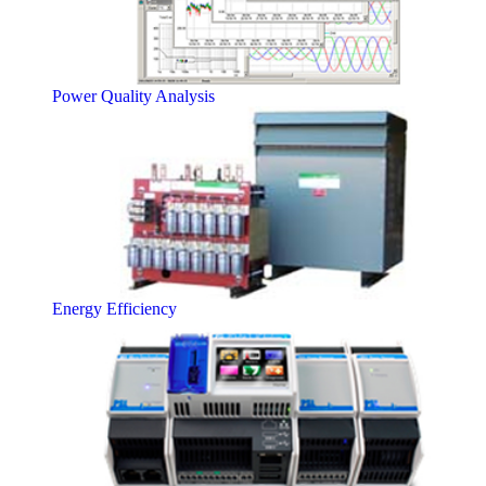
Power Quality Analysis
Energy Efficiency