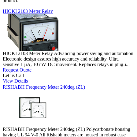
product.
HIOKI 2103 Meter Relay
HIOKI 2103 Meter Relay Advancing power saving and automation
Electronic design assures high accuracy and reliability. Ultra
sensitive 1 µA, 10 mV DC movement. Replaces relays in plug-i...
Request Quote
Let us Call
View Details
RISHABH Frequency Meter 240deg (ZL)
RISHABH Frequency Meter 240deg (ZL) Polycarbonate housing
having UL 94 V-0 All Rishabh meters are housed in robust case