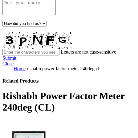
Letters are not case-sensitive
Submit
Close
Home
rishabh power factor meter 240deg cl
Related Products
Rishabh Power Factor Meter
240deg (CL)