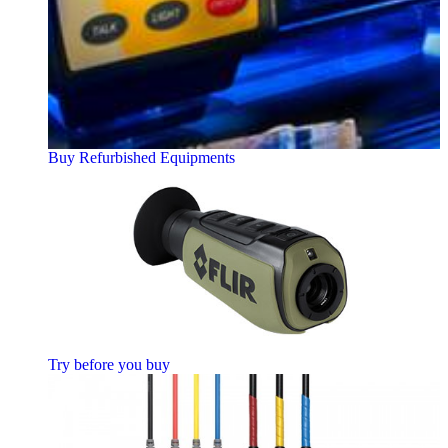
Buy Refurbished Equipments
Try before you buy