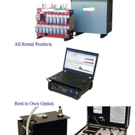
All Rental Products
Rent to Own Option