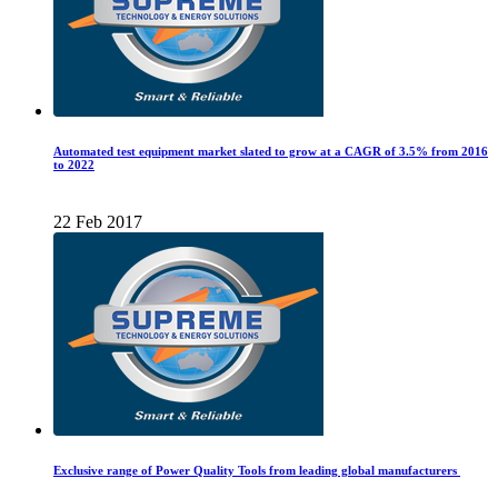
Automated test equipment market slated to grow at a CAGR of 3.5% from 2016
to 2022
22 Feb 2017
Exclusive range of Power Quality Tools from leading global manufacturers