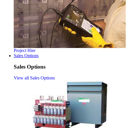
Project Hire
Sales Options
Sales Options
View all Sales Options