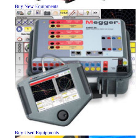
Buy New Equipments
Buy Used Equipments