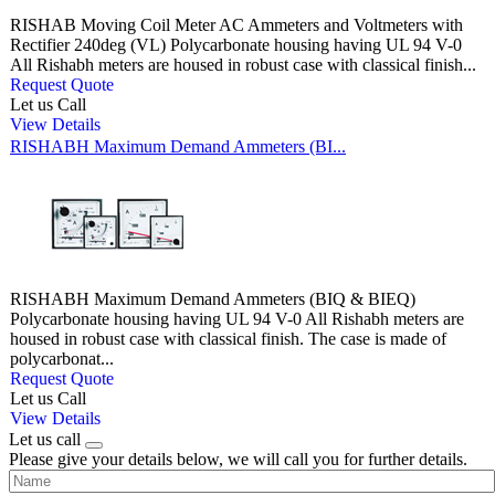
RISHAB Moving Coil Meter AC Ammeters and Voltmeters with
Rectifier 240deg (VL) Polycarbonate housing having UL 94 V-0
All Rishabh meters are housed in robust case with classical finish...
Request Quote
Let us Call
View Details
RISHABH Maximum Demand Ammeters (BI...
RISHABH Maximum Demand Ammeters (BIQ & BIEQ)
Polycarbonate housing having UL 94 V-0 All Rishabh meters are
housed in robust case with classical finish. The case is made of
polycarbonat...
Request Quote
Let us Call
View Details
Let us call
Please give your details below, we will call you for further details.