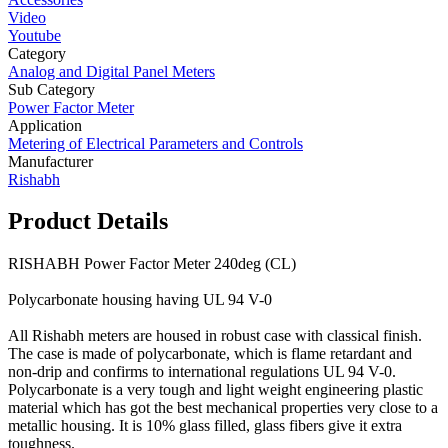
Video
Youtube
Category
Analog and Digital Panel Meters
Sub Category
Power Factor Meter
Application
Metering of Electrical Parameters and Controls
Manufacturer
Rishabh
Product Details
RISHABH Power Factor Meter 240deg (CL)
Polycarbonate housing having UL 94 V-0
All Rishabh meters are housed in robust case with classical finish.
The case is made of polycarbonate, which is flame retardant and
non-drip and confirms to international regulations UL 94 V-0.
Polycarbonate is a very tough and light weight engineering plastic
material which has got the best mechanical properties very close to a
metallic housing. It is 10% glass filled, glass fibers give it extra
toughness.