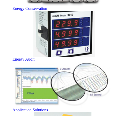
Energy Conservation
Energy Audit
Application Solutions