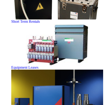
Short Term Rentals
Equipment Leases