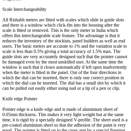
Scale Interchangeability
All Rishabh meters are fitted with scales which slide in guide slots
and there is a window which click-fits into the housing after the
scale is fitted or removed. This is the only meter in India which
offers this interchangeable scale feature. The advantage is that it
reduces the inventory of the stockists, panel builders as well as end
users. The basic meters are accurate to 1% and the variation scale to
scale is less than 0.5% giving a total accuracy of 1.5% max. The
guide slots are very accurately designed such that the pointer cannot
be damaged even by the most unskilled user. At the same time the
window is such that it closes automatically if left open inadvertently
when the meter is fitted in the panel. Out of the four directions in
which the dial can be inserted, there is only one correct position in
which the dial can be inserted. The dial has a small slot by which it
can be pulled out easily either using nail or a tip of a pen or clip.
Knife edge Pointer
Pointer edge is a knife edge and is made of aluminium sheet of
0.05mm thickness. This makes it very light weight but at the same
time, it is rigid by a specially designed V-profile. The sheet used is a
pre-coated aluminium sheet so that the adhesion of the paint is very
good. The pointer is fitted on to the cross arm by a special flapping