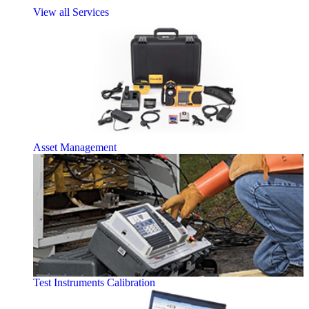
View all Services
Asset Management
Test Instruments Calibration