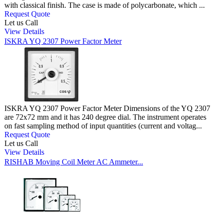
with classical finish. The case is made of polycarbonate, which ...
Request Quote
Let us Call
View Details
ISKRA YQ 2307 Power Factor Meter
ISKRA YQ 2307 Power Factor Meter Dimensions of the YQ 2307
are 72x72 mm and it has 240 degree dial. The instrument operates
on fast sampling method of input quantities (current and voltag...
Request Quote
Let us Call
View Details
RISHAB Moving Coil Meter AC Ammeter...