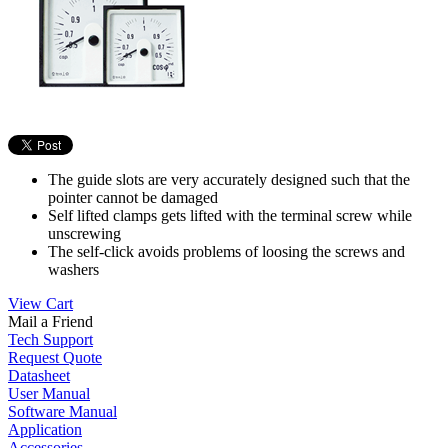
The guide slots are very accurately designed such that the
pointer cannot be damaged
Self lifted clamps gets lifted with the terminal screw while
unscrewing
The self-click avoids problems of loosing the screws and
washers
View Cart
Mail a Friend
Tech Support
Request Quote
Datasheet
User Manual
Software Manual
Application
Accessories