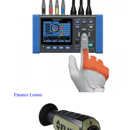
Finance Leases