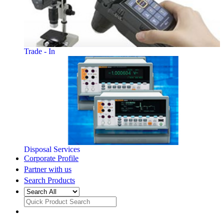
Trade - In
Disposal Services
Corporate Profile
Partner with us
Search Products