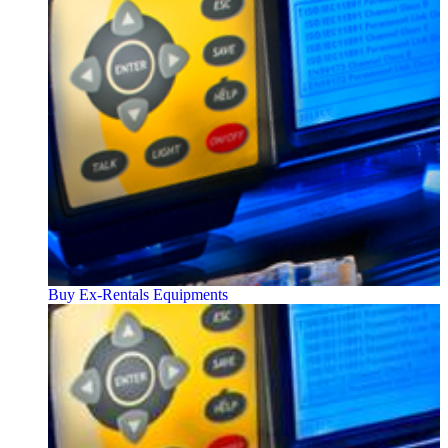
Buy Ex-Rentals Equipments