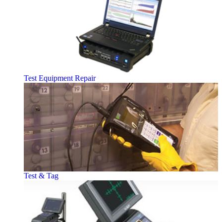
Test Equipment Repair
Test & Tag