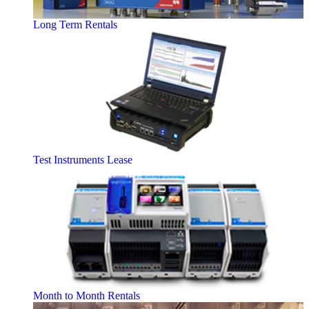
Long Term Rentals
Test Instruments Lease
Month to Month Rentals