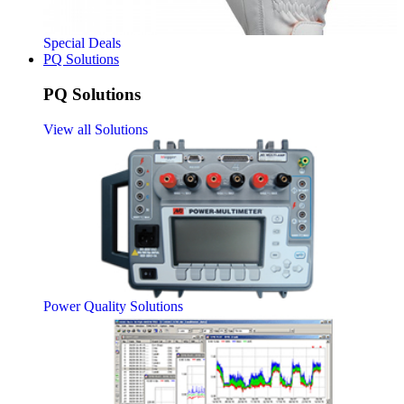
Special Deals
PQ Solutions
PQ Solutions
View all Solutions
Power Quality Solutions