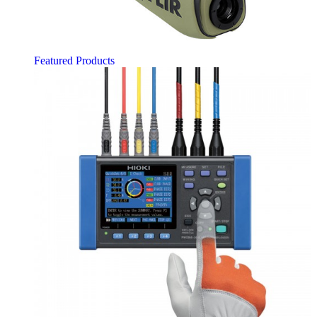
Featured Products