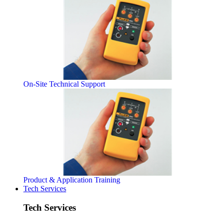
On-Site Technical Support
Product & Application Training
Tech Services
Tech Services