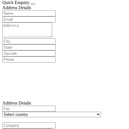
Quick Enquiry
Address Details
Address Details