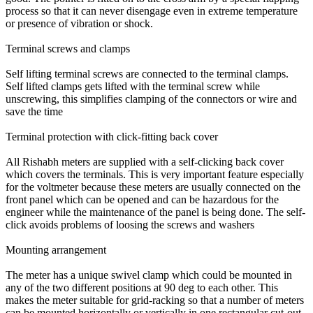
process so that it can never disengage even in extreme temperature
or presence of vibration or shock.
Terminal screws and clamps
Self lifting terminal screws are connected to the terminal clamps.
Self lifted clamps gets lifted with the terminal screw while
unscrewing, this simplifies clamping of the connectors or wire and
save the time
Terminal protection with click-fitting back cover
All Rishabh meters are supplied with a self-clicking back cover
which covers the terminals. This is very important feature especially
for the voltmeter because these meters are usually connected on the
front panel which can be opened and can be hazardous for the
engineer while the maintenance of the panel is being done. The self-
click avoids problems of loosing the screws and washers
Mounting arrangement
The meter has a unique swivel clamp which could be mounted in
any of the two different positions at 90 deg to each other. This
makes the meter suitable for grid-racking so that a number of meters
can be mounted horizontally or vertically in one rectangular cut-out.