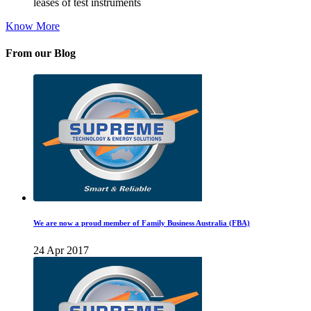
leases of test instruments
Know More
From our Blog
We are now a proud member of Family Business Australia (FBA)
24 Apr 2017