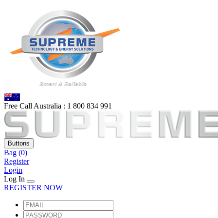
Free Call Australia :
1 80
0 834 991
Buttons
Bag
(0)
Register
Login
Log In
REGISTER NOW