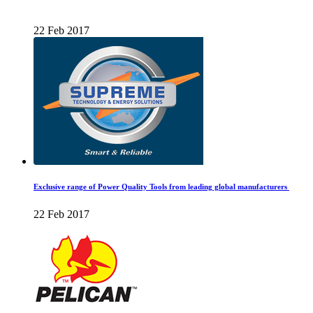
22 Feb 2017
Exclusive range of Power Quality Tools from leading global manufacturers
22 Feb 2017