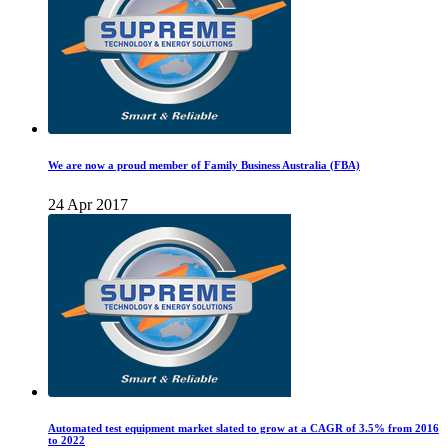
We are now a proud member of Family Business Australia (FBA)
24 Apr 2017
Automated test equipment market slated to grow at a CAGR of 3.5% from 2016
to 2022