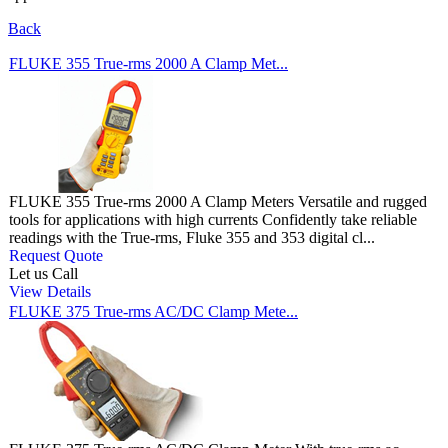
Back
FLUKE 355 True-rms 2000 A Clamp Met...
FLUKE 355 True-rms 2000 A Clamp Meters Versatile and rugged
tools for applications with high currents Confidently take reliable
readings with the True-rms, Fluke 355 and 353 digital cl...
Request Quote
Let us Call
View Details
FLUKE 375 True-rms AC/DC Clamp Mete...