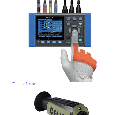
Finance Leases