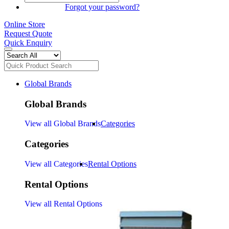
SIGN IN
Forgot your password?
Online Store
Request Quote
Quick Enquiry
Global Brands
Global Brands
View all Global Brands
Categories
Categories
View all Categories
Rental Options
Rental Options
View all Rental Options