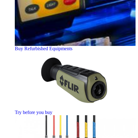
Buy Refurbished Equipments
Try before you buy