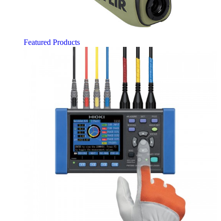
Featured Products