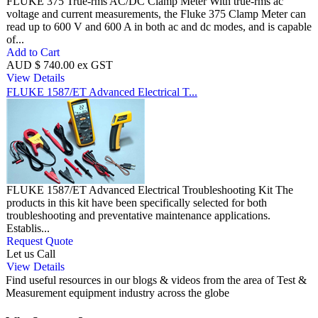
FLUKE 375 True-rms AC/DC Clamp Meter With true-rms ac
voltage and current measurements, the Fluke 375 Clamp Meter can
read up to 600 V and 600 A in both ac and dc modes, and is capable
of...
Add to Cart
AUD $ 740.00 ex GST
View Details
FLUKE 1587/ET Advanced Electrical T...
FLUKE 1587/ET Advanced Electrical Troubleshooting Kit The
products in this kit have been specifically selected for both
troubleshooting and preventative maintenance applications.
Establis...
Request Quote
Let us Call
View Details
Find useful resources in our blogs & videos from the area of Test &
Measurement equipment industry across the globe