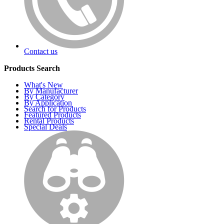
Contact us
Products Search
What's New
By Manufacturer
By Category
By Application
Search for Products
Featured Products
Rental Products
Special Deals