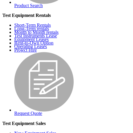
Product Search
Test Equipment Rentals
Short-Term Rentals
Long-Term rentals
Month to Month rentals
Test Instruments Lease
Equipment Leases
Rent-to-Own Option
Operating Leases
Project Hire
Request Quote
Test Equipment Sales