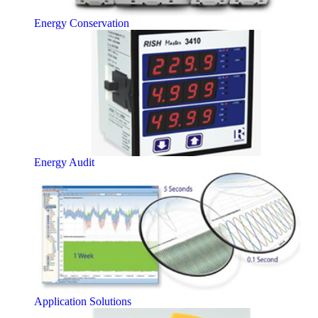
Energy Conservation
Energy Audit
Application Solutions