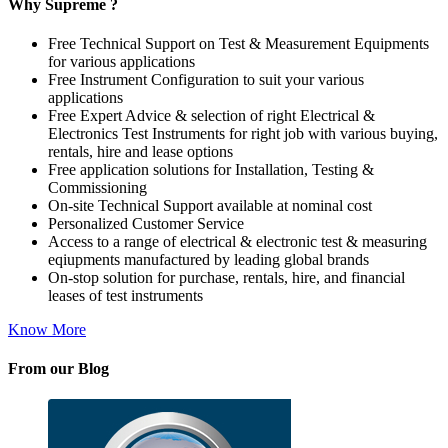
Why Supreme ?
Free Technical Support on Test & Measurement Equipments
for various applications
Free Instrument Configuration to suit your various
applications
Free Expert Advice & selection of right Electrical &
Electronics Test Instruments for right job with various buying,
rentals, hire and lease options
Free application solutions for Installation, Testing &
Commissioning
On-site Technical Support available at nominal cost
Personalized Customer Service
Access to a range of electrical & electronic test & measuring
eqiupments manufactured by leading global brands
On-stop solution for purchase, rentals, hire, and financial
leases of test instruments
Know More
From our Blog