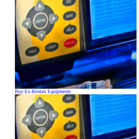
Buy Ex-Rentals Equipments