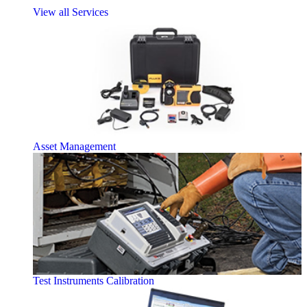
View all Services
Asset Management
Test Instruments Calibration