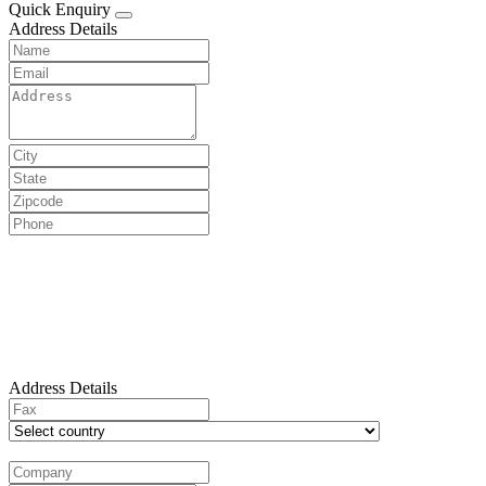
Quick Enquiry
Address Details
Address Details