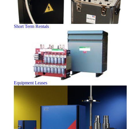
Short Term Rentals
Equipment Leases