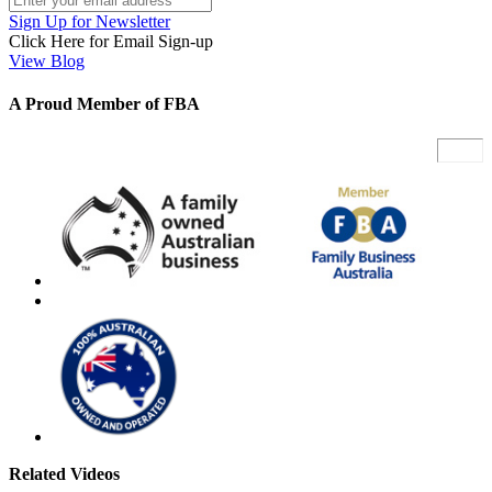
Sign Up for Newsletter
Click Here for Email Sign-up
View Blog
A Proud Member of FBA
Related Videos