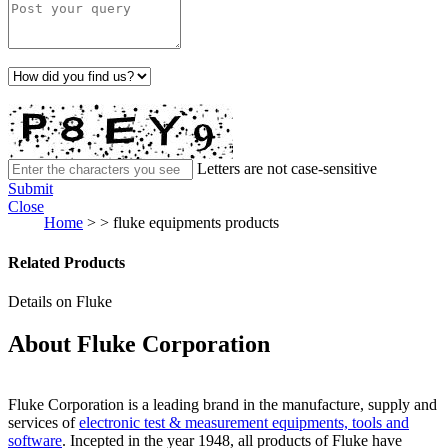
Letters are not case-sensitive
Submit
Close
Home
>
>
fluke equipments products
Related Products
Details on Fluke
About Fluke Corporation
Fluke Corporation is a leading brand in the manufacture, supply and
services of
electronic test & measurement equipments, tools and
software
. Incepted in the year 1948, all products of Fluke have