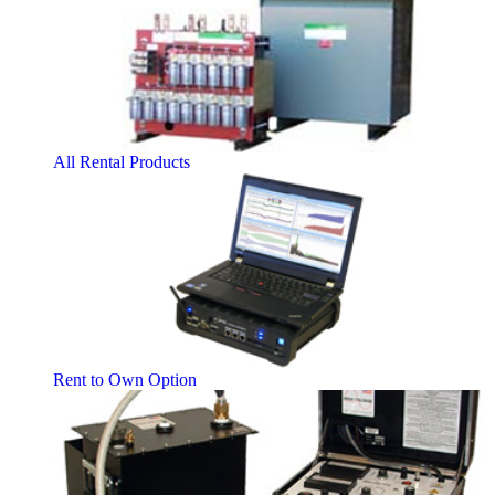
All Rental Products
Rent to Own Option