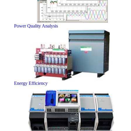
Power Quality Analysis
Energy Efficiency