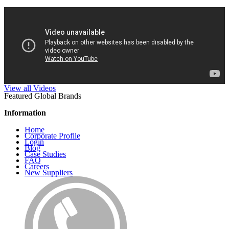
View all Videos
Featured Global Brands
Information
Home
Corporate Profile
Login
Blog
Case Studies
FAQ
Careers
New Suppliers