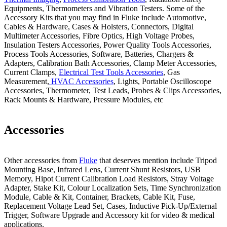
Equipments, Thermometers and Vibration Testers. Some of the
Accessory Kits that you may find in Fluke include Automotive,
Cables & Hardware, Cases & Holsters, Connectors, Digital
Multimeter Accessories, Fibre Optics, High Voltage Probes,
Insulation Testers Accessories, Power Quality Tools Accessories,
Process Tools Accessories, Software, Batteries, Chargers &
Adapters, Calibration Bath Accessories, Clamp Meter Accessories,
Current Clamps,
Electrical Test Tools Accessories
, Gas
Measurement,
HVAC Accessories
, Lights, Portable Oscilloscope
Accessories, Thermometer, Test Leads, Probes & Clips Accessories,
Rack Mounts & Hardware, Pressure Modules, etc
Accessories
Other accessories from
Fluke
that deserves mention include Tripod
Mounting Base, Infrared Lens, Current Shunt Resistors, USB
Memory, Hipot Current Calibration Load Resistors, Stray Voltage
Adapter, Stake Kit, Colour Localization Sets, Time Synchronization
Module, Cable & Kit, Container, Brackets, Cable Kit, Fuse,
Replacement Voltage Lead Set, Cases, Inductive Pick-Up/External
Trigger, Software Upgrade and Accessory kit for video & medical
applications.