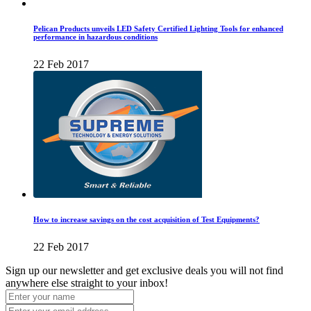
Pelican Products unveils LED Safety Certified Lighting Tools for enhanced
performance in hazardous conditions
22 Feb 2017
How to increase savings on the cost acquisition of Test Equipments?
22 Feb 2017
Sign up our newsletter and get exclusive deals you will not find
anywhere else straight to your inbox!