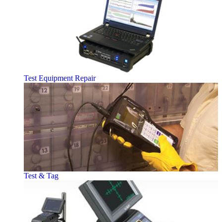
Test Equipment Repair
Test & Tag