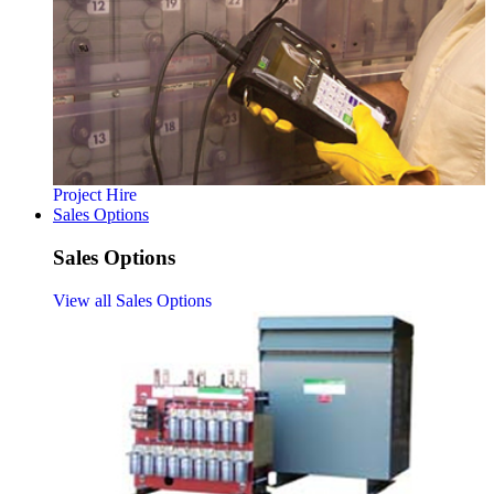
Project Hire
Sales Options
Sales Options
View all Sales Options