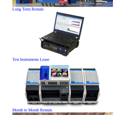
Long Term Rentals
Test Instruments Lease
Month to Month Rentals