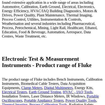
found extensive application in a wide range of areas including
Automotive, Calibration, Earth Ground, Electrical, Electronics,
Energy Efficiency, HVAC/IAQ Building Diagnostics, Motors &
Drives, Power Quality, Plant Maintenance, Thermal Imaging,
Process Control, Utilities, Instrumentation & Controls,
Weatherisation and several industries including Pharmaceutical,
Process, Petrochemical, Mining, Light Rail, Healthcare, Ethanol,
Education, Food & Beverage, Automation, Aerospace, Data
Centres, Waste Treatment, etc.
Electronic Test & Measurement
Instruments - Product range of Fluke
The product range of Fluke includes Bench Instruments, Calibration
Instruments, Biomedical Cable Testers, Data Acquisition
Equipments,
Clamp Meters
,
Digital Multimeters
, Energy Kits,
Electrical Testers
,
Earth Ground Testing
,
HVAC - IAQ Tools
,
Installation Testers, Laser Distance Meters, IR Windows,
Portable
Oscilloscopes
,
Portable Appliance Testers
,
Power Quality Tools
,
Thermal Imaging
,
Process Calibration Tools
, Radiation Safety