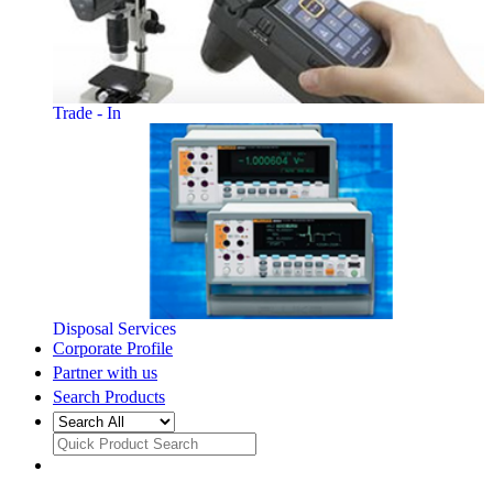
Trade - In
Disposal Services
Corporate Profile
Partner with us
Search Products