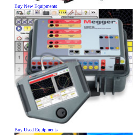
Buy New Equipments
Buy Used Equipments