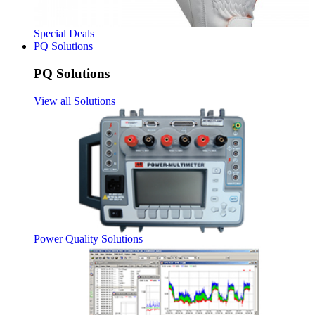
Special Deals
PQ Solutions
PQ Solutions
View all Solutions
Power Quality Solutions