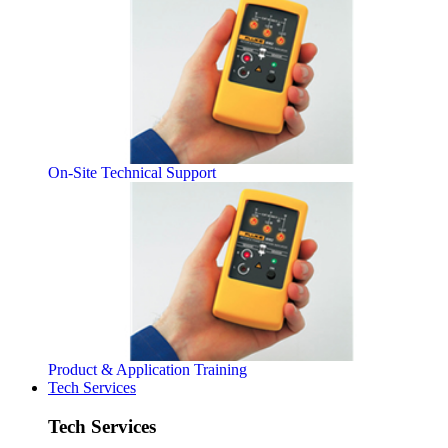
On-Site Technical Support
Product & Application Training
Tech Services
Tech Services