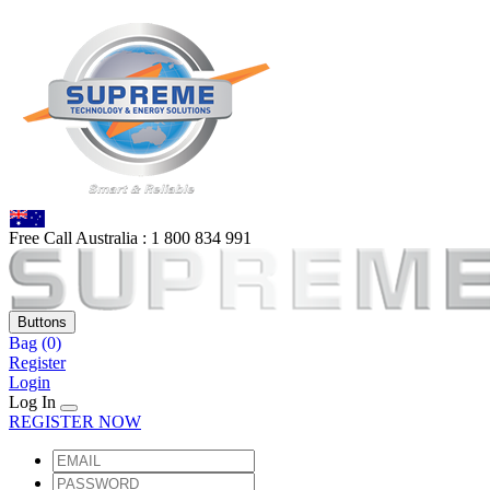
Free Call Australia :
1 80
0 834 991
Buttons
Bag
(0)
Register
Login
Log In
REGISTER NOW