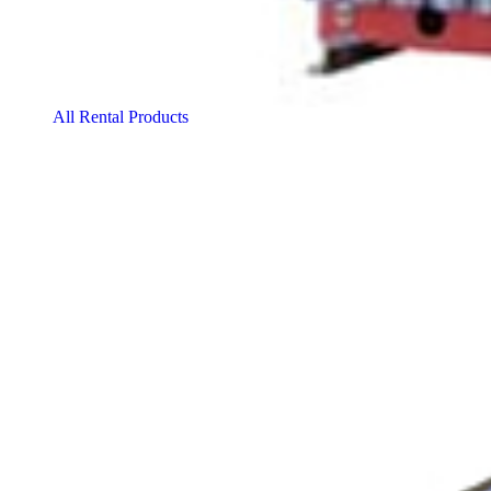
All Rental Products