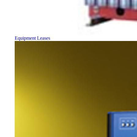
Equipment Leases