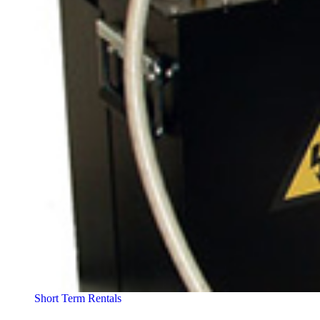
Short Term Rentals