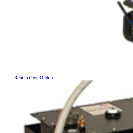
Rent to Own Option