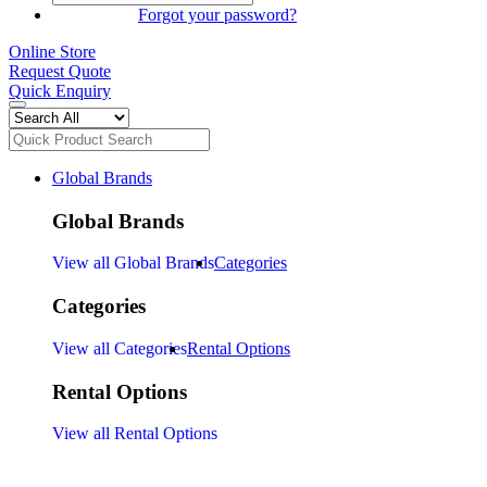
SIGN IN
Forgot your password?
Online Store
Request Quote
Quick Enquiry
Global Brands
Global Brands
View all Global Brands
Categories
Categories
View all Categories
Rental Options
Rental Options
View all Rental Options