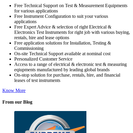
Free Technical Support on Test & Measurement Equipments
for various applications
Free Instrument Configuration to suit your various
applications
Free Expert Advice & selection of right Electrical &
Electronics Test Instruments for right job with various buying,
rentals, hire and lease options
Free application solutions for Installation, Testing &
Commissioning
On-site Technical Support available at nominal cost
Personalized Customer Service
Access to a range of electrical & electronic test & measuring
eqiupments manufactured by leading global brands
On-stop solution for purchase, rentals, hire, and financial
leases of test instruments
Know More
From our Blog