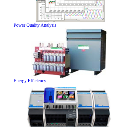
Power Quality Analysis
Energy Efficiency