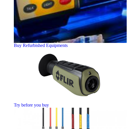
Buy Refurbished Equipments
Try before you buy