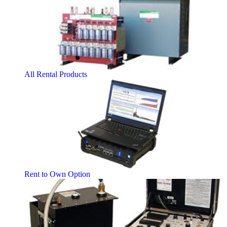
All Rental Products
Rent to Own Option