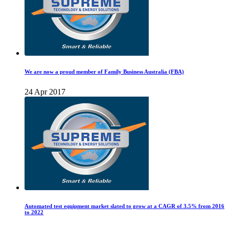
We are now a proud member of Family Business Australia (FBA)
24 Apr 2017
Automated test equipment market slated to grow at a CAGR of 3.5% from 2016
to 2022