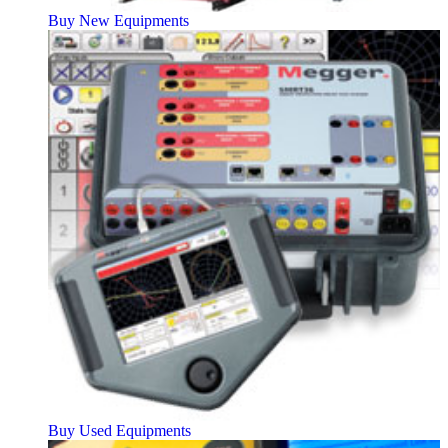
Buy New Equipments
Buy Used Equipments