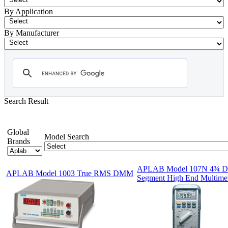
By Application
By Manufacturer
Search Result
- Digital Multimeter
Showing 1-12 of 79 Products
Global
Model Search
Brands
APLAB Model 107N 4¾ Di
APLAB Model 1003 True RMS DMM
Segment High End Multimet