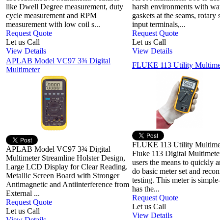
like Dwell Degree measurement, duty
harsh environments with wat
cycle measurement and RPM
gaskets at the seams, rotary 
measurement with low coil s...
input terminals,...
Request Quote
Request Quote
Let us Call
Let us Call
View Details
View Details
APLAB Model VC97 3¾ Digital
FLUKE 113 Utility Multime
Multimeter
FLUKE 113 Utility Multime
APLAB Model VC97 3¾ Digital
Fluke 113 Digital Multimete
Multimeter Streamline Holster Design,
users the means to quickly a
Large LCD Display for Clear Reading.
do basic meter set and recon
Metallic Screen Board with Stronger
testing. This meter is simple
Antimagnetic and Antiinterference from
has the...
External ...
Request Quote
Request Quote
Let us Call
Let us Call
View Details
View Details