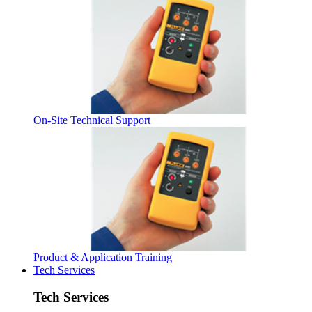
On-Site Technical Support
Product & Application Training
Tech Services
Tech Services