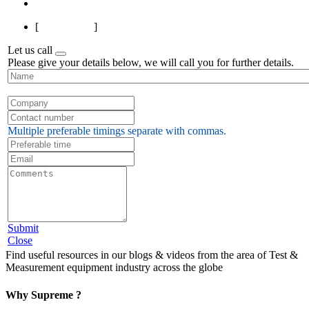
Last
[
Page 1 of 7
]
Let us call
Please give your details below, we will call you for further details.
Multiple preferable timings separate with commas.
Submit
Close
Find useful resources in our blogs & videos from the area of Test &
Measurement equipment industry across the globe
Why Supreme ?