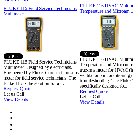
FLUKE 116 HVAC Multime
FLUKE 115 Field Service Technicians
Temperature and Microam...
Multimeter
FLUKE 116 HVAC Multime
FLUKE 115 Field Service Technicians
Temperature and Microamp
Multimeter Designed by electricians.
true-rms meter for HVAC (h
Engineered by Fluke. Compact true-rms
ventilation air conditioning)
meter for field service technicians. The
troubleshooting. The Fluke
Fluke 115 is the solution for a ...
specifically designed fo...
Request Quote
Request Quote
Let us Call
Let us Call
View Details
View Details
First
Previous
1
2
3
4
5
6
7
Next