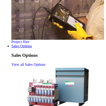
Project Hire
Sales Options
Sales Options
View all Sales Options