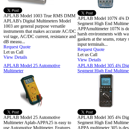
APLAB Model 1003 True RMS DMM
APLAB Model 107N 4¾ Di
APLAB's Digital Multimeters Model
Segment High End Multimet
1003 are general purpose versatile
APPAmultimeter 107N is de
instruments that makes accurate AC/DC
harsh environments with wat
vol tage, AC/DC current, resistance and
gaskets at the seams, rotary 
dB measu...
input terminals...
Request Quote
Request Quote
Let us Call
Let us Call
View Details
View Details
APLAB Model 25 Automotive
APLAB Model 305 4¾ Digi
Multimeter
Segment High End Multimet
APLAB Model 25 Automotive
APLAB Model 305 4¾ Digi
Multimeter Aplab-APPA25 is easy to
Segment High End Multimet
use Automotive Multimeter. Features
APPA multimeter 305 is des