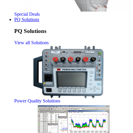
Special Deals
PQ Solutions
PQ Solutions
View all Solutions
Power Quality Solutions