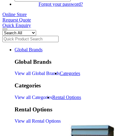
SIGN IN
Forgot your password?
Online Store
Request Quote
Quick Enquiry
Global Brands
Global Brands
View all Global Brands
Categories
Categories
View all Categories
Rental Options
Rental Options
View all Rental Options