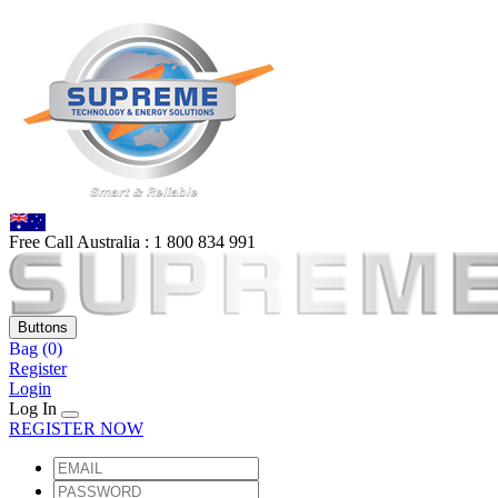
Free Call Australia :
1 80
0 834 991
Buttons
Bag
(0)
Register
Login
Log In
REGISTER NOW