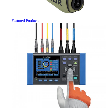
Featured Products