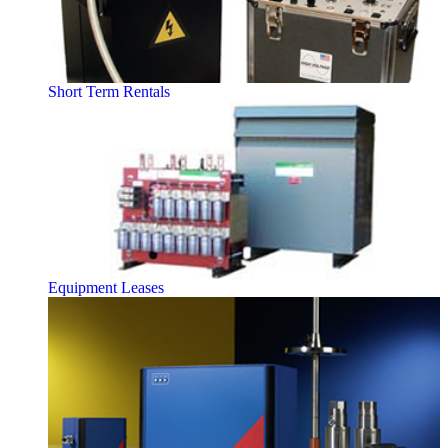
Short Term Rentals
Equipment Leases