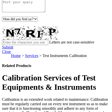
Letters are not case-sensitive
Submit
Close
Home
>
Services
>
Test Instruments Calibration
Related Products
Calibration Services of Test
Equipments & Instruments
Calibration is an extended work related to maintenance. Calibration
must be regularly carried out on every test instrument so as to make
sure that it is functioning smoothly and adhere to any form of