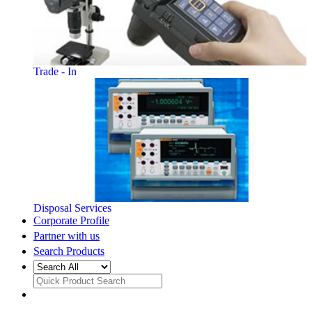
Trade - In
Disposal Services
Corporate Profile
Partner with us
Search Products