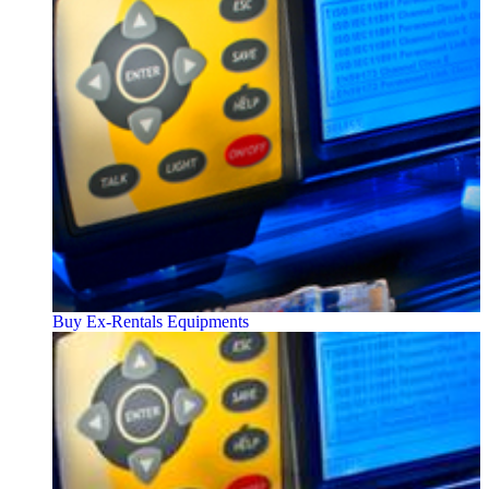
Buy Ex-Rentals Equipments