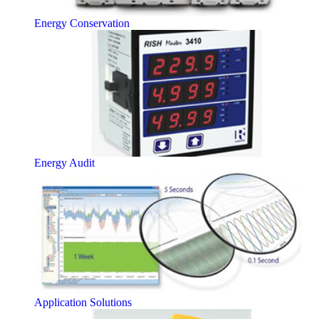
Energy Conservation
Energy Audit
Application Solutions