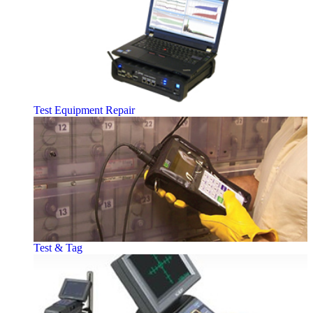
Test Equipment Repair
Test & Tag