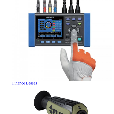
Finance Leases