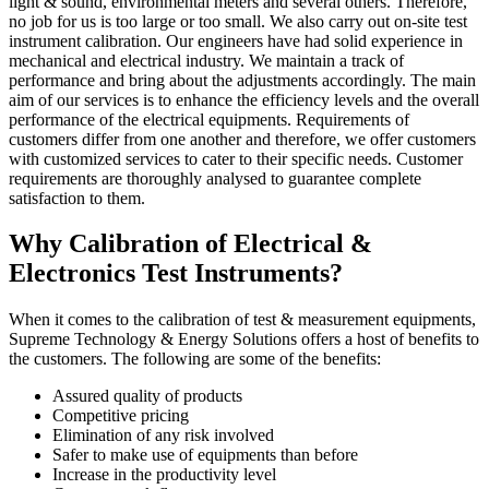
light & sound, environmental meters and several others. Therefore,
no job for us is too large or too small. We also carry out on-site test
instrument calibration. Our engineers have had solid experience in
mechanical and electrical industry. We maintain a track of
performance and bring about the adjustments accordingly. The main
aim of our services is to enhance the efficiency levels and the overall
performance of the electrical equipments. Requirements of
customers differ from one another and therefore, we offer customers
with customized services to cater to their specific needs. Customer
requirements are thoroughly analysed to guarantee complete
satisfaction to them.
Why Calibration of Electrical &
Electronics Test Instruments?
When it comes to the calibration of test & measurement equipments,
Supreme Technology & Energy Solutions offers a host of benefits to
the customers. The following are some of the benefits:
Assured quality of products
Competitive pricing
Elimination of any risk involved
Safer to make use of equipments than before
Increase in the productivity level