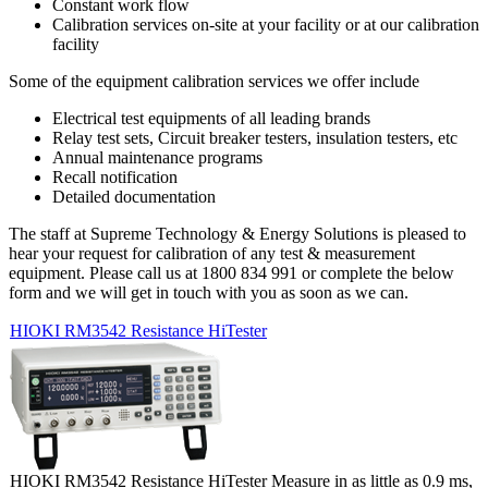
Constant work flow
Calibration services on-site at your facility or at our calibration
facility
Some of the equipment calibration services we offer include
Electrical test equipments of all leading brands
Relay test sets, Circuit breaker testers, insulation testers, etc
Annual maintenance programs
Recall notification
Detailed documentation
The staff at Supreme Technology & Energy Solutions is pleased to
hear your request for calibration of any test & measurement
equipment. Please call us at 1800 834 991 or complete the below
form and we will get in touch with you as soon as we can.
HIOKI RM3542 Resistance HiTester
HIOKI RM3542 Resistance HiTester Measure in as little as 0.9 ms,