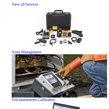
View all Services
Asset Management
Test Instruments Calibration