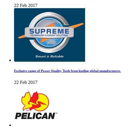
22 Feb 2017
Exclusive range of Power Quality Tools from leading global manufacturers
22 Feb 2017