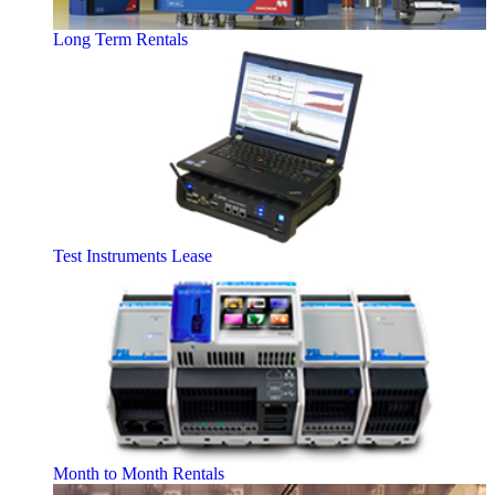
Long Term Rentals
Test Instruments Lease
Month to Month Rentals