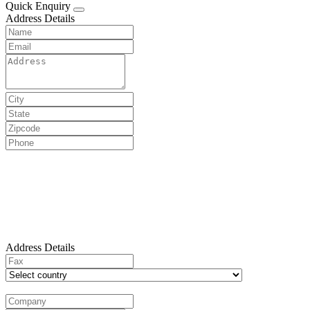
Quick Enquiry
Address Details
Address Details