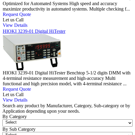
Optimized for Automated Systems High speed and accuracy
maximize productivity in automated systems. Multiple checking f...
Request Quote
Let us Call
View Details
HIOKI 3239-01 Digital HiTester
HIOKI 3239-01 Digital HiTester Benchtop 5-1/2 digits DMM with
4-terminal resistance measurement and high-accuracy Multi
functional and high precision model, with 4-terminal resistance ...
Request Quote
Let us Call
View Details
Search any product by Manufacturer, Category, Sub-category or by
Application depending upon your needs.
By Category
By Sub Category