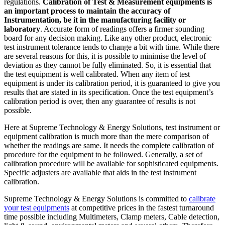
regulations.
Calibration of Test & Measurement equipments is
an important process to maintain the accuracy of
Instrumentation, be it in the manufacturing facility or
laboratory
. Accurate form of readings offers a firmer sounding
board for any decision making. Like any other product, electronic
test instrument tolerance tends to change a bit with time. While there
are several reasons for this, it is possible to minimise the level of
deviation as they cannot be fully eliminated. So, it is essential that
the test equipment is well calibrated. When any item of test
equipment is under its calibration period, it is guaranteed to give you
results that are stated in its specification. Once the test equipment’s
calibration period is over, then any guarantee of results is not
possible.
Here at Supreme Technology & Energy Solutions, test instrument or
equipment calibration is much more than the mere comparison of
whether the readings are same. It needs the complete calibration of
procedure for the equipment to be followed. Generally, a set of
calibration procedure will be available for sophisticated equipments.
Specific adjusters are available that aids in the test instrument
calibration.
Supreme Technology & Energy Solutions is committed to
calibrate
your test equipments
at competitive prices in the fastest turnaround
time possible including Multimeters, Clamp meters, Cable detection,