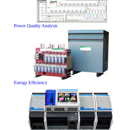
Power Quality Analysis
Energy Efficiency