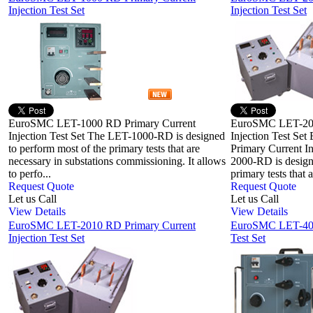
Injection Test Set
Injection Test Set
EuroSMC LET-1000 RD Primary Current
EuroSMC LET-200
Injection Test Set The LET-1000-RD is designed
Injection Test S
to perform most of the primary tests that are
Primary Current I
necessary in substations commissioning. It allows
2000-RD is design
to perfo...
primary tests that ar
Request Quote
Request Quote
Let us Call
Let us Call
View Details
View Details
EuroSMC LET-2010 RD Primary Current
EuroSMC LET-400 
Injection Test Set
Test Set