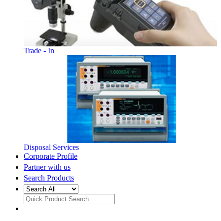
Trade - In
Disposal Services
Corporate Profile
Partner with us
Search Products