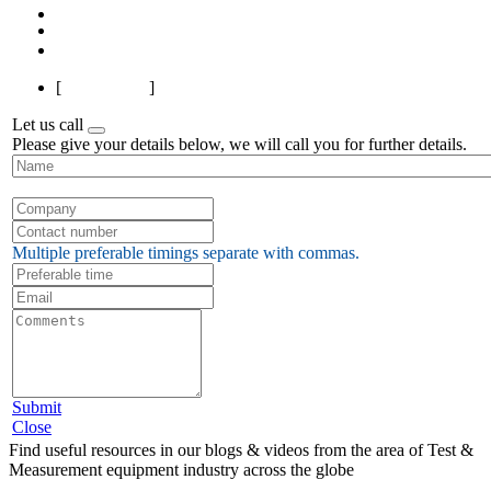
1
2
3
4
Next
Last
[
Page 1 of 4
]
Let us call
Please give your details below, we will call you for further details.
Multiple preferable timings separate with commas.
Submit
Close
Find useful resources in our blogs & videos from the area of Test &
Measurement equipment industry across the globe