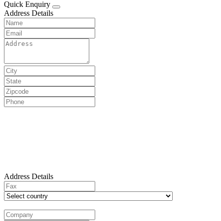
Quick Enquiry
Address Details
Address Details