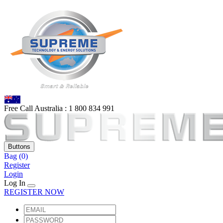
Free Call Australia :
1 80
0 834 991
Buttons
Bag
(0)
Register
Login
Log In
REGISTER NOW