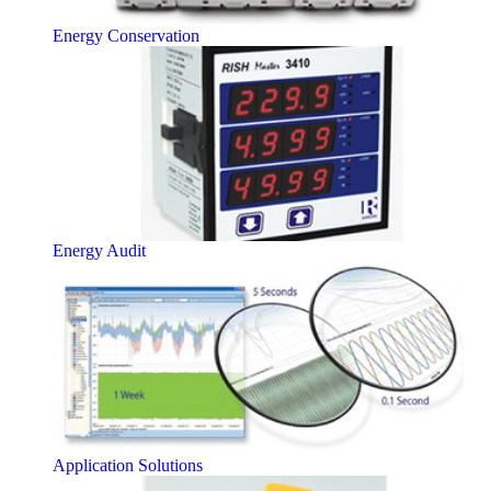
Energy Conservation
Energy Audit
Application Solutions