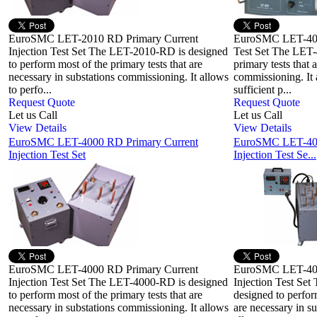
EuroSMC LET-2010 RD Primary Current
EuroSMC LET-400 
Injection Test Set The LET-2010-RD is designed
Test Set The LET-
to perform most of the primary tests that are
primary tests that 
necessary in substations commissioning. It allows
commissioning. It 
to perfo...
sufficient p...
Request Quote
Request Quote
Let us Call
Let us Call
View Details
View Details
EuroSMC LET-4000 RD Primary Current
EuroSMC LET-400
Injection Test Set
Injection Test Se...
EuroSMC LET-4000 RD Primary Current
EuroSMC LET-400
Injection Test Set The LET-4000-RD is designed
Injection Test S
to perform most of the primary tests that are
designed to perfor
necessary in substations commissioning. It allows
are necessary in s