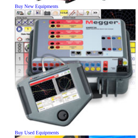
Buy New Equipments
Buy Used Equipments