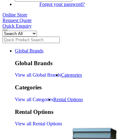
SIGN IN
Forgot your password?
Online Store
Request Quote
Quick Enquiry
Global Brands
Global Brands
View all Global Brands
Categories
Categories
View all Categories
Rental Options
Rental Options
View all Rental Options