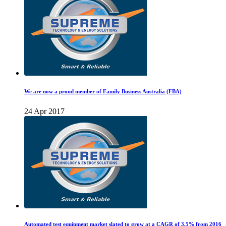
We are now a proud member of Family Business Australia (FBA)
24 Apr 2017
Automated test equipment market slated to grow at a CAGR of 3.5% from 2016