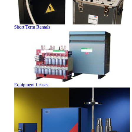
Short Term Rentals
Equipment Leases