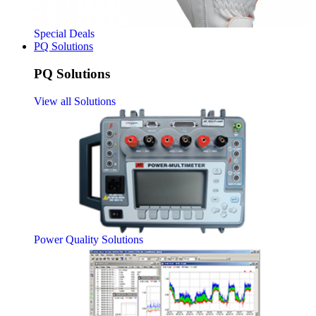
Special Deals
PQ Solutions
PQ Solutions
View all Solutions
Power Quality Solutions