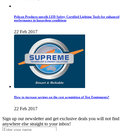
Pelican Products unveils LED Safety Certified Lighting Tools for enhanced
performance in hazardous conditions
22 Feb 2017
How to increase savings on the cost acquisition of Test Equipments?
22 Feb 2017
Sign up our newsletter and get exclusive deals you will not find
anywhere else straight to your inbox!