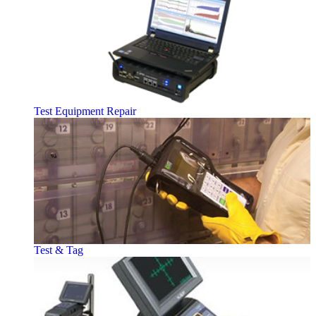
Test Equipment Repair
Test & Tag