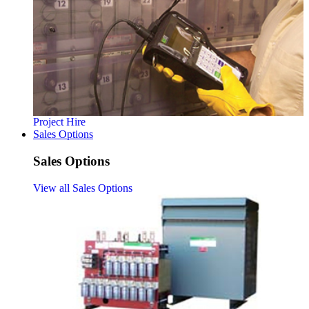
Project Hire
Sales Options
Sales Options
View all Sales Options