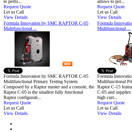
to perfo...
allows to per...
Request Quote
Request Quote
Let us Call
Let us Call
View Details
View Details
Formula Innovation by SMC RAPTOR C-05
Formula Innovat
Multifunctional ...
Multifunctional ...
Formula Innovation by SMC RAPTOR C-05
Formula Innovat
Multifunctional Primary Testing System
Multifunctional P
Composed by a Raptor master and a console, the
Raptor C-15 feature
Raptor C-05 is the smallest fully functional
C-05 and supplies
Raptor configurati...
high curr...
Request Quote
Request Quote
Let us Call
Let us Call
View Details
View Details
First
Previous