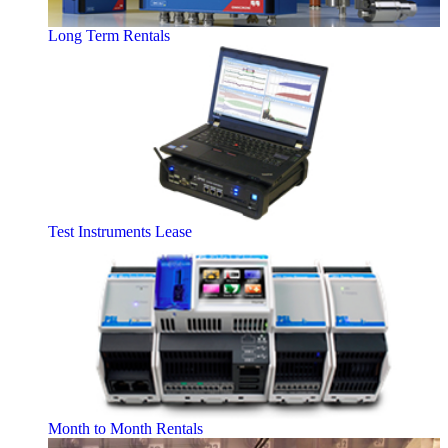
Long Term Rentals
Test Instruments Lease
Month to Month Rentals