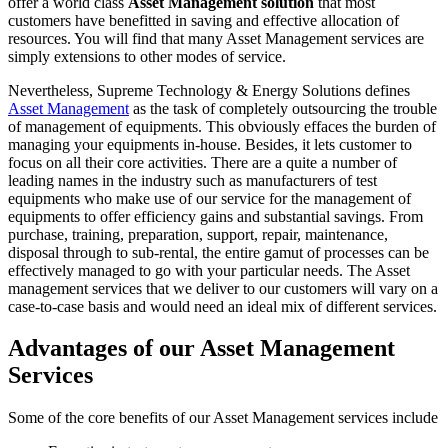
offer a world class
Asset Management solution
that most
customers have benefitted in saving and effective allocation of
resources. You will find that many Asset Management services are
simply extensions to other modes of service.
Nevertheless, Supreme Technology & Energy Solutions defines
Asset Management
as the task of completely outsourcing the trouble
of management of equipments. This obviously effaces the burden of
managing your equipments in-house. Besides, it lets customer to
focus on all their core activities. There are a quite a number of
leading names in the industry such as manufacturers of test
equipments who make use of our service for the management of
equipments to offer efficiency gains and substantial savings. From
purchase, training, preparation, support, repair, maintenance,
disposal through to sub-rental, the entire gamut of processes can be
effectively managed to go with your particular needs. The Asset
management services that we deliver to our customers will vary on a
case-to-case basis and would need an ideal mix of different services.
Advantages of our Asset Management
Services
Some of the core benefits of our Asset Management services include