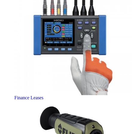
Finance Leases