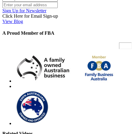
Sign Up for Newsletter
Click Here for Email Sign-up
View Blog
A Proud Member of FBA
Related Videos