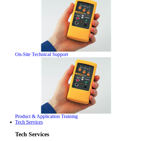
On-Site Technical Support
Product & Application Training
Tech Services
Tech Services