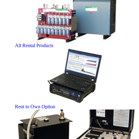
All Rental Products
Rent to Own Option