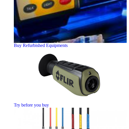
Buy Refurbished Equipments
Try before you buy