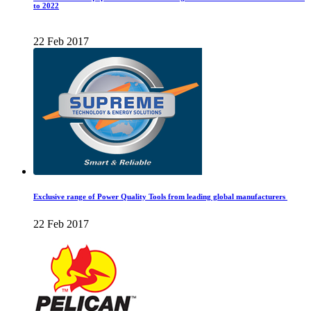
to 2022
22 Feb 2017
Exclusive range of Power Quality Tools from leading global manufacturers
22 Feb 2017