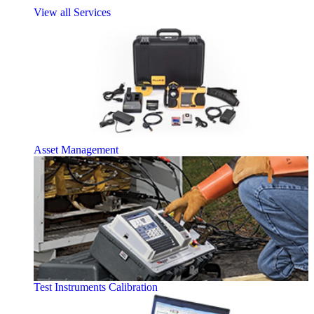
View all Services
Asset Management
Test Instruments Calibration