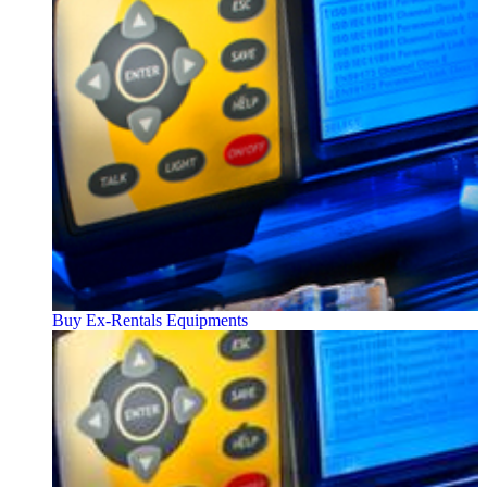
Buy Ex-Rentals Equipments