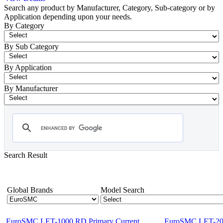
Search any product by Manufacturer, Category, Sub-category or by
Application depending upon your needs.
By Category
By Sub Category
By Application
By Manufacturer
Search Result
- Primary Injection Test Equipment
Showing 1-12 of 48 Products
Global Brands
Model Search
EuroSMC LET-1000 RD Primary Current
EuroSMC LET-200