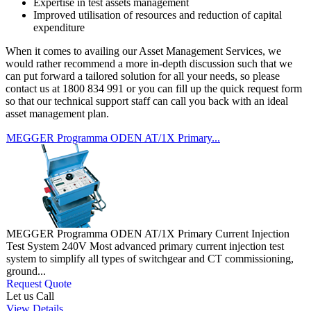
Expertise in test assets management
Improved utilisation of resources and reduction of capital
expenditure
When it comes to availing our Asset Management Services, we
would rather recommend a more in-depth discussion such that we
can put forward a tailored solution for all your needs, so please
contact us at 1800 834 991 or you can fill up the quick request form
so that our technical support staff can call you back with an ideal
asset management plan.
MEGGER Programma ODEN AT/1X Primary...
MEGGER Programma ODEN AT/1X Primary Current Injection
Test System 240V Most advanced primary current injection test
system to simplify all types of switchgear and CT commissioning,
ground...
Request Quote
Let us Call
View Details