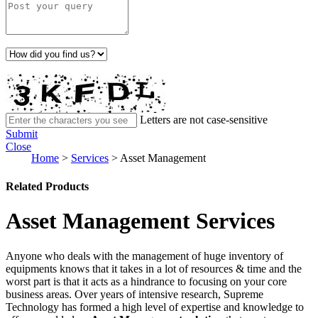
Letters are not case-sensitive
Submit
Close
Home
>
Services
>
Asset Management
Related Products
Asset Management Services
Anyone who deals with the management of huge inventory of
equipments knows that it takes in a lot of resources & time and the
worst part is that it acts as a hindrance to focusing on your core
business areas. Over years of intensive research, Supreme
Technology has formed a high level of expertise and knowledge to