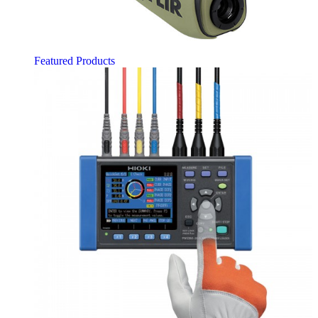
Featured Products