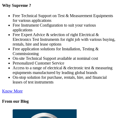
Why Supreme ?
Free Technical Support on Test & Measurement Equipments
for various applications
Free Instrument Configuration to suit your various
applications
Free Expert Advice & selection of right Electrical &
Electronics Test Instruments for right job with various buying,
rentals, hire and lease options
Free application solutions for Installation, Testing &
Commissioning
On-site Technical Support available at nominal cost
Personalized Customer Service
Access to a range of electrical & electronic test & measuring
eqiupments manufactured by leading global brands
On-stop solution for purchase, rentals, hire, and financial
leases of test instruments
Know More
From our Blog