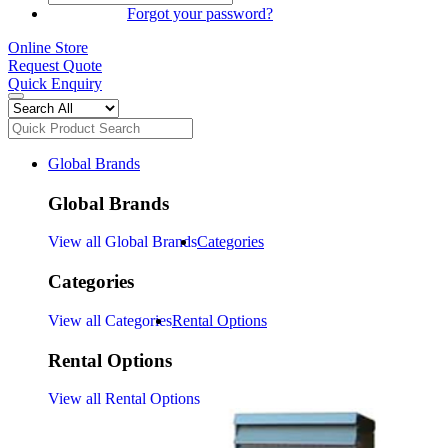
SIGN IN
Forgot your password?
Online Store
Request Quote
Quick Enquiry
Global Brands
Global Brands
View all Global Brands
Categories
Categories
View all Categories
Rental Options
Rental Options
View all Rental Options