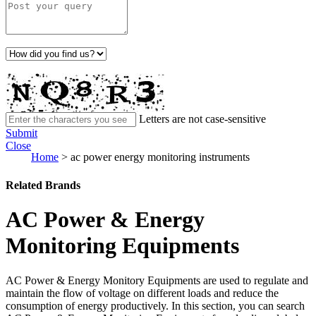
Letters are not case-sensitive
Submit
Close
Home
>
ac power energy monitoring instruments
Related Brands
AC Power & Energy
Monitoring Equipments
AC Power & Energy Monitory Equipments are used to regulate and
maintain the flow of voltage on different loads and reduce the
consumption of energy productively. In this section, you can search