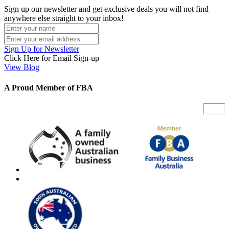
Sign up our newsletter and get exclusive deals you will not find
anywhere else straight to your inbox!
Sign Up for Newsletter
Click Here for Email Sign-up
View Blog
A Proud Member of FBA