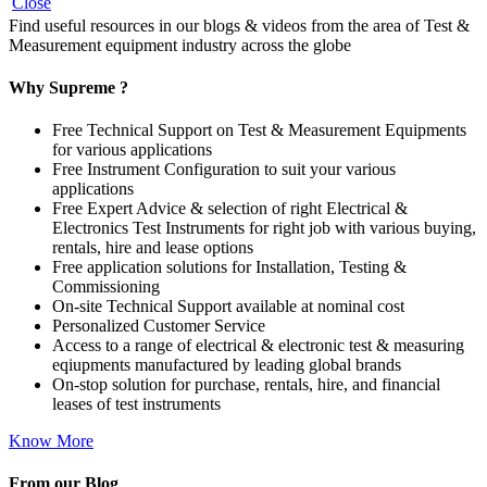
Close
Find useful resources in our blogs & videos from the area of Test &
Measurement equipment industry across the globe
Why Supreme ?
Free Technical Support on Test & Measurement Equipments
for various applications
Free Instrument Configuration to suit your various
applications
Free Expert Advice & selection of right Electrical &
Electronics Test Instruments for right job with various buying,
rentals, hire and lease options
Free application solutions for Installation, Testing &
Commissioning
On-site Technical Support available at nominal cost
Personalized Customer Service
Access to a range of electrical & electronic test & measuring
eqiupments manufactured by leading global brands
On-stop solution for purchase, rentals, hire, and financial
leases of test instruments
Know More
From our Blog