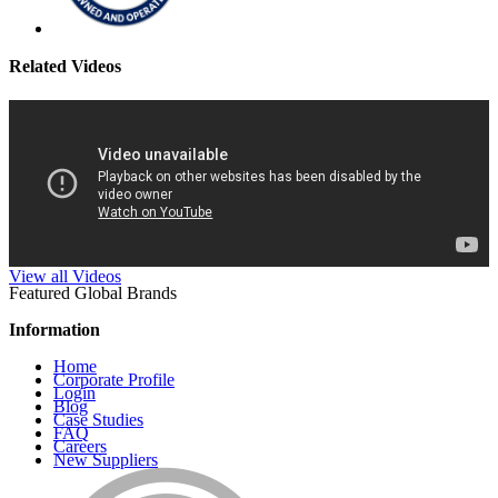
Related Videos
View all Videos
Featured Global Brands
Information
Home
Corporate Profile
Login
Blog
Case Studies
FAQ
Careers
New Suppliers