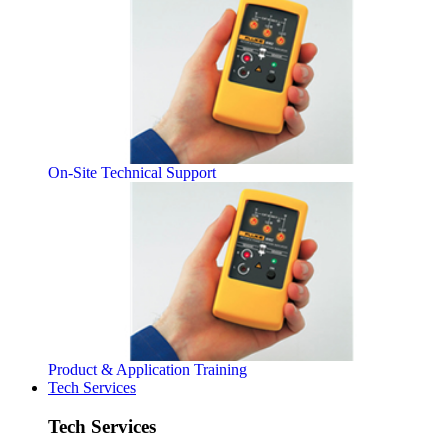
On-Site Technical Support
Product & Application Training
Tech Services
Tech Services