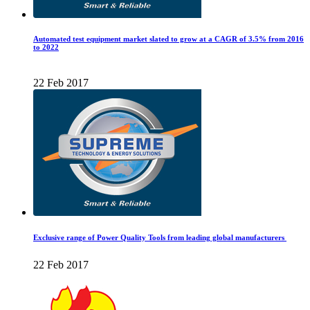
Automated test equipment market slated to grow at a CAGR of 3.5% from 2016
to 2022
22 Feb 2017
Exclusive range of Power Quality Tools from leading global manufacturers
22 Feb 2017