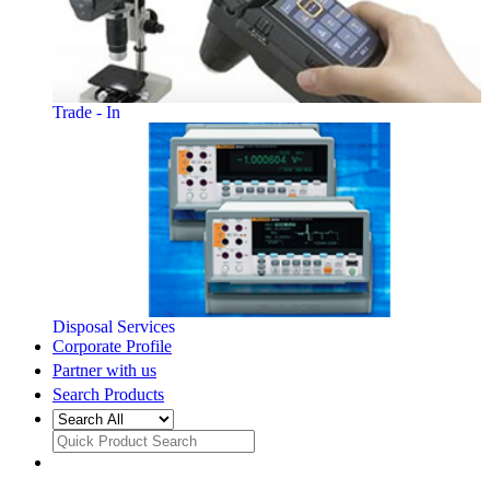
Trade - In
Disposal Services
Corporate Profile
Partner with us
Search Products