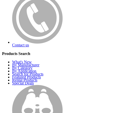
Contact us
Products Search
What's New
By Manufacturer
By Category
By Application
Search for Products
Featured Products
Rental Products
Special Deals