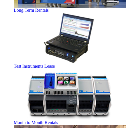
Long Term Rentals
Test Instruments Lease
Month to Month Rentals