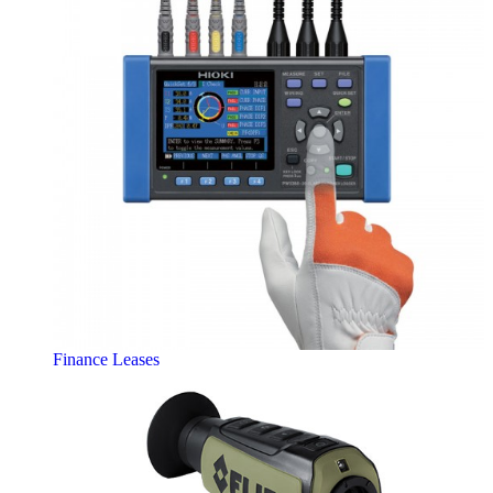
Finance Leases