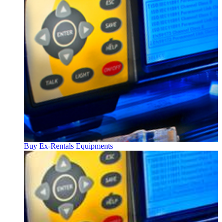
Buy Ex-Rentals Equipments