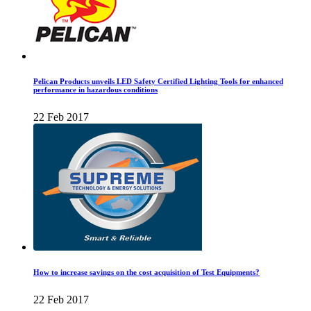
Pelican Products unveils LED Safety Certified Lighting Tools for enhanced
performance in hazardous conditions
22 Feb 2017
How to increase savings on the cost acquisition of Test Equipments?
22 Feb 2017