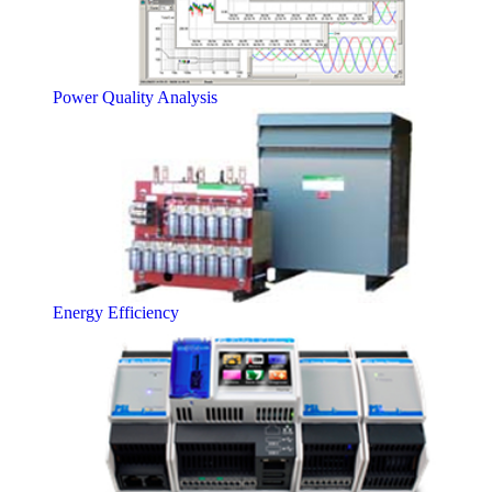
Power Quality Analysis
Energy Efficiency