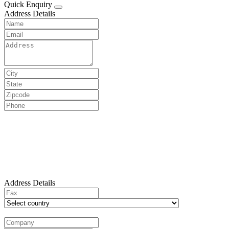
Quick Enquiry
Address Details
Address Details