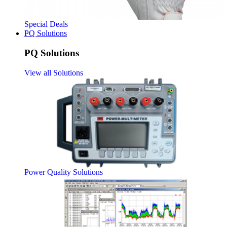
Special Deals
PQ Solutions
PQ Solutions
View all Solutions
Power Quality Solutions