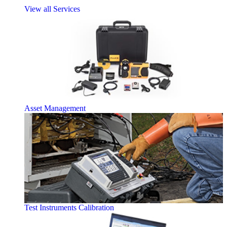
View all Services
Asset Management
Test Instruments Calibration