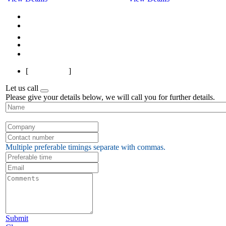
First
Previous
1
2
3
Next
Last
[
Page 1 of 3
]
Let us call
Please give your details below, we will call you for further details.
Multiple preferable timings separate with commas.
Submit