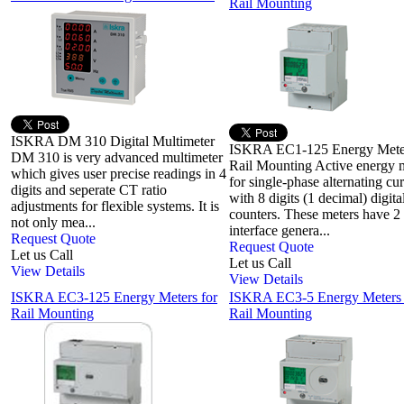
Rail Mounting
ISKRA DM 310 Digital Multimeter
ISKRA EC1-125 Energy Meter
DM 310 is very advanced multimeter
Rail Mounting Active energy 
which gives user precise readings in 4
for single-phase alternating cur
digits and seperate CT ratio
with 8 digits (1 decimal) digita
adjustments for flexible systems. It is
counters. These meters have 2
not only mea...
interface genera...
Request Quote
Request Quote
Let us Call
Let us Call
View Details
View Details
ISKRA EC3-125 Energy Meters for
ISKRA EC3-5 Energy Meters
Rail Mounting
Rail Mounting