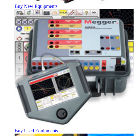
Buy New Equipments
Buy Used Equipments