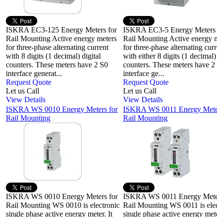
ISKRA EC3-125 Energy Meters for
ISKRA EC3-5 Energy Meters
Rail Mounting Active energy meters
Rail Mounting Active energy 
for three-phase alternating current
for three-phase alternating curr
with 8 digits (1 decimal) digital
with either 8 digits (1 decimal) 
counters. These meters have 2 S0
counters. These meters have 2
interface generat...
interface ge...
Request Quote
Request Quote
Let us Call
Let us Call
View Details
View Details
ISKRA WS 0010 Energy Meters for
ISKRA WS 0011 Energy Meter
Rail Mounting
Rail Mounting
ISKRA WS 0010 Energy Meters for
ISKRA WS 0011 Energy Meter
Rail Mounting WS 0010 is electronic
Rail Mounting WS 0011 is elec
single phase active energy meter. It
single phase active energy mete