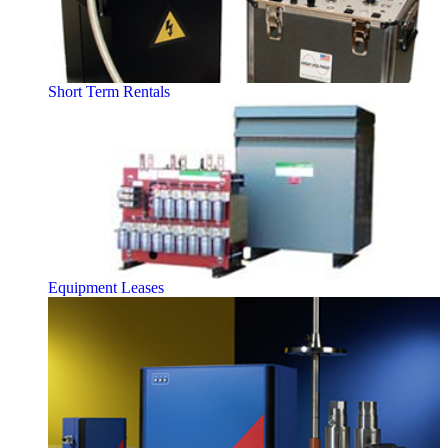
Short Term Rentals
Equipment Leases