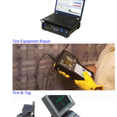
Test Equipment Repair
Test & Tag