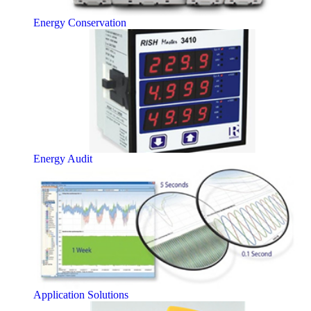
Energy Conservation
Energy Audit
Application Solutions