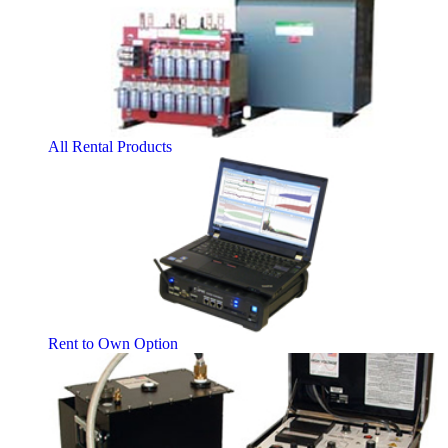
All Rental Products
Rent to Own Option