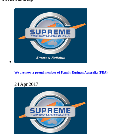
We are now a proud member of Family Business Australia (FBA)
24 Apr 2017