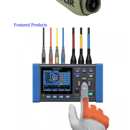
Featured Products