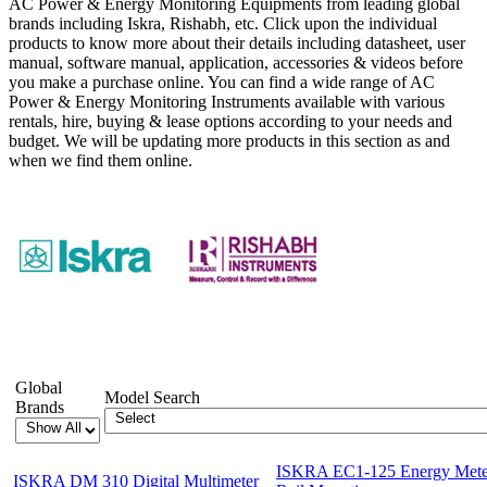
AC Power & Energy Monitoring Equipments from leading global
brands including Iskra, Rishabh, etc. Click upon the individual
products to know more about their details including datasheet, user
manual, software manual, application, accessories & videos before
you make a purchase online. You can find a wide range of AC
Power & Energy Monitoring Instruments available with various
rentals, hire, buying & lease options according to your needs and
budget. We will be updating more products in this section as and
when we find them online.
Showing 1-12 of 27 Products
Global
Model Search
Brands
ISKRA EC1-125 Energy Meter
ISKRA DM 310 Digital Multimeter