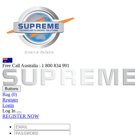
Free Call Australia :
1 80
0 834 991
Buttons
Bag
(0)
Register
Login
Log In
REGISTER NOW