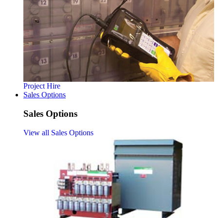
Project Hire
Sales Options
Sales Options
View all Sales Options