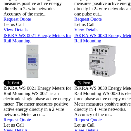
measures positive active energy
measures positive active energ
directly in 2- wire networks.
directly in 2- wire networks a
Accuracy of the mete...
one pulse out...
Request Quote
Request Quote
Let us Call
Let us Call
View Details
View Details
ISKRA WS 0021 Energy Meters for
ISKRA WS 0030 Energy Meter
Rail Mounting
Rail Mounting
ISKRA WS 0021 Energy Meters for
ISKRA WS 0030 Energy Meter
Rail Mounting WS 0021 is an
Rail Mounting WS 0030 is ele
electronic single phase active energy
three phase active energy mete
meter. The meter measures positive
Meter measures positive activ
active energy directly in a 2-wire
directly in 4- wire networks.
network. Meter accu...
Accuracy of the m...
Request Quote
Request Quote
Let us Call
Let us Call
View Details
View Details