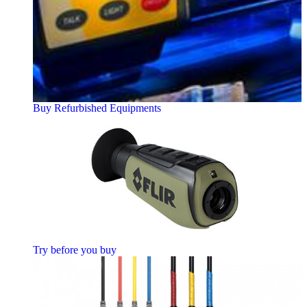
Buy Refurbished Equipments
Try before you buy