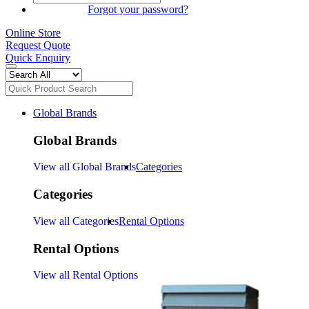
SIGN IN
Forgot your password?
Online Store
Request Quote
Quick Enquiry
Global Brands
Global Brands
View all Global Brands
Categories
Categories
View all Categories
Rental Options
Rental Options
View all Rental Options