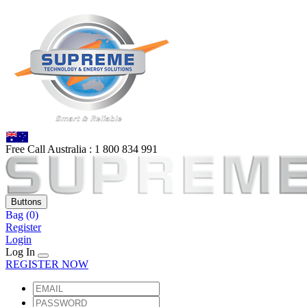
Free Call Australia :
1 80
0 834 991
Buttons
Bag
(0)
Register
Login
Log In
REGISTER NOW