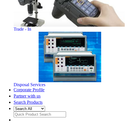
Trade - In
Disposal Services
Corporate Profile
Partner with us
Search Products