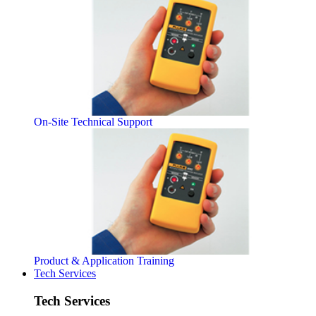
On-Site Technical Support
Product & Application Training
Tech Services
Tech Services