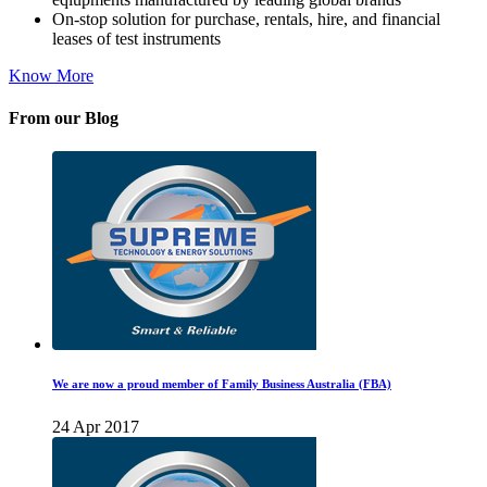
On-stop solution for purchase, rentals, hire, and financial
leases of test instruments
Know More
From our Blog
We are now a proud member of Family Business Australia (FBA)
24 Apr 2017