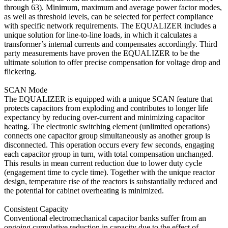
through 63). Minimum, maximum and average power factor modes,
as well as threshold levels, can be selected for perfect compliance
with specific network requirements. The EQUALIZER includes a
unique solution for line-to-line loads, in which it calculates a
transformer’s internal currents and compensates accordingly. Third
party measurements have proven the EQUALIZER to be the
ultimate solution to offer precise compensation for voltage drop and
flickering.
SCAN Mode
The EQUALIZER is equipped with a unique SCAN feature that
protects capacitors from exploding and contributes to longer life
expectancy by reducing over-current and minimizing capacitor
heating. The electronic switching element (unlimited operations)
connects one capacitor group simultaneously as another group is
disconnected. This operation occurs every few seconds, engaging
each capacitor group in turn, with total compensation unchanged.
This results in mean current reduction due to lower duty cycle
(engagement time to cycle time). Together with the unique reactor
design, temperature rise of the reactors is substantially reduced and
the potential for cabinet overheating is minimized.
Consistent Capacity
Conventional electromechanical capacitor banks suffer from an
ongoing cumulative reduction in capacity due to the effect of