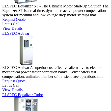
ELSPEC Equalizer ST - The Ultimate Motor Start-Up Solution The
Equalizer-ST is a real-time, dynamic reactive power compensation
system for medium and low voltage drop motor startups that ...
Request Quote
Let us Call
View Details
ELSPEC Activar
ELSPEC Activar A superior cost-effective alternative to electro-
mechanical power factor correction banks. Acivar offers fast
compensation, unlimited number of transient free operations an...
Request Quote
Let us Call
View Details
ELSPEC Equalizer Turbo