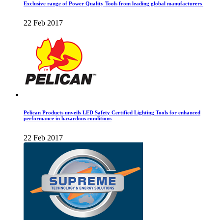
Exclusive range of Power Quality Tools from leading global manufacturers
22 Feb 2017
Pelican Products unveils LED Safety Certified Lighting Tools for enhanced
performance in hazardous conditions
22 Feb 2017