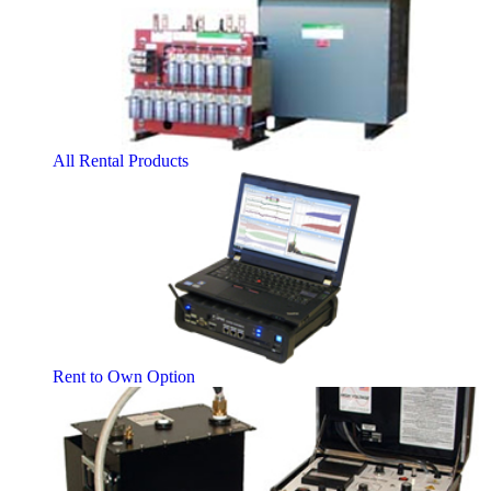
All Rental Products
Rent to Own Option