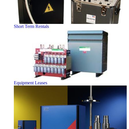
Short Term Rentals
Equipment Leases