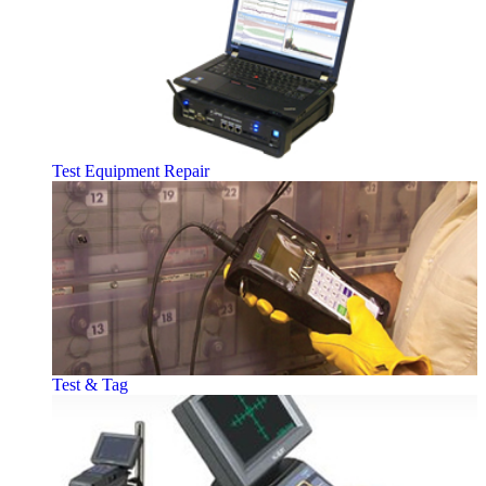
Test Equipment Repair
Test & Tag