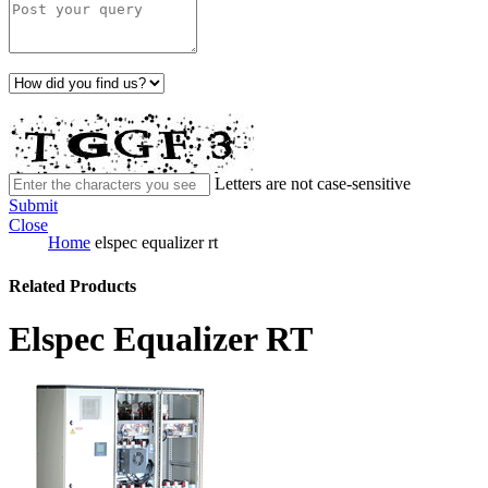
Letters are not case-sensitive
Submit
Close
Home
elspec equalizer rt
Related Products
Elspec Equalizer RT