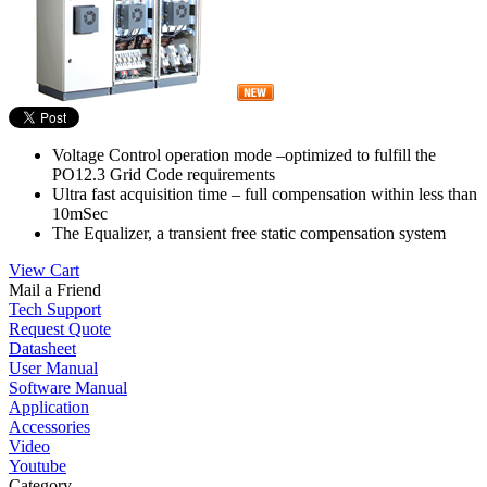
Voltage Control operation mode –optimized to fulfill the
PO12.3 Grid Code requirements
Ultra fast acquisition time – full compensation within less than
10mSec
The Equalizer, a transient free static compensation system
View Cart
Mail a Friend
Tech Support
Request Quote
Datasheet
User Manual
Software Manual
Application
Accessories
Video
Youtube
Category