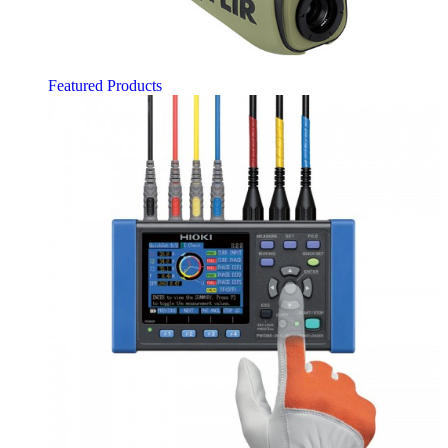
Featured Products