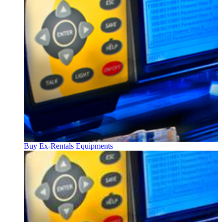
Buy Ex-Rentals Equipments