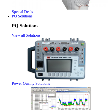
Special Deals
PQ Solutions
PQ Solutions
View all Solutions
Power Quality Solutions