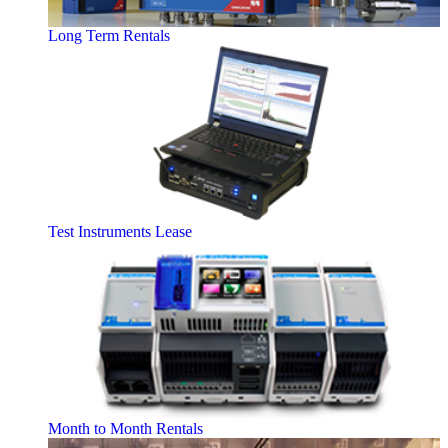
Long Term Rentals
Test Instruments Lease
Month to Month Rentals