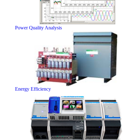
Power Quality Analysis
Energy Efficiency