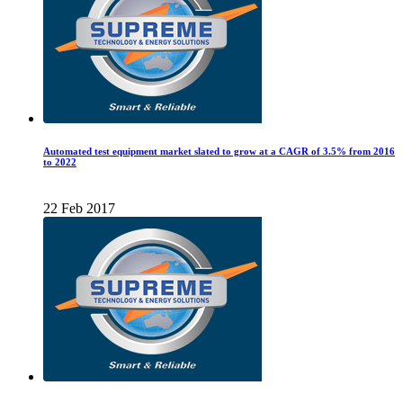
Automated test equipment market slated to grow at a CAGR of 3.5% from 2016
to 2022
22 Feb 2017