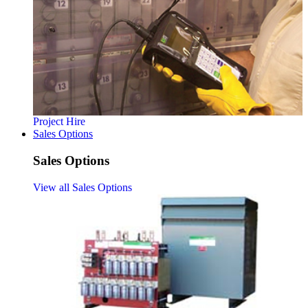
Project Hire
Sales Options
Sales Options
View all Sales Options