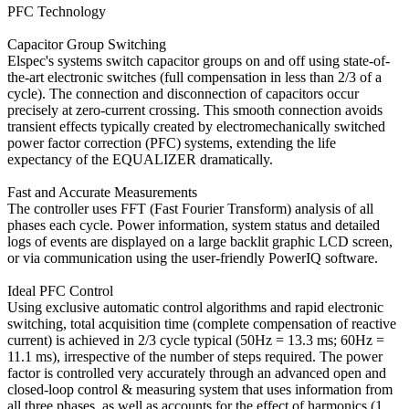
PFC Technology
Capacitor Group Switching
Elspec's systems switch capacitor groups on and off using state-of-
the-art electronic switches (full compensation in less than 2/3 of a
cycle). The connection and disconnection of capacitors occur
precisely at zero-current crossing. This smooth connection avoids
transient effects typically created by electromechanically switched
power factor correction (PFC) systems, extending the life
expectancy of the EQUALIZER dramatically.
Fast and Accurate Measurements
The controller uses FFT (Fast Fourier Transform) analysis of all
phases each cycle. Power information, system status and detailed
logs of events are displayed on a large backlit graphic LCD screen,
or via communication using the user-friendly PowerIQ software.
Ideal PFC Control
Using exclusive automatic control algorithms and rapid electronic
switching, total acquisition time (complete compensation of reactive
current) is achieved in 2/3 cycle typical (50Hz = 13.3 ms; 60Hz =
11.1 ms), irrespective of the number of steps required. The power
factor is controlled very accurately through an advanced open and
closed-loop control & measuring system that uses information from
all three phases, as well as accounts for the effect of harmonics (1