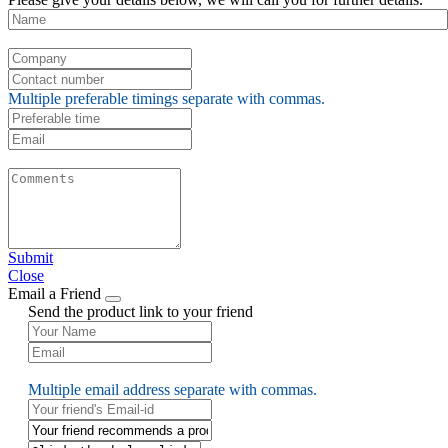
Multiple preferable timings separate with commas.
Submit
Close
Email a Friend
Send the product link to your friend
Multiple email address separate with commas.