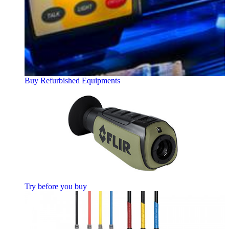
Buy Refurbished Equipments
Try before you buy