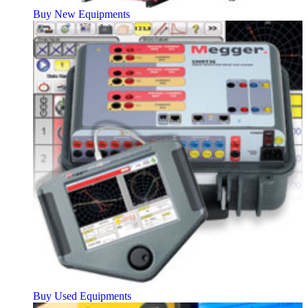
Buy New Equipments
Buy Used Equipments