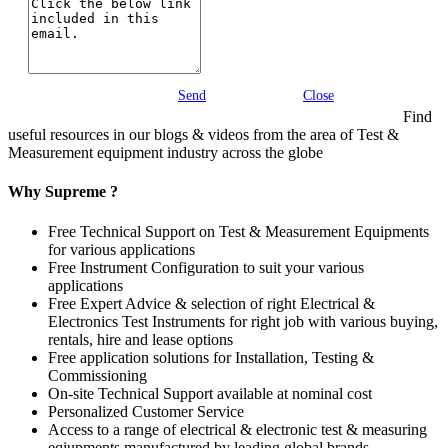
Send
Close
Find
useful resources in our blogs & videos from the area of Test &
Measurement equipment industry across the globe
Why Supreme ?
Free Technical Support on Test & Measurement Equipments
for various applications
Free Instrument Configuration to suit your various
applications
Free Expert Advice & selection of right Electrical &
Electronics Test Instruments for right job with various buying,
rentals, hire and lease options
Free application solutions for Installation, Testing &
Commissioning
On-site Technical Support available at nominal cost
Personalized Customer Service
Access to a range of electrical & electronic test & measuring
eqiupments manufactured by leading global brands