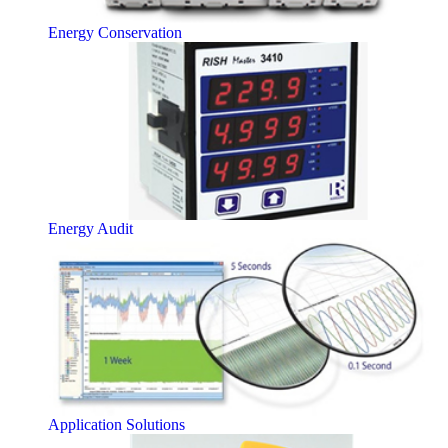
Energy Conservation
Energy Audit
Application Solutions