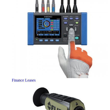
Finance Leases