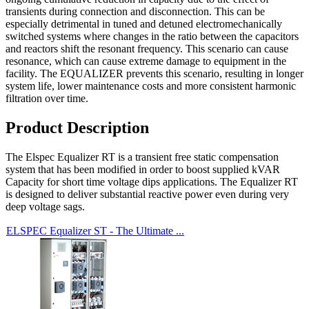
transients during connection and disconnection. This can be
especially detrimental in tuned and detuned electromechanically
switched systems where changes in the ratio between the capacitors
and reactors shift the resonant frequency. This scenario can cause
resonance, which can cause extreme damage to equipment in the
facility. The EQUALIZER prevents this scenario, resulting in longer
system life, lower maintenance costs and more consistent harmonic
filtration over time.
Product Description
The Elspec Equalizer RT is a transient free static compensation
system that has been modified in order to boost supplied kVAR
Capacity for short time voltage dips applications. The Equalizer RT
is designed to deliver substantial reactive power even during very
deep voltage sags.
ELSPEC Equalizer ST - The Ultimate ...