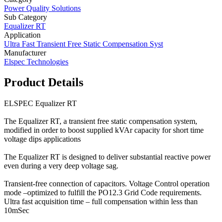
Power Quality Solutions
Sub Category
Equalizer RT
Application
Ultra Fast Transient Free Static Compensation Syst
Manufacturer
Elspec Technologies
Product Details
ELSPEC Equalizer RT
The Equalizer RT, a transient free static compensation system,
modified in order to boost supplied kVAr capacity for short time
voltage dips applications
The Equalizer RT is designed to deliver substantial reactive power
even during a very deep voltage sag.
Transient-free connection of capacitors. Voltage Control operation
mode –optimized to fulfill the PO12.3 Grid Code requirements.
Ultra fast acquisition time – full compensation within less than
10mSec