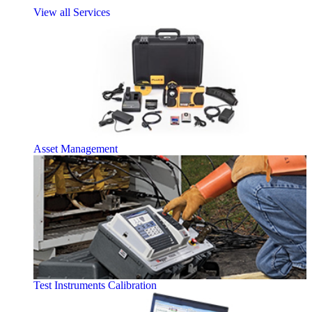
View all Services
Asset Management
Test Instruments Calibration