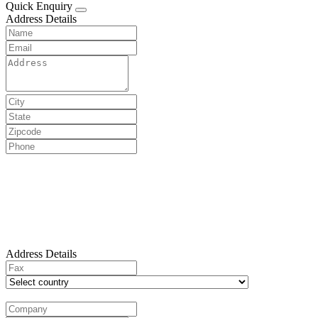
Quick Enquiry
Address Details
Address Details