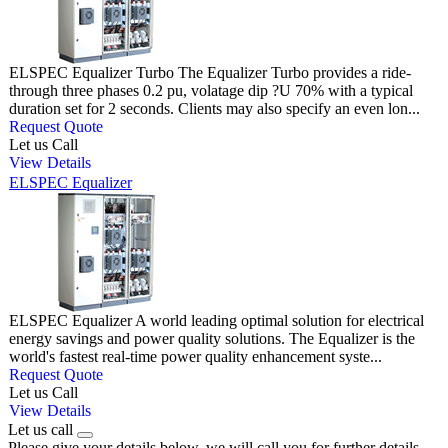
ELSPEC Equalizer Turbo The Equalizer Turbo provides a ride-
through three phases 0.2 pu, volatage dip ?U 70% with a typical
duration set for 2 seconds. Clients may also specify an even lon...
Request Quote
Let us Call
View Details
ELSPEC Equalizer
ELSPEC Equalizer A world leading optimal solution for electrical
energy savings and power quality solutions. The Equalizer is the
world's fastest real-time power quality enhancement syste...
Request Quote
Let us Call
View Details
Let us call
Please give your details below, we will call you for further details.