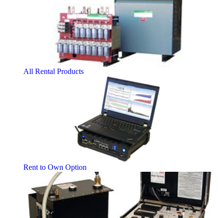
All Rental Products
Rent to Own Option