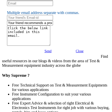
Multiple email address separate with commas.
Send
Close
Find
useful resources in our blogs & videos from the area of Test &
Measurement equipment industry across the globe
Why Supreme ?
Free Technical Support on Test & Measurement Equipments
for various applications
Free Instrument Configuration to suit your various
applications
Free Expert Advice & selection of right Electrical &
Electronics Test Instruments for right job with various buying,