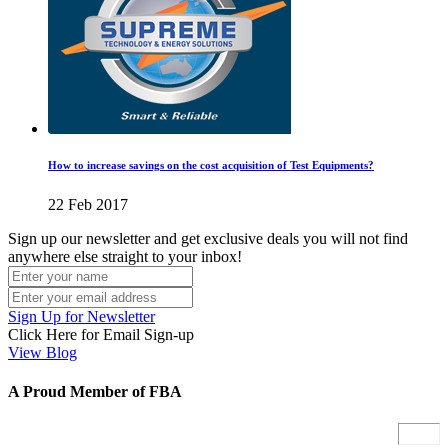
How to increase savings on the cost acquisition of Test Equipments?
22 Feb 2017
Sign up our newsletter and get exclusive deals you will not find
anywhere else straight to your inbox!
Sign Up for Newsletter
Click Here for Email Sign-up
View Blog
A Proud Member of FBA