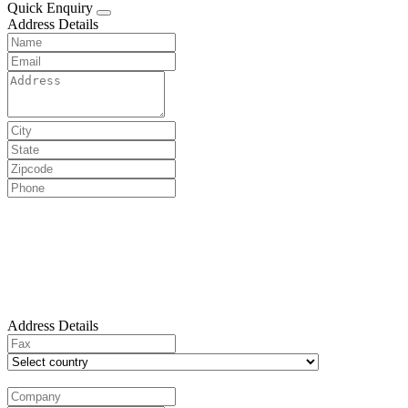
Quick Enquiry
Address Details
Address Details