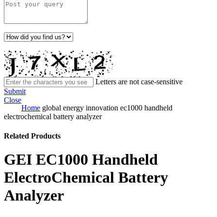
Letters are not case-sensitive
Submit
Close
Home
global energy innovation ec1000 handheld
electrochemical battery analyzer
Related Products
GEI EC1000 Handheld
ElectroChemical Battery
Analyzer