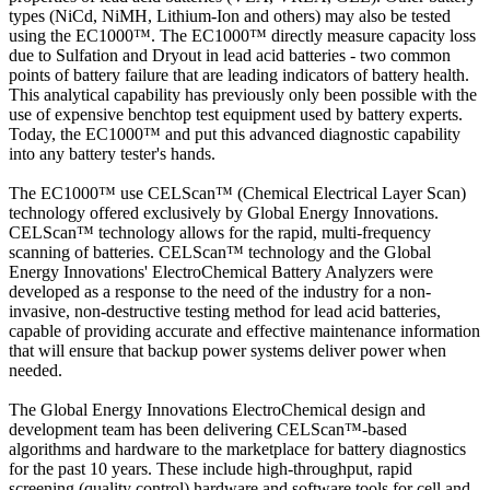
types (NiCd, NiMH, Lithium-Ion and others) may also be tested
using the EC1000™. The EC1000™ directly measure capacity loss
due to Sulfation and Dryout in lead acid batteries - two common
points of battery failure that are leading indicators of battery health.
This analytical capability has previously only been possible with the
use of expensive benchtop test equipment used by battery experts.
Today, the EC1000™ and put this advanced diagnostic capability
into any battery tester's hands.
The EC1000™ use CELScan™ (Chemical Electrical Layer Scan)
technology offered exclusively by Global Energy Innovations.
CELScan™ technology allows for the rapid, multi-frequency
scanning of batteries. CELScan™ technology and the Global
Energy Innovations' ElectroChemical Battery Analyzers were
developed as a response to the need of the industry for a non-
invasive, non-destructive testing method for lead acid batteries,
capable of providing accurate and effective maintenance information
that will ensure that backup power systems deliver power when
needed.
The Global Energy Innovations ElectroChemical design and
development team has been delivering CELScan™-based
algorithms and hardware to the marketplace for battery diagnostics
for the past 10 years. These include high-throughput, rapid
screening (quality control) hardware and software tools for cell and