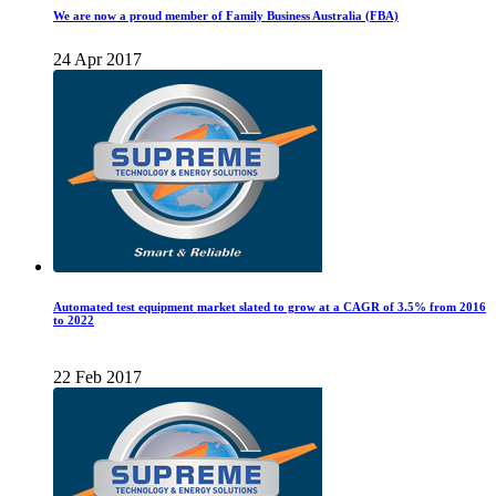
We are now a proud member of Family Business Australia (FBA)
24 Apr 2017
Automated test equipment market slated to grow at a CAGR of 3.5% from 2016
to 2022
22 Feb 2017