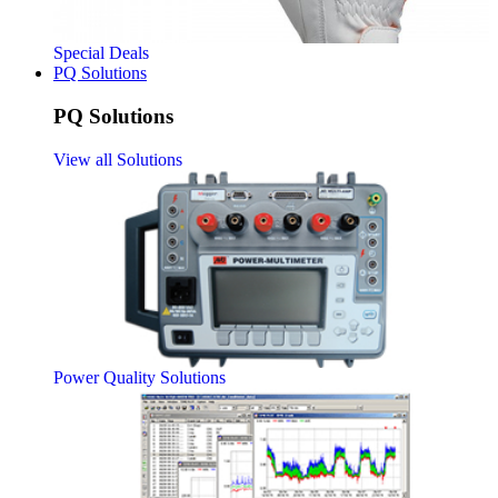
Special Deals
PQ Solutions
PQ Solutions
View all Solutions
Power Quality Solutions