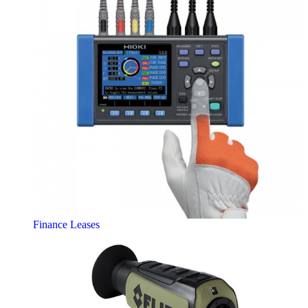
Finance Leases