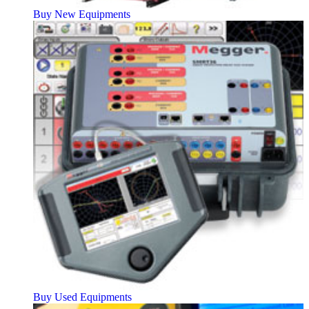
Buy New Equipments
Buy Used Equipments