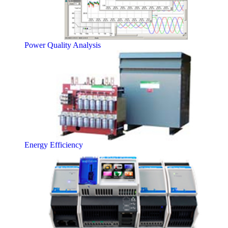
Power Quality Analysis
Energy Efficiency