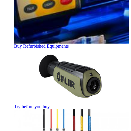
Buy Refurbished Equipments
Try before you buy