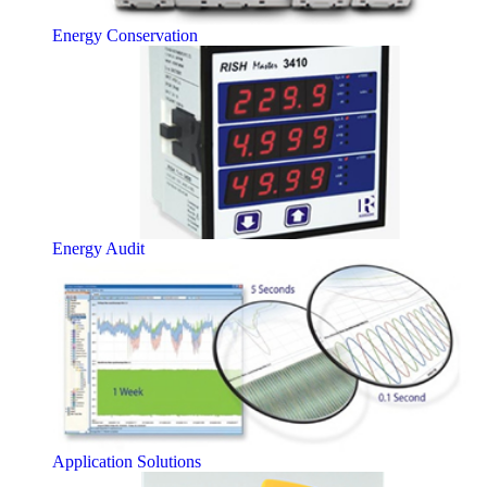
Energy Conservation
Energy Audit
Application Solutions