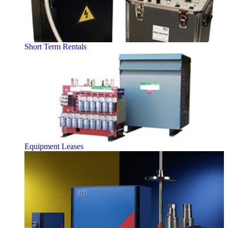
Short Term Rentals
Equipment Leases