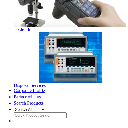
Trade - In
Disposal Services
Corporate Profile
Partner with us
Search Products