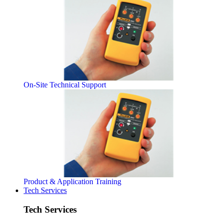
On-Site Technical Support
Product & Application Training
Tech Services
Tech Services