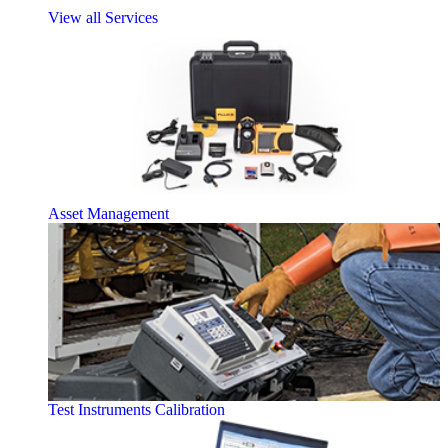
View all Services
Asset Management
Test Instruments Calibration