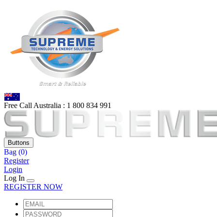
Free Call Australia :
1 80
0 834 991
Buttons
Bag
(0)
Register
Login
Log In
REGISTER NOW