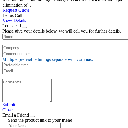
elimination of...
Request Quote
Let us Call
View Details
Let us call
Please give your details below, we will call you for further details.
Multiple preferable timings separate with commas.
Submit
Close
Email a Friend
Send the product link to your friend