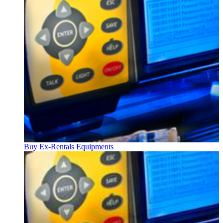
Buy Ex-Rentals Equipments