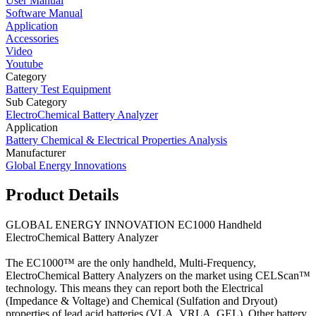
User Manual
Software Manual
Application
Accessories
Video
Youtube
Category
Battery Test Equipment
Sub Category
ElectroChemical Battery Analyzer
Application
Battery Chemical & Electrical Properties Analysis
Manufacturer
Global Energy Innovations
Product Details
GLOBAL ENERGY INNOVATION EC1000 Handheld
ElectroChemical Battery Analyzer
The EC1000™ are the only handheld, Multi-Frequency,
ElectroChemical Battery Analyzers on the market using CELScan™
technology. This means they can report both the Electrical
(Impedance & Voltage) and Chemical (Sulfation and Dryout)
properties of lead acid batteries (VLA, VRLA, GEL). Other battery