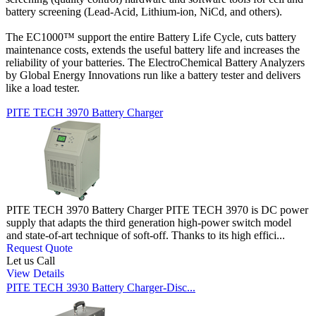
battery screening (Lead-Acid, Lithium-ion, NiCd, and others).
The EC1000™ support the entire Battery Life Cycle, cuts battery
maintenance costs, extends the useful battery life and increases the
reliability of your batteries. The ElectroChemical Battery Analyzers
by Global Energy Innovations run like a battery tester and delivers
like a load tester.
PITE TECH 3970 Battery Charger
PITE TECH 3970 Battery Charger PITE TECH 3970 is DC power
supply that adapts the third generation high-power switch model
and state-of-art technique of soft-off. Thanks to its high effici...
Request Quote
Let us Call
View Details
PITE TECH 3930 Battery Charger-Disc...