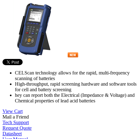
CELScan technology allows for the rapid, multi-frequency
scanning of batteries
High-throughput, rapid screening hardware and software tools
for cell and battery screening
hey can report both the Electrical (Impedance & Voltage) and
Chemical properties of lead acid batteries
View Cart
Mail a Friend
Tech Support
Request Quote
Datasheet