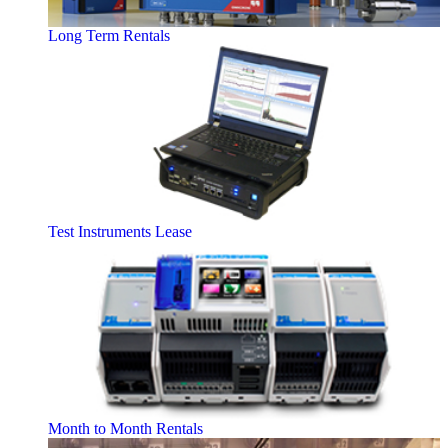
Long Term Rentals
Test Instruments Lease
Month to Month Rentals