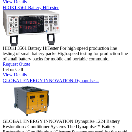
View Details
HIOKI 3561 Battery HiTester
HIOKI 3561 Battery HiTester For high-speed production line
testing of small battery packs High-speed testing for production line
of small battery packs for mobile and portable communic...
Request Quote
Let us Call
View Details
GLOBAL ENERGY INNOVATION Dynapulse ...
GLOBAL ENERGY INNOVATION Dynapulse 1224 Battery
Restoration / Conditioner Systems The Dynapulse™ Battery
Restoration / Conditioning / Charger Systems are used for the rapid