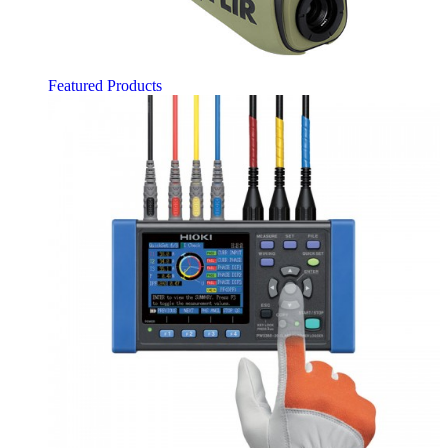
Featured Products