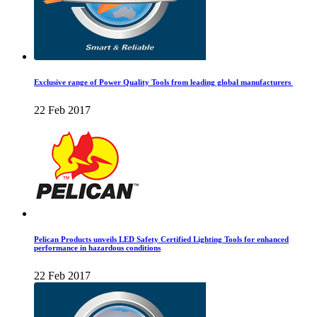
Exclusive range of Power Quality Tools from leading global manufacturers
22 Feb 2017
Pelican Products unveils LED Safety Certified Lighting Tools for enhanced
performance in hazardous conditions
22 Feb 2017