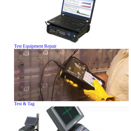
Test Equipment Repair
Test & Tag