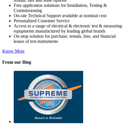
rentals, hire and lease options
Free application solutions for Installation, Testing &
Commissioning
On-site Technical Support available at nominal cost
Personalized Customer Service
Access to a range of electrical & electronic test & measuring
eqiupments manufactured by leading global brands
On-stop solution for purchase, rentals, hire, and financial
leases of test instruments
Know More
From our Blog