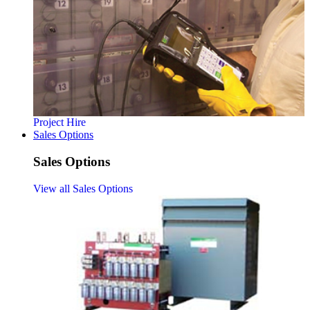
Project Hire
Sales Options
Sales Options
View all Sales Options