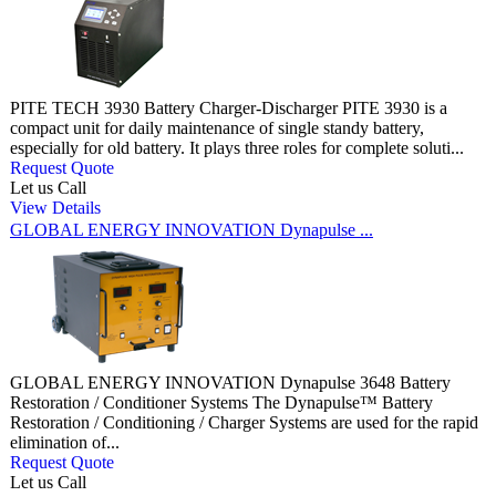
PITE TECH 3930 Battery Charger-Discharger PITE 3930 is a
compact unit for daily maintenance of single standy battery,
especially for old battery. It plays three roles for complete soluti...
Request Quote
Let us Call
View Details
GLOBAL ENERGY INNOVATION Dynapulse ...
GLOBAL ENERGY INNOVATION Dynapulse 3648 Battery
Restoration / Conditioner Systems The Dynapulse™ Battery
Restoration / Conditioning / Charger Systems are used for the rapid
elimination of...
Request Quote
Let us Call