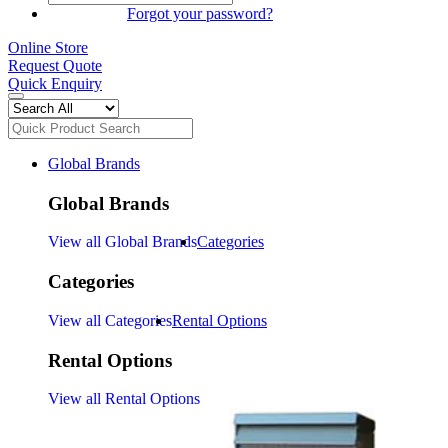
SIGN IN
Forgot your password?
Online Store
Request Quote
Quick Enquiry
Global Brands
Global Brands
View all Global Brands
Categories
Categories
View all Categories
Rental Options
Rental Options
View all Rental Options