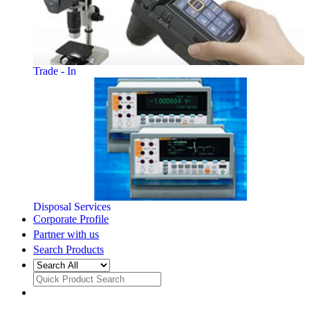
Trade - In
Disposal Services
Corporate Profile
Partner with us
Search Products