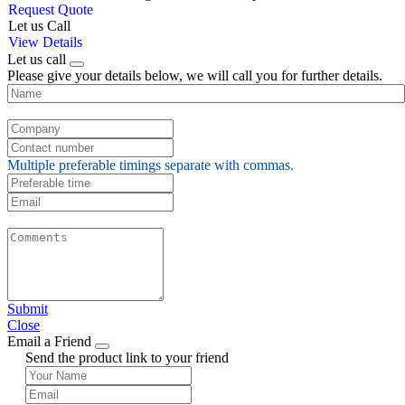
Request Quote
Let us Call
View Details
Let us call
Please give your details below, we will call you for further details.
Multiple preferable timings separate with commas.
Submit
Close
Email a Friend
Send the product link to your friend