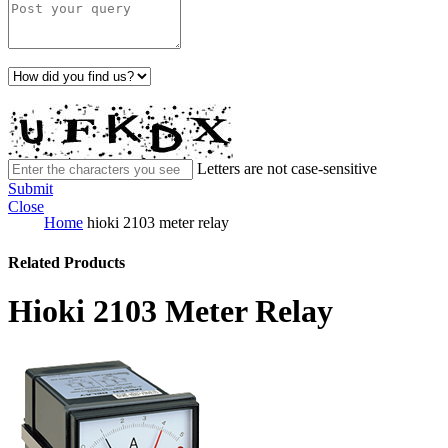
Letters are not case-sensitive
Submit
Close
Home
hioki 2103 meter relay
Related Products
Hioki 2103 Meter Relay