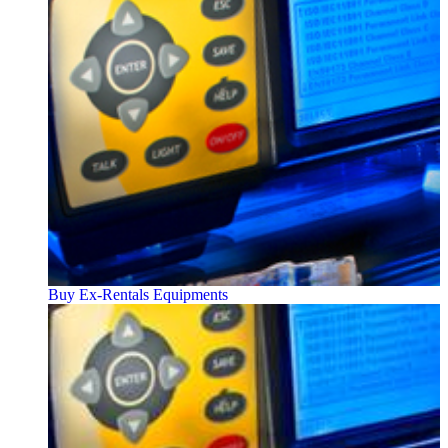
Buy Ex-Rentals Equipments