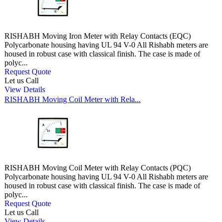
RISHABH Moving Iron Meter with Relay Contacts (EQC)
Polycarbonate housing having UL 94 V-0 All Rishabh meters are
housed in robust case with classical finish. The case is made of
polyc...
Request Quote
Let us Call
View Details
RISHABH Moving Coil Meter with Rela...
RISHABH Moving Coil Meter with Relay Contacts (PQC)
Polycarbonate housing having UL 94 V-0 All Rishabh meters are
housed in robust case with classical finish. The case is made of
polyc...
Request Quote
Let us Call
View Details