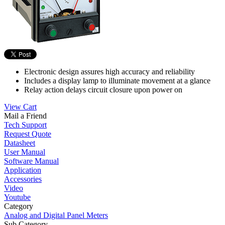
Electronic design assures high accuracy and reliability
Includes a display lamp to illuminate movement at a glance
Relay action delays circuit closure upon power on
View Cart
Mail a Friend
Tech Support
Request Quote
Datasheet
User Manual
Software Manual
Application
Accessories
Video
Youtube
Category
Analog and Digital Panel Meters
Sub Category