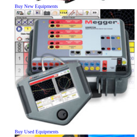
Buy New Equipments
Buy Used Equipments