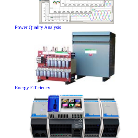
Power Quality Analysis
Energy Efficiency