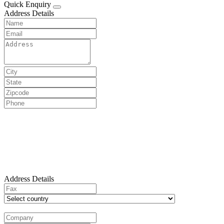
Quick Enquiry
Address Details
Address Details