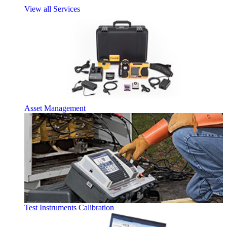
View all Services
Asset Management
Test Instruments Calibration