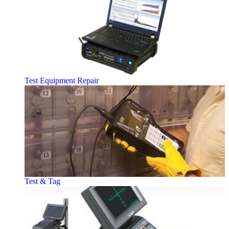
Test Equipment Repair
Test & Tag