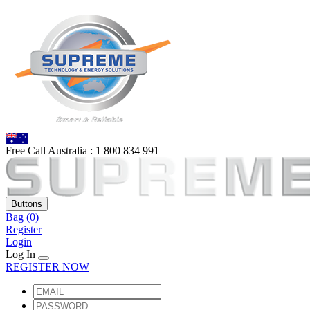
Free Call Australia :
1 80
0 834 991
Buttons
Bag
(0)
Register
Login
Log In
REGISTER NOW