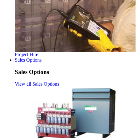
Project Hire
Sales Options
Sales Options
View all Sales Options