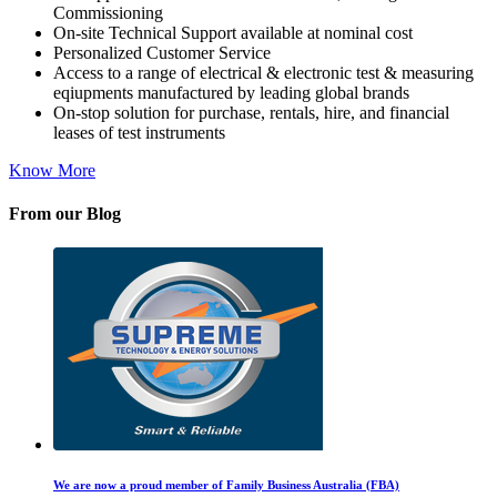
Commissioning
On-site Technical Support available at nominal cost
Personalized Customer Service
Access to a range of electrical & electronic test & measuring
eqiupments manufactured by leading global brands
On-stop solution for purchase, rentals, hire, and financial
leases of test instruments
Know More
From our Blog
We are now a proud member of Family Business Australia (FBA)