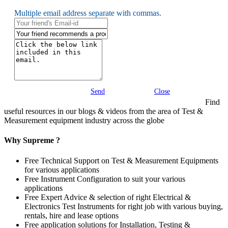
Multiple email address separate with commas.
Send
Close
Find
useful resources in our blogs & videos from the area of Test &
Measurement equipment industry across the globe
Why Supreme ?
Free Technical Support on Test & Measurement Equipments
for various applications
Free Instrument Configuration to suit your various
applications
Free Expert Advice & selection of right Electrical &
Electronics Test Instruments for right job with various buying,
rentals, hire and lease options
Free application solutions for Installation, Testing &