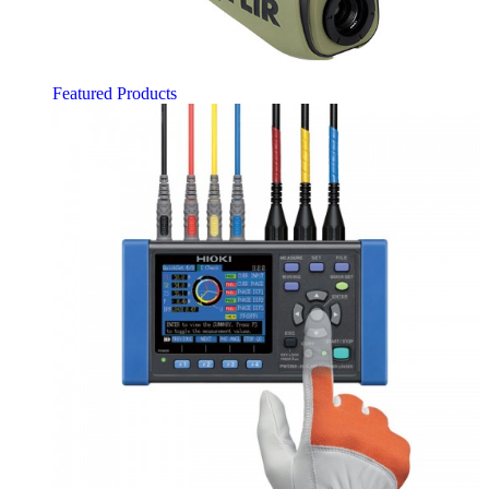
Featured Products