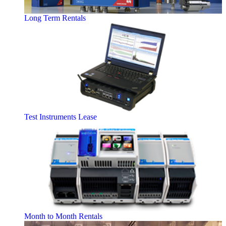
Long Term Rentals
Test Instruments Lease
Month to Month Rentals