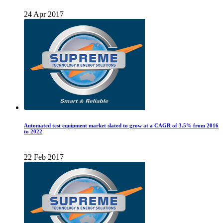
24 Apr 2017
Automated test equipment market slated to grow at a CAGR of 3.5% from 2016
to 2022
22 Feb 2017