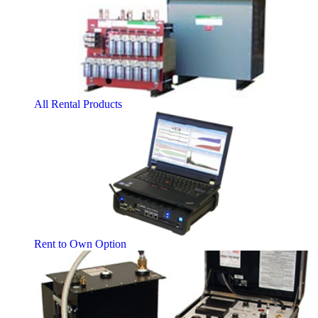
All Rental Products
Rent to Own Option