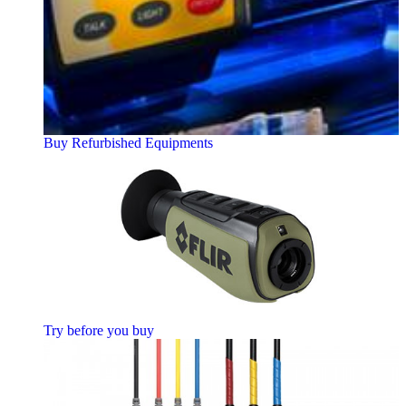
Buy Refurbished Equipments
Try before you buy