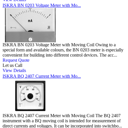
ISKRA BN 0203 Voltage Meter with Mo...
ISKRA BN 0203 Voltage Meter with Moving Coil Owing to a
special form and available colours, the BN 0203 meter is especially
convenient for building into different control devices. The acc...
Request Quote
Let us Call
View Details
ISKRA BQ 2407 Current Meter with Mo...
ISKRA BQ 2407 Current Meter with Moving Coil The BQ 2407
instrument with a BQ moving coil is intended for measurement of
direct currents and voltages. It can be incorporated into switchbo...