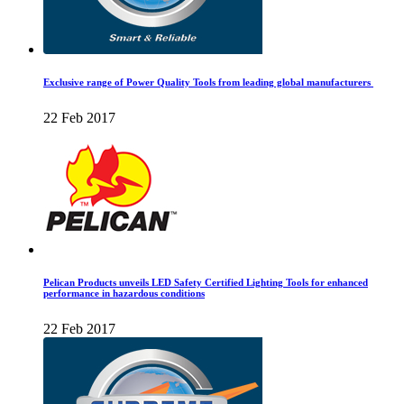
Exclusive range of Power Quality Tools from leading global manufacturers
22 Feb 2017
Pelican Products unveils LED Safety Certified Lighting Tools for enhanced
performance in hazardous conditions
22 Feb 2017