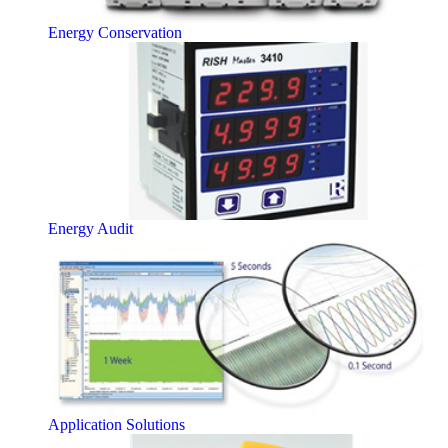
Energy Conservation
Energy Audit
Application Solutions