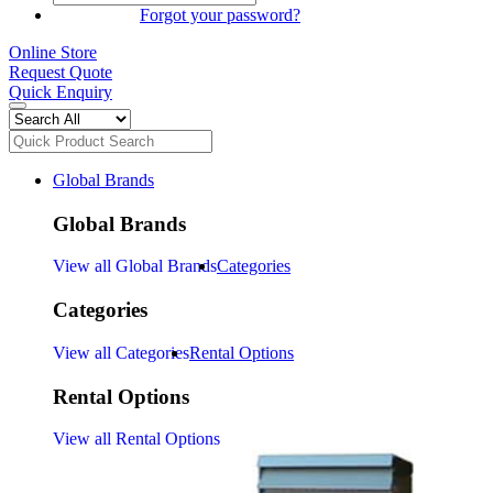
SIGN IN
Forgot your password?
Online Store
Request Quote
Quick Enquiry
Global Brands
Global Brands
View all Global Brands
Categories
Categories
View all Categories
Rental Options
Rental Options
View all Rental Options