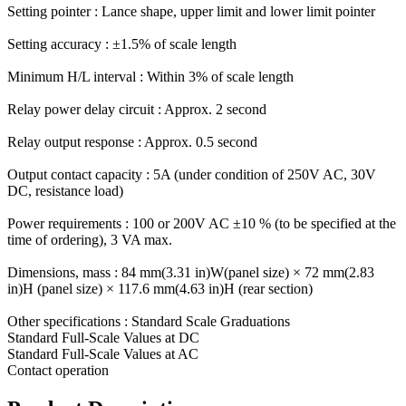
Setting pointer : Lance shape, upper limit and lower limit pointer
Setting accuracy : ±1.5% of scale length
Minimum H/L interval : Within 3% of scale length
Relay power delay circuit : Approx. 2 second
Relay output response : Approx. 0.5 second
Output contact capacity : 5A (under condition of 250V AC, 30V
DC, resistance load)
Power requirements : 100 or 200V AC ±10 % (to be specified at the
time of ordering), 3 VA max.
Dimensions, mass : 84 mm(3.31 in)W(panel size) × 72 mm(2.83
in)H (panel size) × 117.6 mm(4.63 in)H (rear section)
Other specifications : Standard Scale Graduations
Standard Full-Scale Values at DC
Standard Full-Scale Values at AC
Contact operation