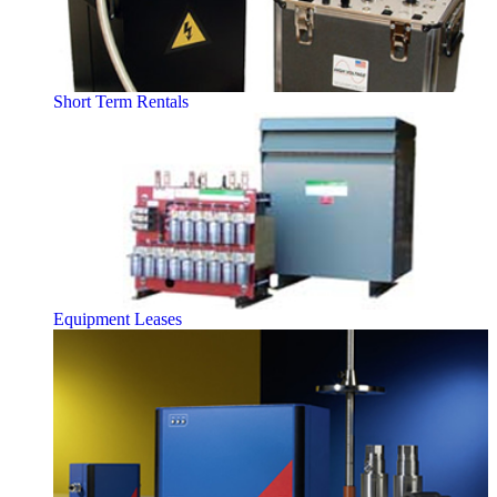
Short Term Rentals
Equipment Leases