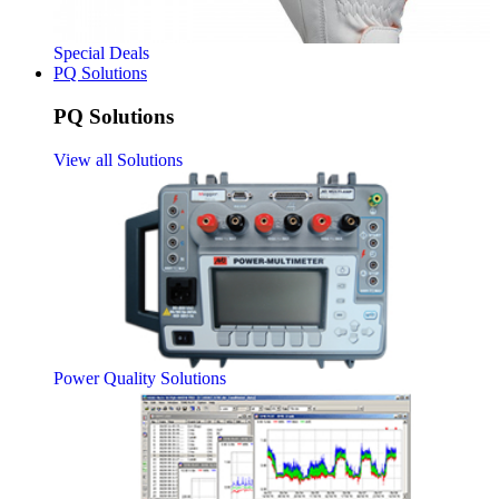
Special Deals
PQ Solutions
PQ Solutions
View all Solutions
Power Quality Solutions