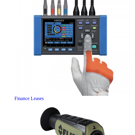
Finance Leases