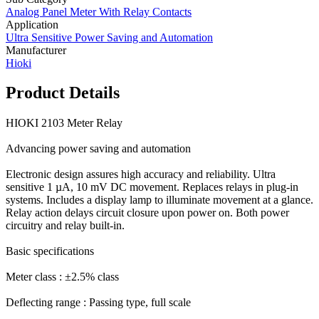
Analog Panel Meter With Relay Contacts
Application
Ultra Sensitive Power Saving and Automation
Manufacturer
Hioki
Product Details
HIOKI 2103 Meter Relay
Advancing power saving and automation
Electronic design assures high accuracy and reliability. Ultra
sensitive 1 µA, 10 mV DC movement. Replaces relays in plug-in
systems. Includes a display lamp to illuminate movement at a glance.
Relay action delays circuit closure upon power on. Both power
circuitry and relay built-in.
Basic specifications
Meter class : ±2.5% class
Deflecting range : Passing type, full scale