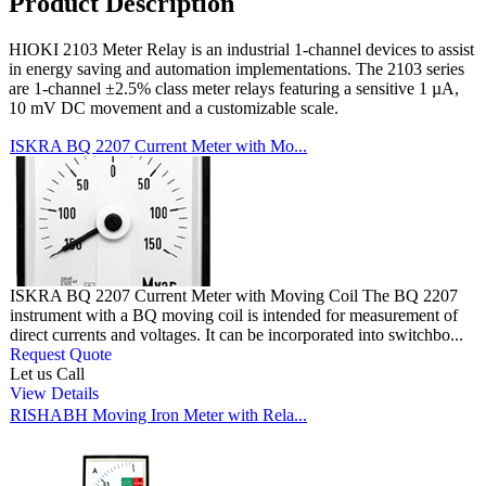
Product Description
HIOKI 2103 Meter Relay is an industrial 1-channel devices to assist
in energy saving and automation implementations. The 2103 series
are 1-channel ±2.5% class meter relays featuring a sensitive 1 µA,
10 mV DC movement and a customizable scale.
ISKRA BQ 2207 Current Meter with Mo...
ISKRA BQ 2207 Current Meter with Moving Coil The BQ 2207
instrument with a BQ moving coil is intended for measurement of
direct currents and voltages. It can be incorporated into switchbo...
Request Quote
Let us Call
View Details
RISHABH Moving Iron Meter with Rela...