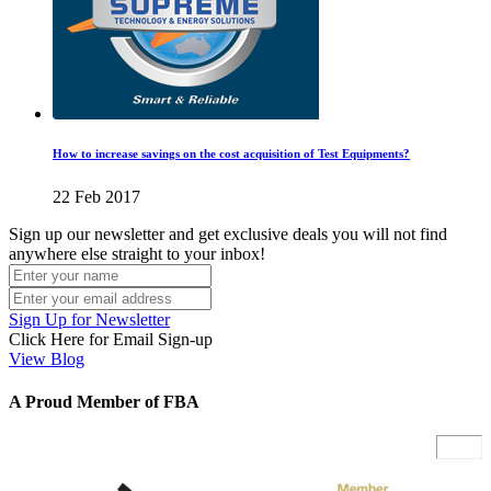
How to increase savings on the cost acquisition of Test Equipments?
22 Feb 2017
Sign up our newsletter and get exclusive deals you will not find
anywhere else straight to your inbox!
Sign Up for Newsletter
Click Here for Email Sign-up
View Blog
A Proud Member of FBA