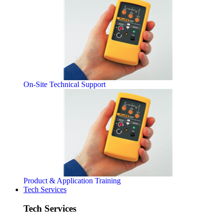
On-Site Technical Support
Product & Application Training
Tech Services
Tech Services