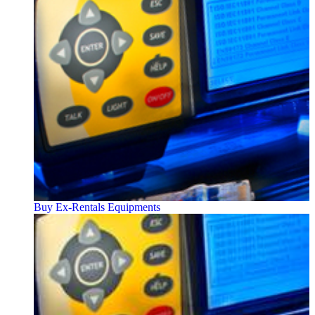
Buy Ex-Rentals Equipments