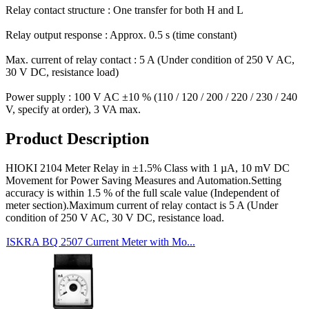
Relay contact structure : One transfer for both H and L
Relay output response : Approx. 0.5 s (time constant)
Max. current of relay contact : 5 A (Under condition of 250 V AC,
30 V DC, resistance load)
Power supply : 100 V AC ±10 % (110 / 120 / 200 / 220 / 230 / 240
V, specify at order), 3 VA max.
Product Description
HIOKI 2104 Meter Relay in ±1.5% Class with 1 µA, 10 mV DC
Movement for Power Saving Measures and Automation.Setting
accuracy is within 1.5 % of the full scale value (Independent of
meter section).Maximum current of relay contact is 5 A (Under
condition of 250 V AC, 30 V DC, resistance load.
ISKRA BQ 2507 Current Meter with Mo...