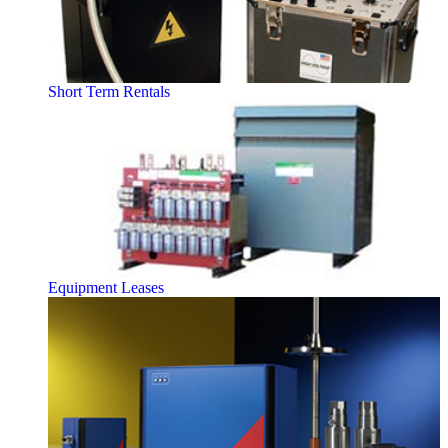
Short Term Rentals
Equipment Leases