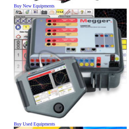
Buy New Equipments
Buy Used Equipments