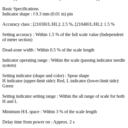
Basic Specifications
Indicator shape : f 0.3 mm (0.01 in) pin
Accuracy class : [2103H/L/HL]: 2.5 %, [2104H/L/HL]: 1.5 %
Setting accuracy : Within 1.5 % of the full scale value (Independent
of meter section)
Dead-zone width : Within 0.5 % of the scale length
Indicator operating range : Within the scale (passing indicator needle
system)
Setting indicator (shape and color) : Spear shape
H indicator (upper-limit side): Red, L indicator (lower-limit side):
Green
Setting indicator setting range : Within the all range of scale for both
H and L
Minimum H/L space : Within 3 % of the scale length
Delay time from power on : Approx. 2 s