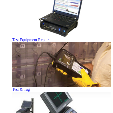
Test Equipment Repair
Test & Tag