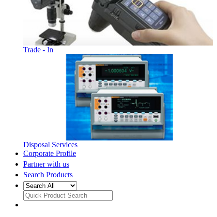
Trade - In
Disposal Services
Corporate Profile
Partner with us
Search Products