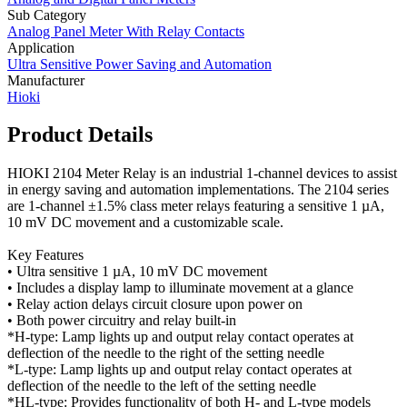
Sub Category
Analog Panel Meter With Relay Contacts
Application
Ultra Sensitive Power Saving and Automation
Manufacturer
Hioki
Product Details
HIOKI 2104 Meter Relay is an industrial 1-channel devices to assist
in energy saving and automation implementations. The 2104 series
are 1-channel ±1.5% class meter relays featuring a sensitive 1 µA,
10 mV DC movement and a customizable scale.
Key Features
• Ultra sensitive 1 µA, 10 mV DC movement
• Includes a display lamp to illuminate movement at a glance
• Relay action delays circuit closure upon power on
• Both power circuitry and relay built-in
*H-type: Lamp lights up and output relay contact operates at
deflection of the needle to the right of the setting needle
*L-type: Lamp lights up and output relay contact operates at
deflection of the needle to the left of the setting needle
*HL-type: Provides functionality of both H- and L-type models