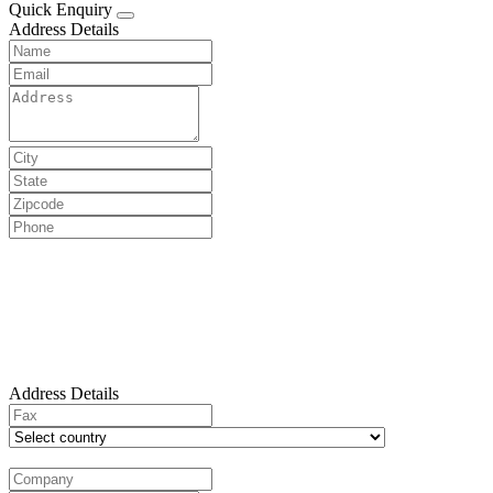
Quick Enquiry
Address Details
Address Details