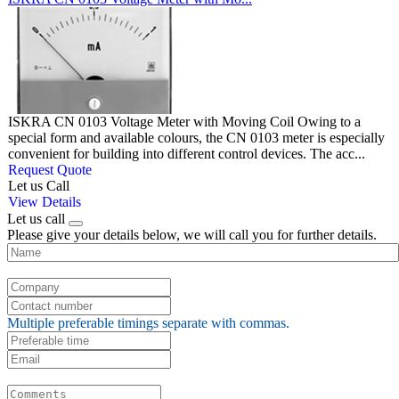
ISKRA CN 0103 Voltage Meter with Moving Coil Owing to a
special form and available colours, the CN 0103 meter is especially
convenient for building into different control devices. The acc...
Request Quote
Let us Call
View Details
Let us call
Please give your details below, we will call you for further details.
Multiple preferable timings separate with commas.