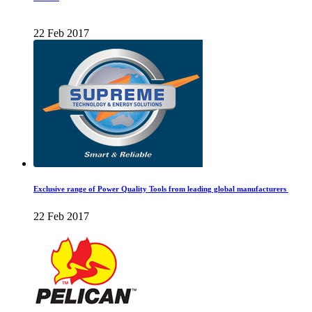
22 Feb 2017
Exclusive range of Power Quality Tools from leading global manufacturers
22 Feb 2017