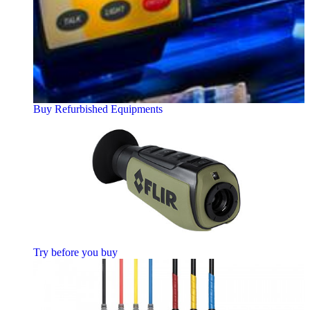
Buy Refurbished Equipments
Try before you buy