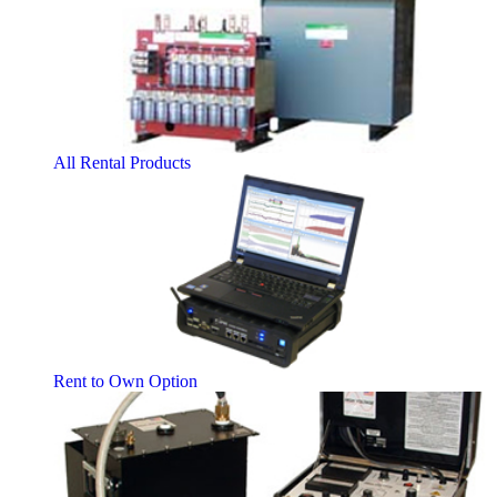
All Rental Products
Rent to Own Option