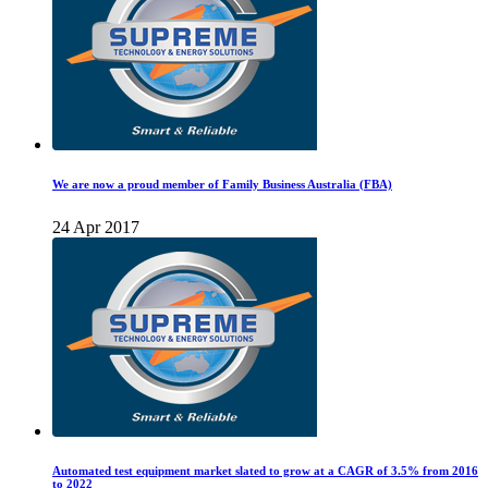
We are now a proud member of Family Business Australia (FBA)
24 Apr 2017
Automated test equipment market slated to grow at a CAGR of 3.5% from 2016
to 2022