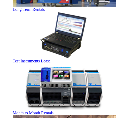
Long Term Rentals
Test Instruments Lease
Month to Month Rentals