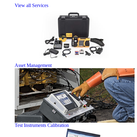
View all Services
Asset Management
Test Instruments Calibration