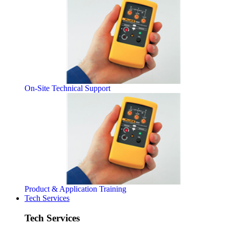
On-Site Technical Support
Product & Application Training
Tech Services
Tech Services