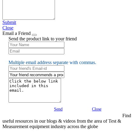
Submit
Close
Email a Friend
Send the product link to your friend
Multiple email address separate with commas.
Send
Close
Find
useful resources in our blogs & videos from the area of Test &
Measurement equipment industry across the globe