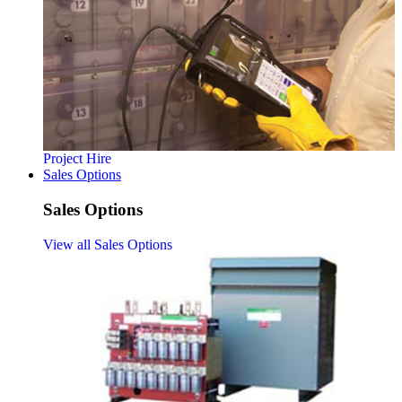
Project Hire
Sales Options
Sales Options
View all Sales Options