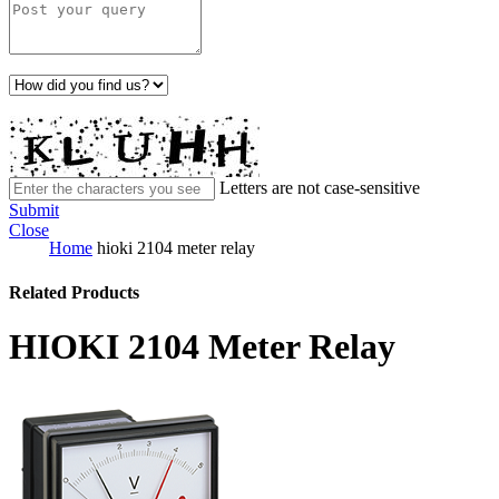
Letters are not case-sensitive
Submit
Close
Home
hioki 2104 meter relay
Related Products
HIOKI 2104 Meter Relay