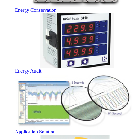
Energy Conservation
Energy Audit
Application Solutions