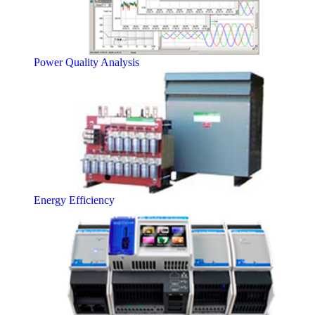
Power Quality Analysis
Energy Efficiency