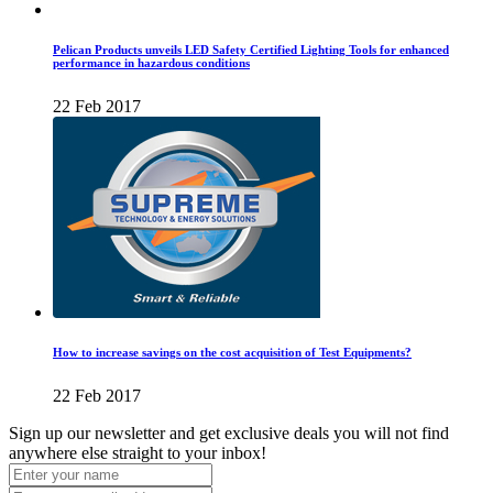
Pelican Products unveils LED Safety Certified Lighting Tools for enhanced
performance in hazardous conditions
22 Feb 2017
How to increase savings on the cost acquisition of Test Equipments?
22 Feb 2017
Sign up our newsletter and get exclusive deals you will not find
anywhere else straight to your inbox!