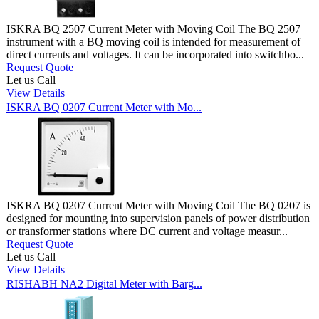
ISKRA BQ 2507 Current Meter with Moving Coil The BQ 2507
instrument with a BQ moving coil is intended for measurement of
direct currents and voltages. It can be incorporated into switchbo...
Request Quote
Let us Call
View Details
ISKRA BQ 0207 Current Meter with Mo...
ISKRA BQ 0207 Current Meter with Moving Coil The BQ 0207 is
designed for mounting into supervision panels of power distribution
or transformer stations where DC current and voltage measur...
Request Quote
Let us Call
View Details
RISHABH NA2 Digital Meter with Barg...