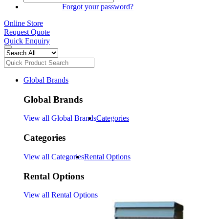
SIGN IN
Forgot your password?
Online Store
Request Quote
Quick Enquiry
Global Brands
Global Brands
View all Global Brands
Categories
Categories
View all Categories
Rental Options
Rental Options
View all Rental Options