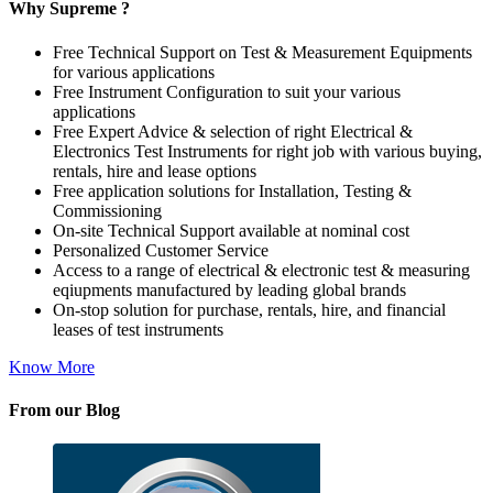
Why Supreme ?
Free Technical Support on Test & Measurement Equipments
for various applications
Free Instrument Configuration to suit your various
applications
Free Expert Advice & selection of right Electrical &
Electronics Test Instruments for right job with various buying,
rentals, hire and lease options
Free application solutions for Installation, Testing &
Commissioning
On-site Technical Support available at nominal cost
Personalized Customer Service
Access to a range of electrical & electronic test & measuring
eqiupments manufactured by leading global brands
On-stop solution for purchase, rentals, hire, and financial
leases of test instruments
Know More
From our Blog