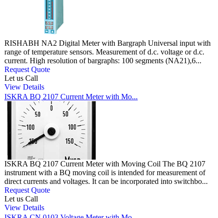
RISHABH NA2 Digital Meter with Bargraph Universal input with
range of temperature sensors. Measurement of d.c. voltage or d.c.
current. High resolution of bargraphs: 100 segments (NA21),6...
Request Quote
Let us Call
View Details
ISKRA BQ 2107 Current Meter with Mo...
ISKRA BQ 2107 Current Meter with Moving Coil The BQ 2107
instrument with a BQ moving coil is intended for measurement of
direct currents and voltages. It can be incorporated into switchbo...
Request Quote
Let us Call
View Details
ISKRA CN 0103 Voltage Meter with Mo...