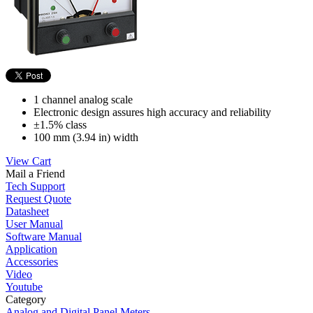
1 channel analog scale
Electronic design assures high accuracy and reliability
±1.5% class
100 mm (3.94 in) width
View Cart
Mail a Friend
Tech Support
Request Quote
Datasheet
User Manual
Software Manual
Application
Accessories
Video
Youtube
Category
Analog and Digital Panel Meters