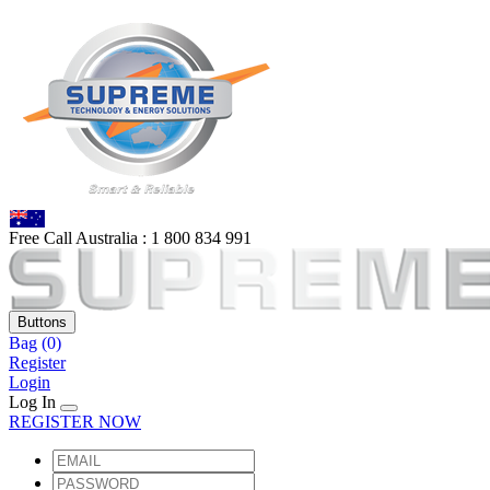
Free Call Australia :
1 80
0 834 991
Buttons
Bag
(0)
Register
Login
Log In
REGISTER NOW