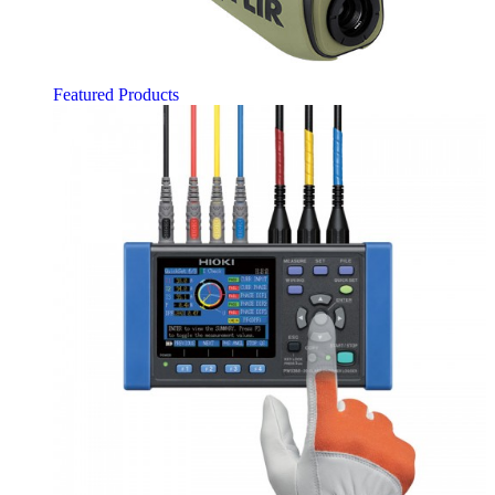
Featured Products