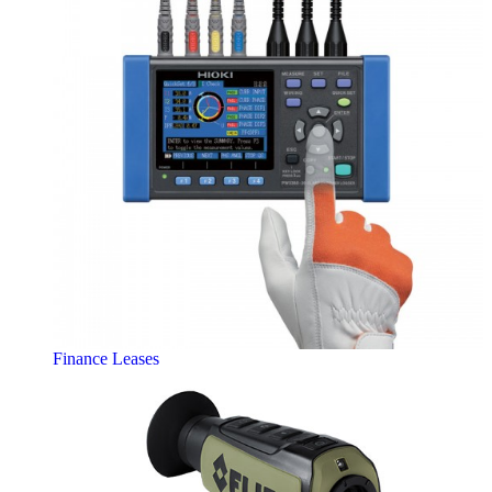
Finance Leases