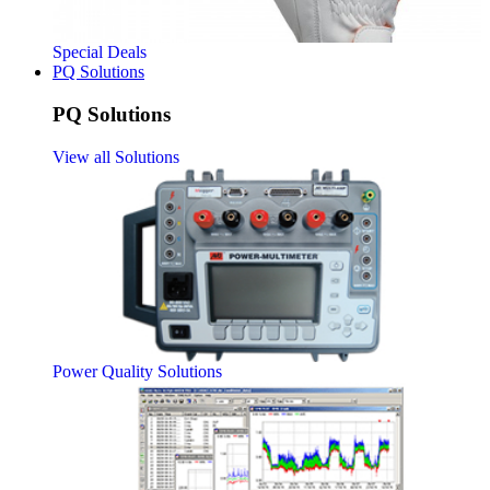
Special Deals
PQ Solutions
PQ Solutions
View all Solutions
Power Quality Solutions