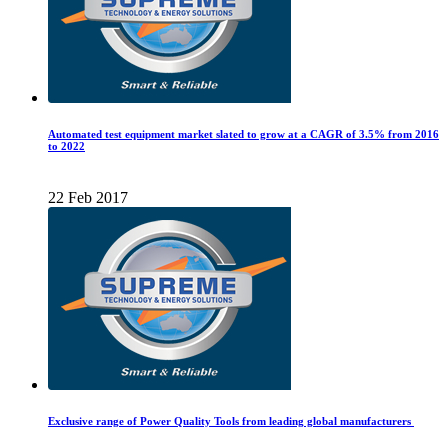
Automated test equipment market slated to grow at a CAGR of 3.5% from 2016
to 2022
22 Feb 2017
Exclusive range of Power Quality Tools from leading global manufacturers