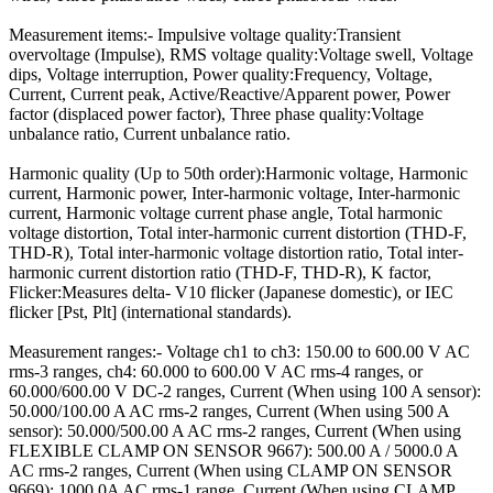
Measurement items:- Impulsive voltage quality:Transient
overvoltage (Impulse), RMS voltage quality:Voltage swell, Voltage
dips, Voltage interruption, Power quality:Frequency, Voltage,
Current, Current peak, Active/Reactive/Apparent power, Power
factor (displaced power factor), Three phase quality:Voltage
unbalance ratio, Current unbalance ratio.
Harmonic quality (Up to 50th order):Harmonic voltage, Harmonic
current, Harmonic power, Inter-harmonic voltage, Inter-harmonic
current, Harmonic voltage current phase angle, Total harmonic
voltage distortion, Total inter-harmonic current distortion (THD-F,
THD-R), Total inter-harmonic voltage distortion ratio, Total inter-
harmonic current distortion ratio (THD-F, THD-R), K factor,
Flicker:Measures delta- V10 flicker (Japanese domestic), or IEC
flicker [Pst, Plt] (international standards).
Measurement ranges:- Voltage ch1 to ch3: 150.00 to 600.00 V AC
rms-3 ranges, ch4: 60.000 to 600.00 V AC rms-4 ranges, or
60.000/600.00 V DC-2 ranges, Current (When using 100 A sensor):
50.000/100.00 A AC rms-2 ranges, Current (When using 500 A
sensor): 50.000/500.00 A AC rms-2 ranges, Current (When using
FLEXIBLE CLAMP ON SENSOR 9667): 500.00 A / 5000.0 A
AC rms-2 ranges, Current (When using CLAMP ON SENSOR
9669): 1000.0A AC rms-1 range, Current (When using CLAMP