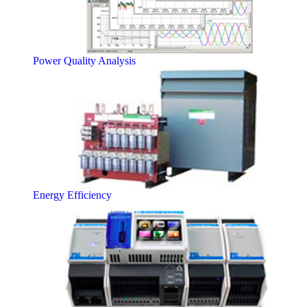
Power Quality Analysis
Energy Efficiency