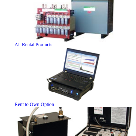
All Rental Products
Rent to Own Option