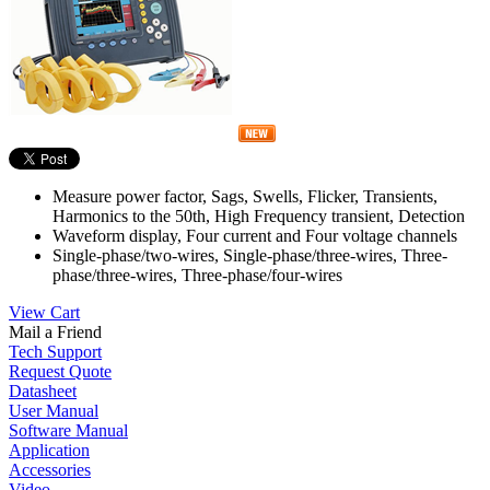
Measure power factor, Sags, Swells, Flicker, Transients,
Harmonics to the 50th, High Frequency transient, Detection
Waveform display, Four current and Four voltage channels
Single-phase/two-wires, Single-phase/three-wires, Three-
phase/three-wires, Three-phase/four-wires
View Cart
Mail a Friend
Tech Support
Request Quote
Datasheet
User Manual
Software Manual
Application
Accessories
Video