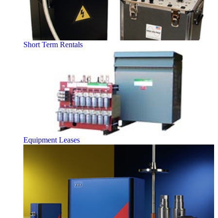
Short Term Rentals
Equipment Leases