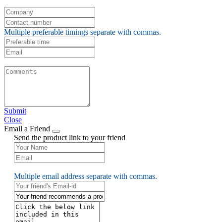
Multiple preferable timings separate with commas.
Submit
Close
Email a Friend
Send the product link to your friend
Multiple email address separate with commas.