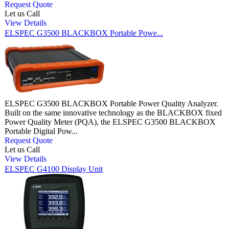
Request Quote
Let us Call
View Details
ELSPEC G3500 BLACKBOX Portable Powe...
ELSPEC G3500 BLACKBOX Portable Power Quality Analyzer.
Built on the same innovative technology as the BLACKBOX fixed
Power Quality Meter (PQA), the ELSPEC G3500 BLACKBOX
Portable Digital Pow...
Request Quote
Let us Call
View Details
ELSPEC G4100 Display Unit