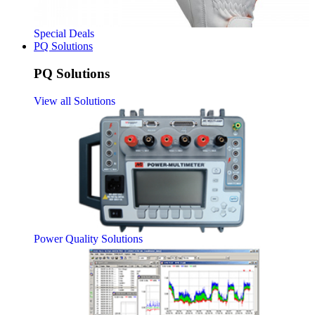
Special Deals
PQ Solutions
PQ Solutions
View all Solutions
Power Quality Solutions