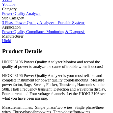
Youtube
Category
Power Quality Analyzer
Sub Category
3 Phase Power Quality Analyzer – Portable Systems
Application
Power Quality Compliance Monitoring & Diagnosis
Manufacturer
Hioki
Product Details
HIOKI 3196 Power Quality Analyzer Monitor and record the
quality of power to analyze the cause of trouble when it occurs!
HIOKI 3196 Power Quality Analyzer is your most reliable and
complete instrument for power quality troubleshooting! Measure
power factor, Sags, Swells, Flicker, Transients, Harmonics to the
50th, High Frequency transient, Detection and waveform display,
Four current and Four voltage channels. Let the HIOKI 3196 see
what you have been missing.
Measurement lines:- Single-phase/two-wires, Single-phase/three-
wires, Three-phase/three-wires, Three-phase/four-wires.