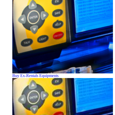
Buy Ex-Rentals Equipments