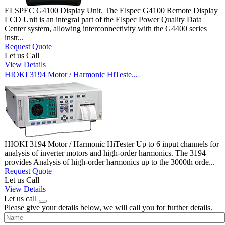
ELSPEC G4100 Display Unit. The Elspec G4100 Remote Display
LCD Unit is an integral part of the Elspec Power Quality Data
Center system, allowing interconnectivity with the G4400 series
instr...
Request Quote
Let us Call
View Details
HIOKI 3194 Motor / Harmonic HiTeste...
HIOKI 3194 Motor / Harmonic HiTester Up to 6 input channels for
analysis of inverter motors and high-order harmonics. The 3194
provides Analysis of high-order harmonics up to the 3000th orde...
Request Quote
Let us Call
View Details
Let us call
Please give your details below, we will call you for further details.