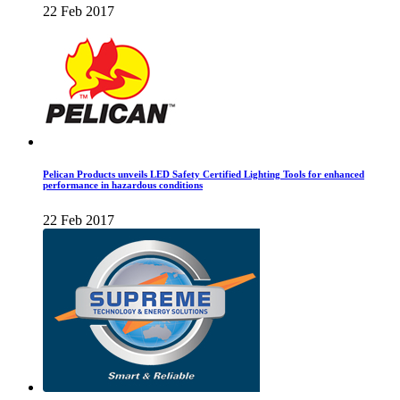
22 Feb 2017
Pelican Products unveils LED Safety Certified Lighting Tools for enhanced
performance in hazardous conditions
22 Feb 2017