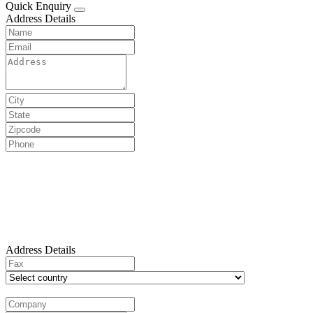
Quick Enquiry
Address Details
Address Details