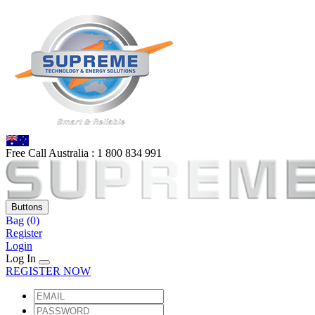
Free Call Australia :
1 80
0 834 991
Buttons
Bag
(0)
Register
Login
Log In
REGISTER NOW