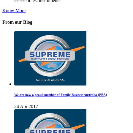
leases of test instruments
Know More
From our Blog
We are now a proud member of Family Business Australia (FBA)
24 Apr 2017