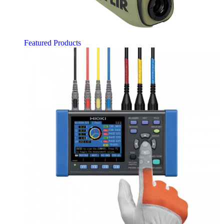
Featured Products