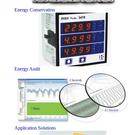
Energy Conservation
Energy Audit
Application Solutions