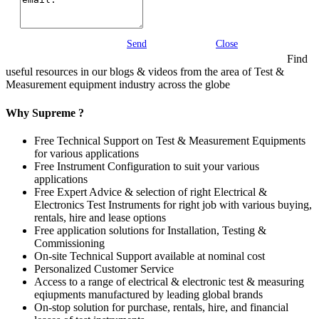
Send
Close
Find
useful resources in our blogs & videos from the area of Test &
Measurement equipment industry across the globe
Why Supreme ?
Free Technical Support on Test & Measurement Equipments
for various applications
Free Instrument Configuration to suit your various
applications
Free Expert Advice & selection of right Electrical &
Electronics Test Instruments for right job with various buying,
rentals, hire and lease options
Free application solutions for Installation, Testing &
Commissioning
On-site Technical Support available at nominal cost
Personalized Customer Service
Access to a range of electrical & electronic test & measuring
eqiupments manufactured by leading global brands
On-stop solution for purchase, rentals, hire, and financial