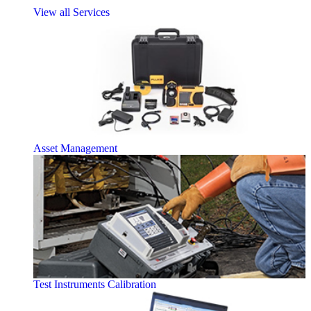
View all Services
Asset Management
Test Instruments Calibration