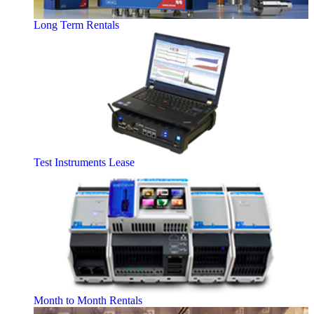
Long Term Rentals
Test Instruments Lease
Month to Month Rentals