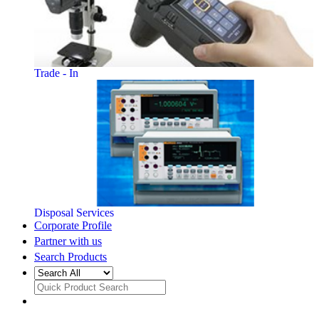
Trade - In
Disposal Services
Corporate Profile
Partner with us
Search Products