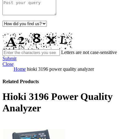
Letters are not case-sensitive
Submit
Close
Home
hioki 3196 power quality analyzer
Related Products
Hioki 3196 Power Quality
Analyzer