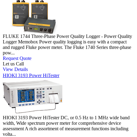
FLUKE 1744 Three-Phase Power Quality Logger - Power Quality
Logger Memobox Power quality logging is easy with a compact
and rugged Fluke power meter. The Fluke 1740 Series three-phase
pow...
Request Quote
Let us Call
View Details
HIOKI 3193 Power HiTester
HIOKI 3193 Power HiTester DC, or 0.5 Hz to 1 MHz wide band
width, Wide spectrum power meter for comprehensive device
assessment A rich assortment of measurement functions including
volta...