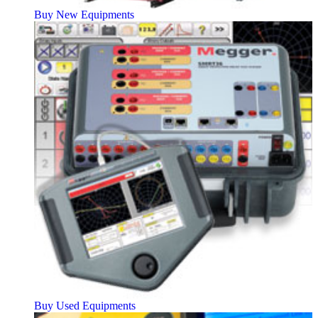
Buy New Equipments
Buy Used Equipments