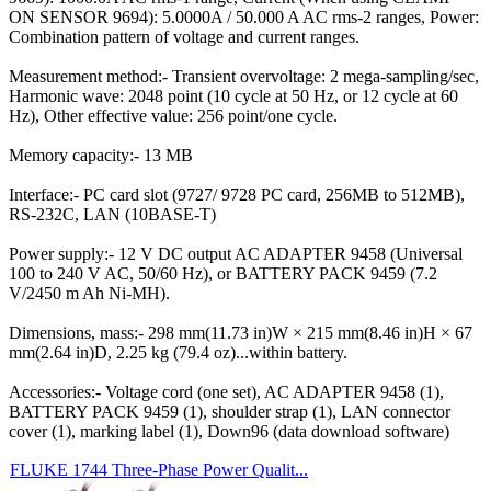
ON SENSOR 9694): 5.0000A / 50.000 A AC rms-2 ranges, Power:
Combination pattern of voltage and current ranges.
Measurement method:- Transient overvoltage: 2 mega-sampling/sec,
Harmonic wave: 2048 point (10 cycle at 50 Hz, or 12 cycle at 60
Hz), Other effective value: 256 point/one cycle.
Memory capacity:- 13 MB
Interface:- PC card slot (9727/ 9728 PC card, 256MB to 512MB),
RS-232C, LAN (10BASE-T)
Power supply:- 12 V DC output AC ADAPTER 9458 (Universal
100 to 240 V AC, 50/60 Hz), or BATTERY PACK 9459 (7.2
V/2450 m Ah Ni-MH).
Dimensions, mass:- 298 mm(11.73 in)W × 215 mm(8.46 in)H × 67
mm(2.64 in)D, 2.25 kg (79.4 oz)...within battery.
Accessories:- Voltage cord (one set), AC ADAPTER 9458 (1),
BATTERY PACK 9459 (1), shoulder strap (1), LAN connector
cover (1), marking label (1), Down96 (data download software)
FLUKE 1744 Three-Phase Power Qualit...