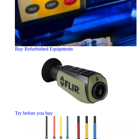
Buy Refurbished Equipments
Try before you buy