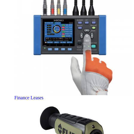
Finance Leases