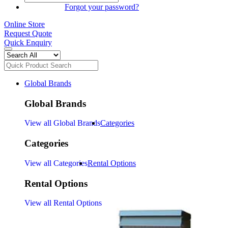
SIGN IN
Forgot your password?
Online Store
Request Quote
Quick Enquiry
Global Brands
Global Brands
View all Global Brands
Categories
Categories
View all Categories
Rental Options
Rental Options
View all Rental Options