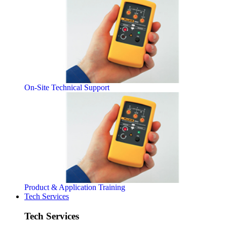
On-Site Technical Support
Product & Application Training
Tech Services
Tech Services