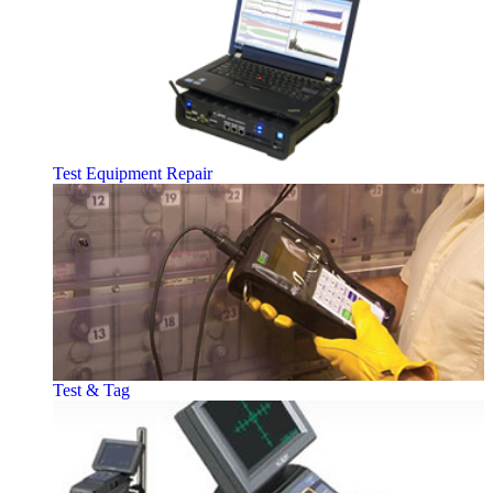
Test Equipment Repair
Test & Tag