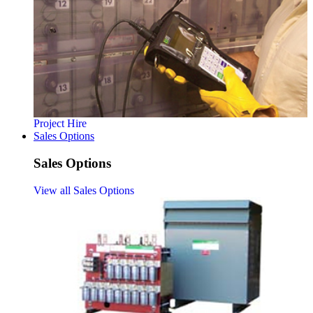
Project Hire
Sales Options
Sales Options
View all Sales Options