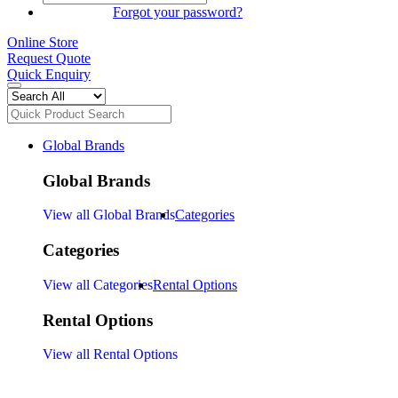
SIGN IN
Forgot your password?
Online Store
Request Quote
Quick Enquiry
Global Brands
Global Brands
View all Global Brands
Categories
Categories
View all Categories
Rental Options
Rental Options
View all Rental Options