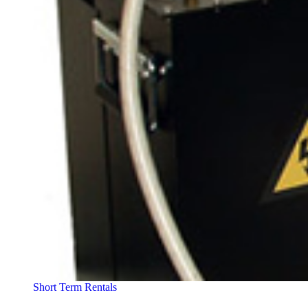
Short Term Rentals