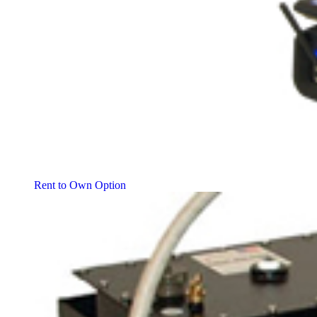
Rent to Own Option