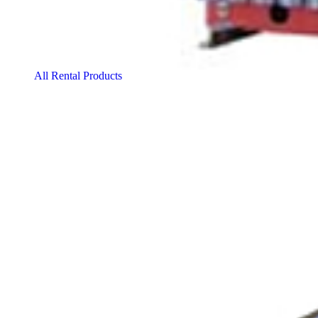
All Rental Products