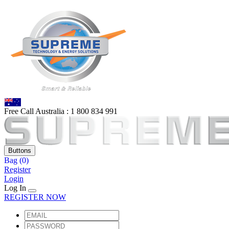
Free Call Australia :
1 80
0 834 991
Buttons
Bag
(0)
Register
Login
Log In
REGISTER NOW