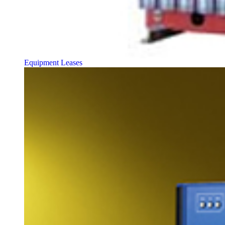
Equipment Leases