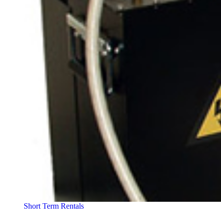
Short Term Rentals