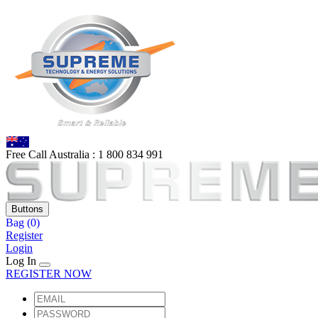
Free Call Australia :
1 80
0 834 991
Buttons
Bag
(0)
Register
Login
Log In
REGISTER NOW