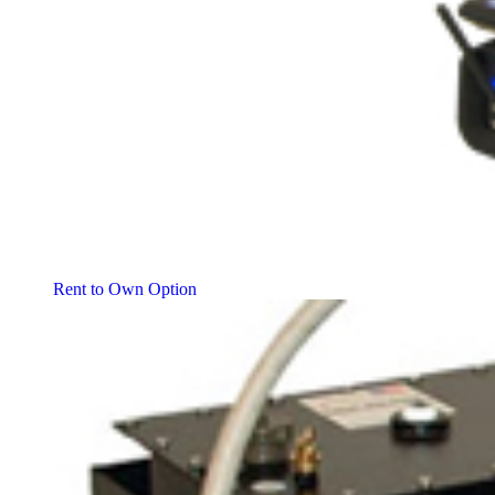
Rent to Own Option