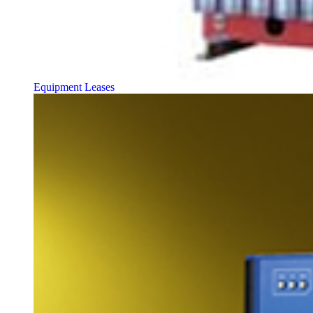
Equipment Leases