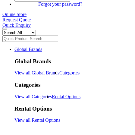
SIGN IN
Forgot your password?
Online Store
Request Quote
Quick Enquiry
Global Brands
Global Brands
View all Global Brands
Categories
Categories
View all Categories
Rental Options
Rental Options
View all Rental Options