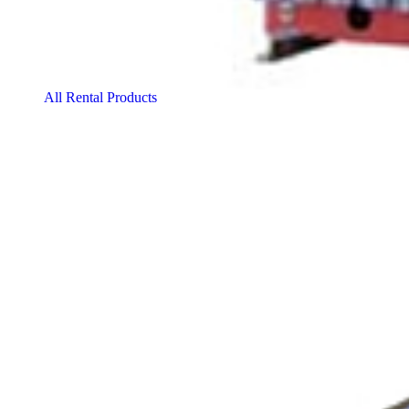
All Rental Products