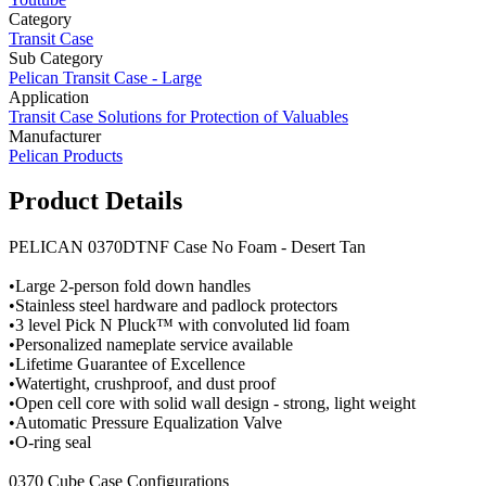
Category
Transit Case
Sub Category
Pelican Transit Case - Large
Application
Transit Case Solutions for Protection of Valuables
Manufacturer
Pelican Products
Product Details
PELICAN 0370DTNF Case No Foam - Desert Tan
•Large 2-person fold down handles
•Stainless steel hardware and padlock protectors
•3 level Pick N Pluck™ with convoluted lid foam
•Personalized nameplate service available
•Lifetime Guarantee of Excellence
•Watertight, crushproof, and dust proof
•Open cell core with solid wall design - strong, light weight
•Automatic Pressure Equalization Valve
•O-ring seal
0370 Cube Case Configurations