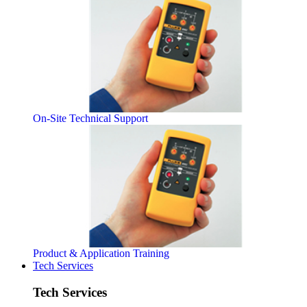
On-Site Technical Support
Product & Application Training
Tech Services
Tech Services