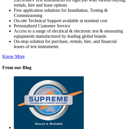
rentals, hire and lease options
Free application solutions for Installation, Testing &
Commissioning
On-site Technical Support available at nominal cost
Personalized Customer Service
Access to a range of electrical & electronic test & measuring
eqiupments manufactured by leading global brands
On-stop solution for purchase, rentals, hire, and financial
leases of test instruments
Know More
From our Blog