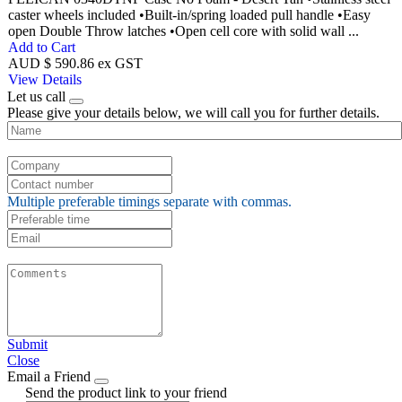
caster wheels included •Built-in/spring loaded pull handle •Easy
open Double Throw latches •Open cell core with solid wall ...
Add to Cart
AUD $ 590.86 ex GST
View Details
Let us call
Please give your details below, we will call you for further details.
Multiple preferable timings separate with commas.
Submit
Close
Email a Friend
Send the product link to your friend