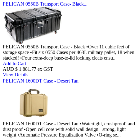
PELICAN 0550B Transport Case- Black...
PELICAN 0550B Transport Case - Black •Over 11 cubic feet of
storage space •Fit six 0550 Cases per 463L military pallet, 18 when
stacked! •Four extra-deep base-to-lid locking cleats ensu...
Add to Cart
AUD $ 1,881.77 ex GST
View Details
PELICAN 1600DT Case - Desert Tan
PELICAN 1600DT Case - Desert Tan •Watertight, crushproof, and
dust proof •Open cell core with solid wall design - strong, light
weight •Automatic Pressure Equalization Valve •O-ring se...