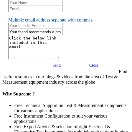
Multiple email address separate with commas.
Send
Close
Find
useful resources in our blogs & videos from the area of Test &
Measurement equipment industry across the globe
Why Supreme ?
Free Technical Support on Test & Measurement Equipments
for various applications
Free Instrument Configuration to suit your various
applications
Free Expert Advice & selection of right Electrical &
Electronics Test Instruments for right job with various buying,