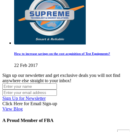
How to increase savings on the cost acquisition of Test Equipments?
22 Feb 2017
Sign up our newsletter and get exclusive deals you will not find
anywhere else straight to your inbox!
Sign Up for Newsletter
Click Here for Email Sign-up
View Blog
A Proud Member of FBA