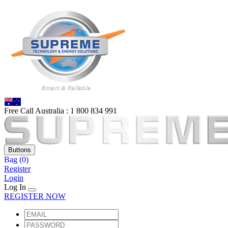
Free Call Australia :
1 80
0 834 991
Buttons
Bag
(0)
Register
Login
Log In
REGISTER NOW