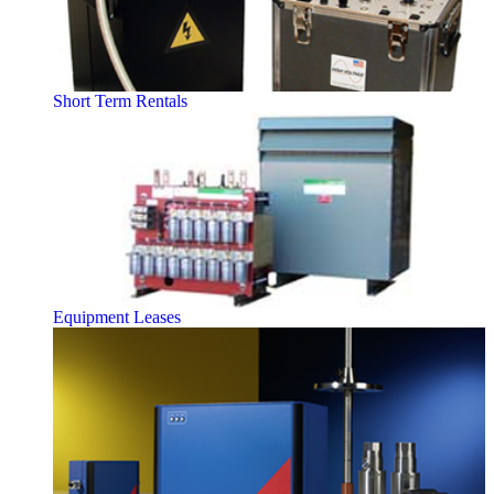
Short Term Rentals
Equipment Leases