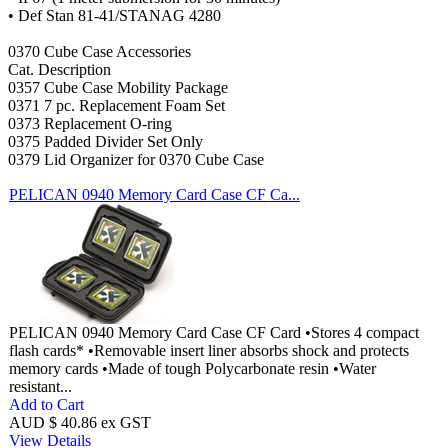
• Def Stan 81-41/STANAG 4280
0370 Cube Case Accessories
Cat. Description
0357 Cube Case Mobility Package
0371 7 pc. Replacement Foam Set
0373 Replacement O-ring
0375 Padded Divider Set Only
0379 Lid Organizer for 0370 Cube Case
PELICAN 0940 Memory Card Case CF Ca...
PELICAN 0940 Memory Card Case CF Card •Stores 4 compact
flash cards* •Removable insert liner absorbs shock and protects
memory cards •Made of tough Polycarbonate resin •Water
resistant...
Add to Cart
AUD $ 40.86 ex GST
View Details