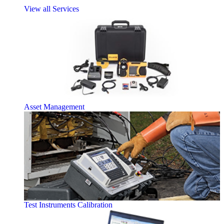
View all Services
Asset Management
Test Instruments Calibration