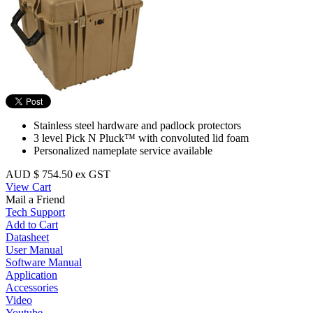
Stainless steel hardware and padlock protectors
3 level Pick N Pluck™ with convoluted lid foam
Personalized nameplate service available
AUD $ 754.50 ex GST
View Cart
Mail a Friend
Tech Support
Add to Cart
Datasheet
User Manual
Software Manual
Application
Accessories
Video
Youtube