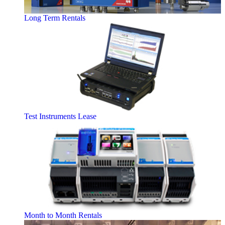
Long Term Rentals
Test Instruments Lease
Month to Month Rentals