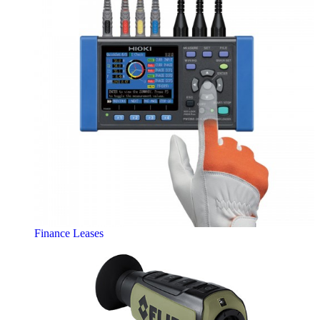
Finance Leases