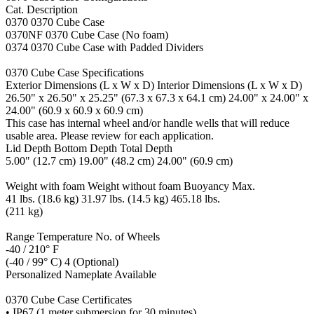
Cat. Description
0370 0370 Cube Case
0370NF 0370 Cube Case (No foam)
0374 0370 Cube Case with Padded Dividers
0370 Cube Case Specifications
Exterior Dimensions (L x W x D) Interior Dimensions (L x W x D)
26.50" x 26.50" x 25.25" (67.3 x 67.3 x 64.1 cm) 24.00" x 24.00" x
24.00" (60.9 x 60.9 x 60.9 cm)
This case has internal wheel and/or handle wells that will reduce
usable area. Please review for each application.
Lid Depth Bottom Depth Total Depth
5.00" (12.7 cm) 19.00" (48.2 cm) 24.00" (60.9 cm)
Weight with foam Weight without foam Buoyancy Max.
41 lbs. (18.6 kg) 31.97 lbs. (14.5 kg) 465.18 lbs.
(211 kg)
Range Temperature No. of Wheels
-40 / 210° F
(-40 / 99° C) 4 (Optional)
Personalized Nameplate Available
0370 Cube Case Certificates
• IP67 (1 meter submersion for 30 minutes)