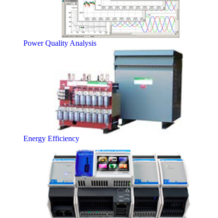
Power Quality Analysis
Energy Efficiency