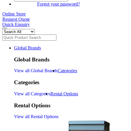
SIGN IN
Forgot your password?
Online Store
Request Quote
Quick Enquiry
Global Brands
Global Brands
View all Global Brands
Categories
Categories
View all Categories
Rental Options
Rental Options
View all Rental Options