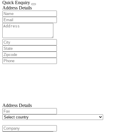
Quick Enquiry
Address Details
Address Details