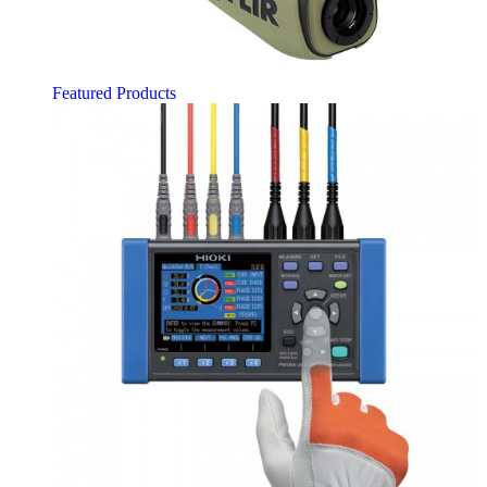
Featured Products