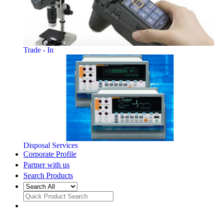
Trade - In
Disposal Services
Corporate Profile
Partner with us
Search Products