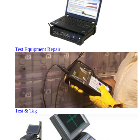
Test Equipment Repair
Test & Tag