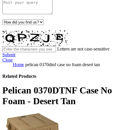
Letters are not case-sensitive
Submit
Close
Home
pelican 0370dtnf case no foam desert tan
Related Products
Pelican 0370DTNF Case No
Foam - Desert Tan