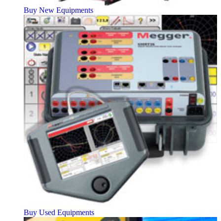
Buy New Equipments
Buy Used Equipments