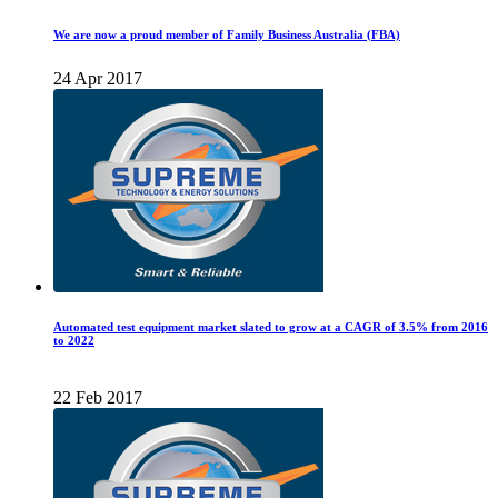
We are now a proud member of Family Business Australia (FBA)
24 Apr 2017
Automated test equipment market slated to grow at a CAGR of 3.5% from 2016
to 2022
22 Feb 2017