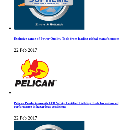
Exclusive range of Power Quality Tools from leading global manufacturers
22 Feb 2017
Pelican Products unveils LED Safety Certified Lighting Tools for enhanced
performance in hazardous conditions
22 Feb 2017