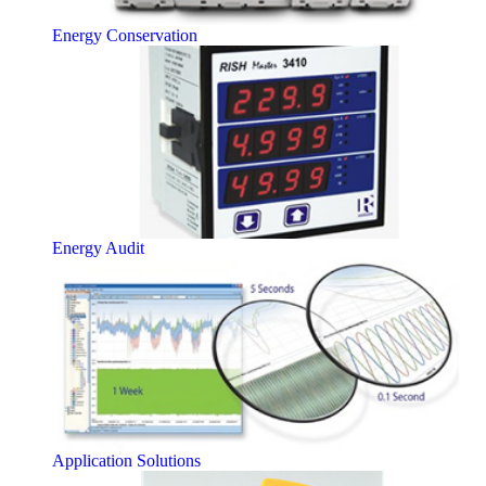
Energy Conservation
Energy Audit
Application Solutions