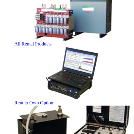
All Rental Products
Rent to Own Option