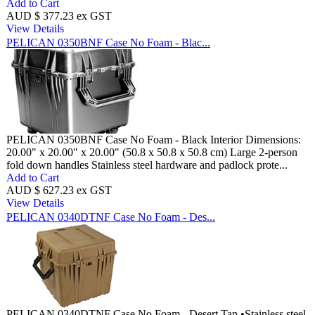
Add to Cart
AUD $ 377.23 ex GST
View Details
PELICAN 0350BNF Case No Foam - Blac...
PELICAN 0350BNF Case No Foam - Black Interior Dimensions:
20.00" x 20.00" x 20.00" (50.8 x 50.8 x 50.8 cm) Large 2-person
fold down handles Stainless steel hardware and padlock prote...
Add to Cart
AUD $ 627.23 ex GST
View Details
PELICAN 0340DTNF Case No Foam - Des...
PELICAN 0340DTNF Case No Foam - Desert Tan •Stainless steel