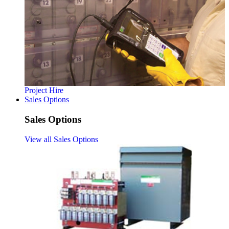
Project Hire
Sales Options
Sales Options
View all Sales Options