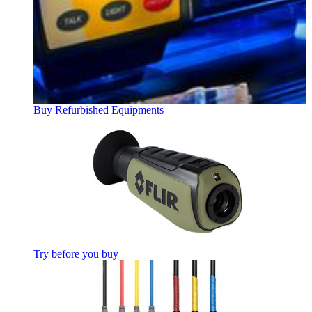
Buy Refurbished Equipments
Try before you buy