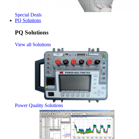
Special Deals
PQ Solutions
PQ Solutions
View all Solutions
Power Quality Solutions