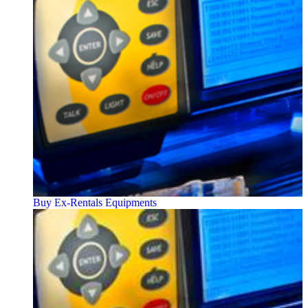
Buy Ex-Rentals Equipments