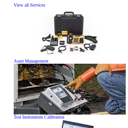
View all Services
Asset Management
Test Instruments Calibration