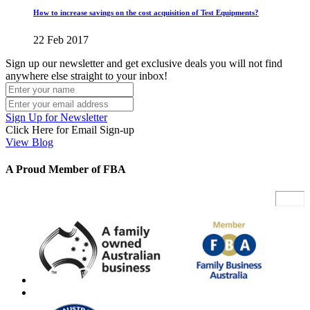
How to increase savings on the cost acquisition of Test Equipments?
22 Feb 2017
Sign up our newsletter and get exclusive deals you will not find
anywhere else straight to your inbox!
Sign Up for Newsletter
Click Here for Email Sign-up
View Blog
A Proud Member of FBA