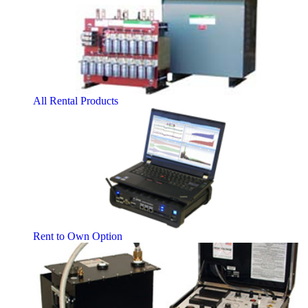
All Rental Products
Rent to Own Option