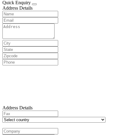
Quick Enquiry
Address Details
Address Details