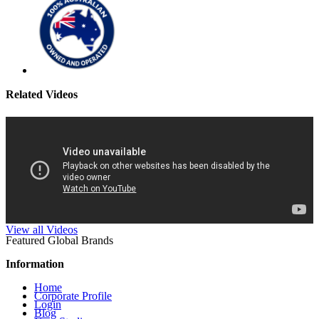
Related Videos
View all Videos
Featured Global Brands
Information
Home
Corporate Profile
Login
Blog