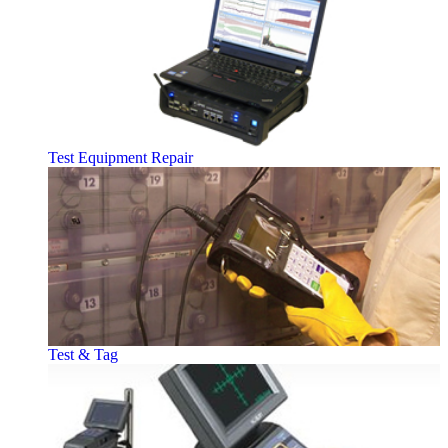
Test Equipment Repair
Test & Tag