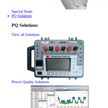
Special Deals
PQ Solutions
PQ Solutions
View all Solutions
Power Quality Solutions