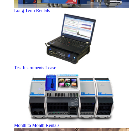
Long Term Rentals
Test Instruments Lease
Month to Month Rentals