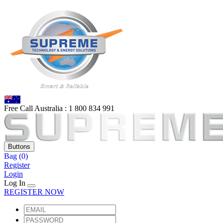
Free Call Australia :
1 80
0 834 991
Buttons
Bag
(0)
Register
Login
Log In
REGISTER NOW