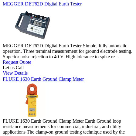
MEGGER DET62D Digital Earth Tester
MEGGER DET62D Digital Earth Tester Simple, fully automatic
operation. Three terminal measurement for ground electrode testing.
Superior noise rejection to 40 V. High tolerance to spike re...
Request Quote
Let us Call
View Details
FLUKE 1630 Earth Ground Clamp Meter
FLUKE 1630 Earth Ground Clamp Meter Earth Ground loop
resistance measurements for commercial, industrial, and utility
applications The clamp-on ground testing technique used by the