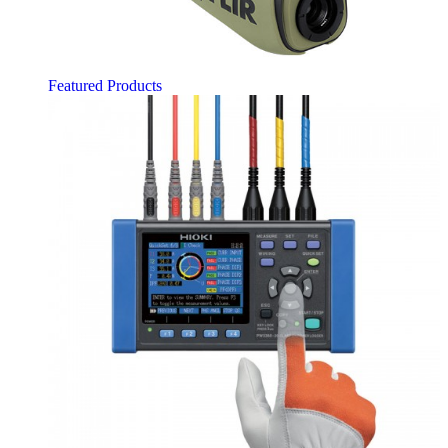
Featured Products