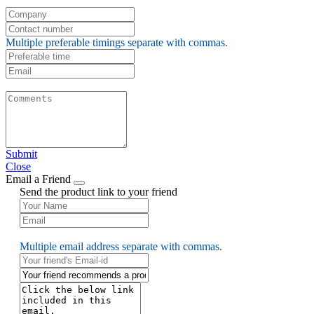
Multiple preferable timings separate with commas.
Submit
Close
Email a Friend
Send the product link to your friend
Multiple email address separate with commas.