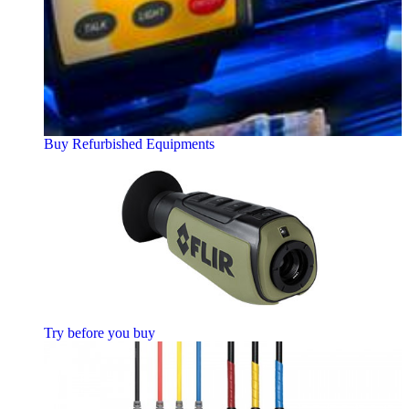
Buy Refurbished Equipments
Try before you buy