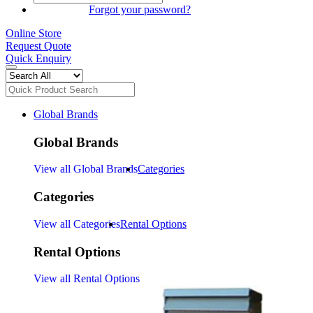
SIGN IN
Forgot your password?
Online Store
Request Quote
Quick Enquiry
Global Brands
Global Brands
View all Global Brands
Categories
Categories
View all Categories
Rental Options
Rental Options
View all Rental Options