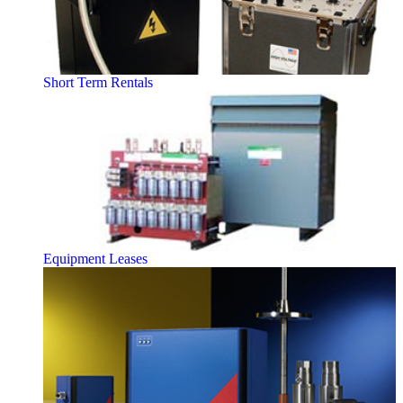
Short Term Rentals
Equipment Leases