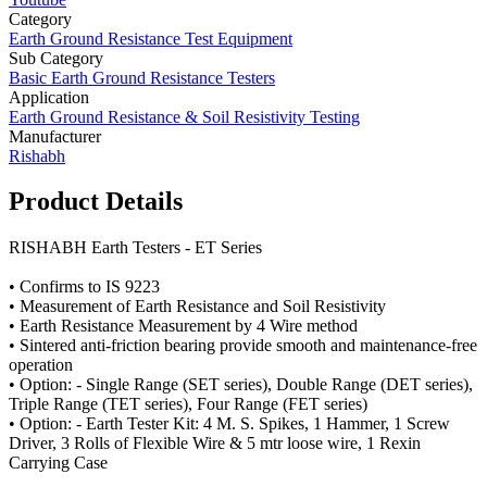
Category
Earth Ground Resistance Test Equipment
Sub Category
Basic Earth Ground Resistance Testers
Application
Earth Ground Resistance & Soil Resistivity Testing
Manufacturer
Rishabh
Product Details
RISHABH Earth Testers - ET Series
• Confirms to IS 9223
• Measurement of Earth Resistance and Soil Resistivity
• Earth Resistance Measurement by 4 Wire method
• Sintered anti-friction bearing provide smooth and maintenance-free
operation
• Option: - Single Range (SET series), Double Range (DET series),
Triple Range (TET series), Four Range (FET series)
• Option: - Earth Tester Kit: 4 M. S. Spikes, 1 Hammer, 1 Screw
Driver, 3 Rolls of Flexible Wire & 5 mtr loose wire, 1 Rexin
Carrying Case