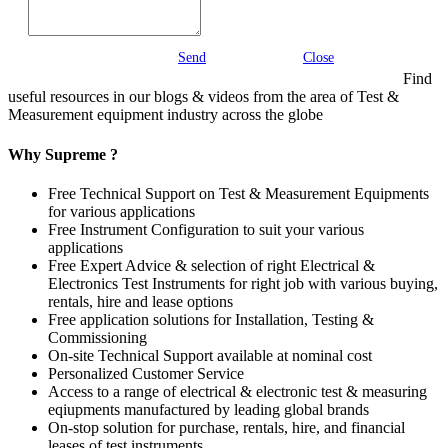
Send
Close
Find
useful resources in our blogs & videos from the area of Test &
Measurement equipment industry across the globe
Why Supreme ?
Free Technical Support on Test & Measurement Equipments
for various applications
Free Instrument Configuration to suit your various
applications
Free Expert Advice & selection of right Electrical &
Electronics Test Instruments for right job with various buying,
rentals, hire and lease options
Free application solutions for Installation, Testing &
Commissioning
On-site Technical Support available at nominal cost
Personalized Customer Service
Access to a range of electrical & electronic test & measuring
eqiupments manufactured by leading global brands
On-stop solution for purchase, rentals, hire, and financial
leases of test instruments