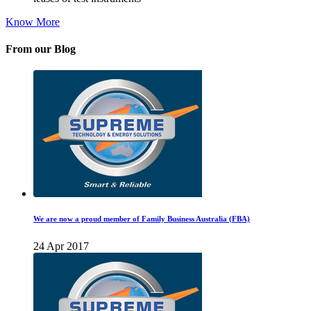
Know More
From our Blog
We are now a proud member of Family Business Australia (FBA)
24 Apr 2017