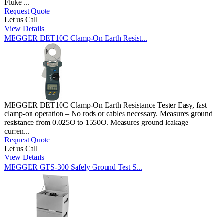
Fluke ...
Request Quote
Let us Call
View Details
MEGGER DET10C Clamp-On Earth Resist...
MEGGER DET10C Clamp-On Earth Resistance Tester Easy, fast
clamp-on operation – No rods or cables necessary. Measures ground
resistance from 0.025O to 1550O. Measures ground leakage
curren...
Request Quote
Let us Call
View Details
MEGGER GTS-300 Safely Ground Test S...