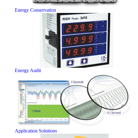
Energy Conservation
Energy Audit
Application Solutions