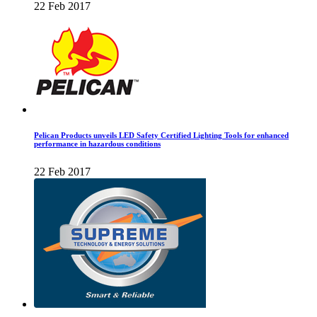
22 Feb 2017
Pelican Products unveils LED Safety Certified Lighting Tools for enhanced
performance in hazardous conditions
22 Feb 2017