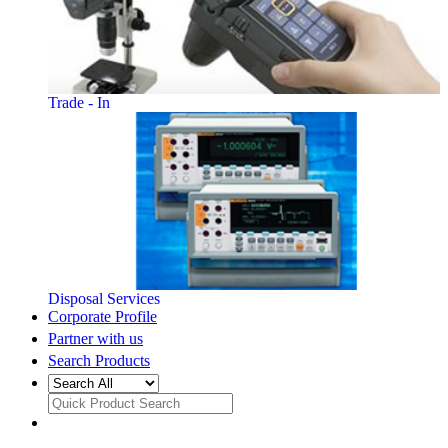
Trade - In
Disposal Services
Corporate Profile
Partner with us
Search Products