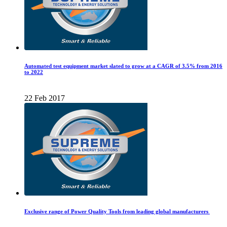
Automated test equipment market slated to grow at a CAGR of 3.5% from 2016
to 2022
22 Feb 2017
Exclusive range of Power Quality Tools from leading global manufacturers