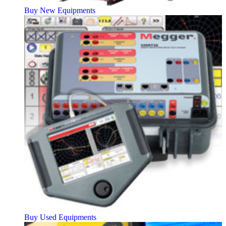
Buy New Equipments
Buy Used Equipments