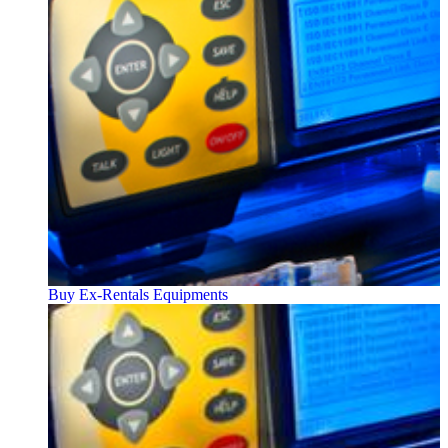
Buy Ex-Rentals Equipments