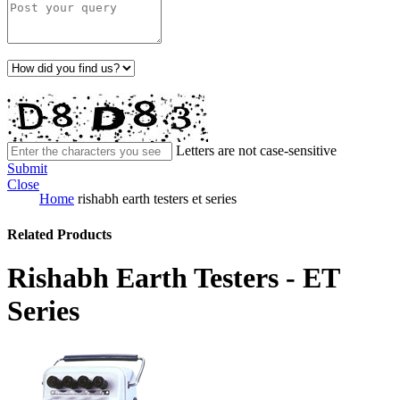
Letters are not case-sensitive
Submit
Close
Home
rishabh earth testers et series
Related Products
Rishabh Earth Testers - ET
Series