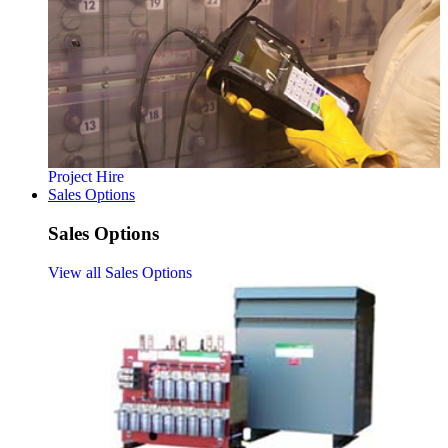
Project Hire
Sales Options
Sales Options
View all Sales Options