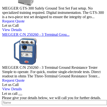
MEGGER GTS-300 Safely Ground Test Set Fast setup. No
specialized training required. Digital instrumentation. The GTS-300
is a two-piece test set designed to ensure the integrity of gro...
Request Quote
Let us Call
View Details
MEGGER C/N 250260 - 3 Terminal Grou...
MEGGER C/N 250260 - 3 Terminal Ground Resistance Tester
Simple to operate. For quick, routine single-electrode tests. Direct
readout in ohms The Three-Terminal Ground Resistance Tester...
Request Quote
Let us Call
View Details
Let us call
Please give your details below, we will call you for further details.