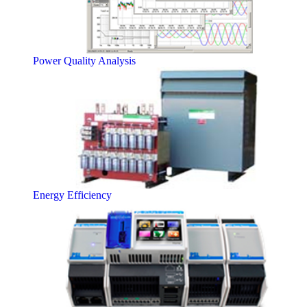
Power Quality Analysis
Energy Efficiency