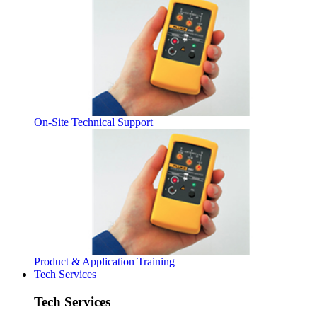
On-Site Technical Support
Product & Application Training
Tech Services
Tech Services