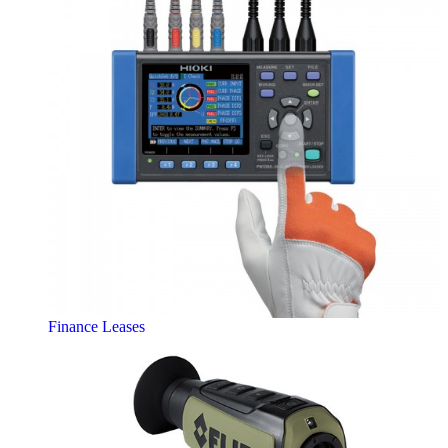
Finance Leases