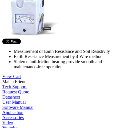
Measurement of Earth Resistance and Soil Resistivity
Earth Resistance Measurement by 4 Wire method
Sintered anti-friction bearing provide smooth and
maintenance-free operation
View Cart
Mail a Friend
Tech Support
Request Quote
Datasheet
User Manual
Software Manual
Application
Accessories
Video
Youtube