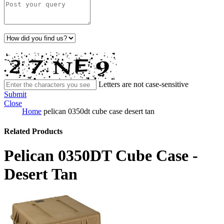
Letters are not case-sensitive
Submit
Close
Home
pelican 0350dt cube case desert tan
Related Products
Pelican 0350DT Cube Case -
Desert Tan