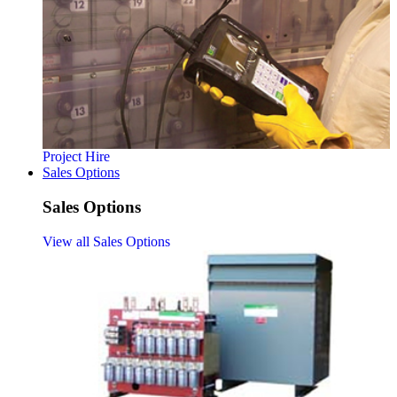
Project Hire
Sales Options
Sales Options
View all Sales Options