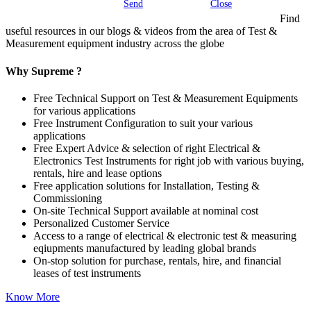
Send
Close
Find
useful resources in our blogs & videos from the area of Test &
Measurement equipment industry across the globe
Why Supreme ?
Free Technical Support on Test & Measurement Equipments
for various applications
Free Instrument Configuration to suit your various
applications
Free Expert Advice & selection of right Electrical &
Electronics Test Instruments for right job with various buying,
rentals, hire and lease options
Free application solutions for Installation, Testing &
Commissioning
On-site Technical Support available at nominal cost
Personalized Customer Service
Access to a range of electrical & electronic test & measuring
eqiupments manufactured by leading global brands
On-stop solution for purchase, rentals, hire, and financial
leases of test instruments
Know More