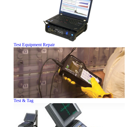
Test Equipment Repair
Test & Tag