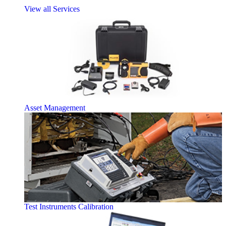
View all Services
Asset Management
Test Instruments Calibration