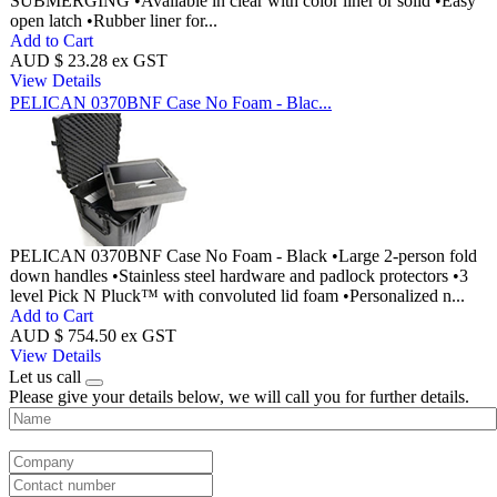
SUBMERGING •Available in clear with color liner or solid •Easy
open latch •Rubber liner for...
Add to Cart
AUD $ 23.28 ex GST
View Details
PELICAN 0370BNF Case No Foam - Blac...
PELICAN 0370BNF Case No Foam - Black •Large 2-person fold
down handles •Stainless steel hardware and padlock protectors •3
level Pick N Pluck™ with convoluted lid foam •Personalized n...
Add to Cart
AUD $ 754.50 ex GST
View Details
Let us call
Please give your details below, we will call you for further details.