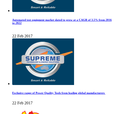
Automated test equipment market slated to grow at a CAGR of 3.5% from 2016
to 2022
22 Feb 2017
Exclusive range of Power Quality Tools from leading global manufacturers
22 Feb 2017