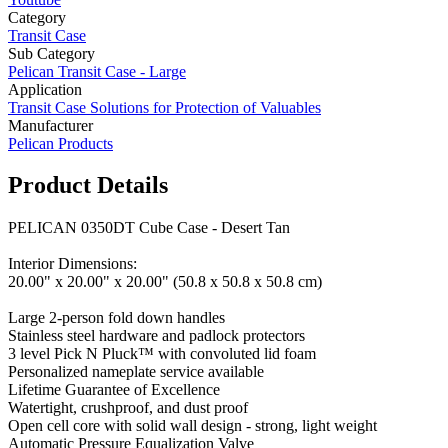
Category
Transit Case
Sub Category
Pelican Transit Case - Large
Application
Transit Case Solutions for Protection of Valuables
Manufacturer
Pelican Products
Product Details
PELICAN 0350DT Cube Case - Desert Tan
Interior Dimensions:
20.00" x 20.00" x 20.00" (50.8 x 50.8 x 50.8 cm)
Large 2-person fold down handles
Stainless steel hardware and padlock protectors
3 level Pick N Pluck™ with convoluted lid foam
Personalized nameplate service available
Lifetime Guarantee of Excellence
Watertight, crushproof, and dust proof
Open cell core with solid wall design - strong, light weight
Automatic Pressure Equalization Valve