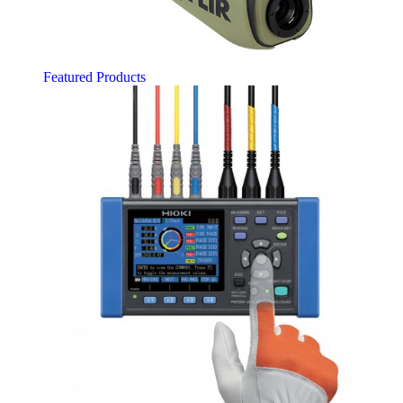
Featured Products