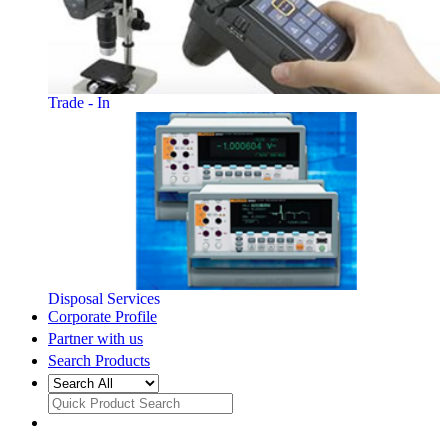
Trade - In
Disposal Services
Corporate Profile
Partner with us
Search Products