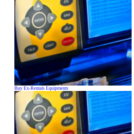
Buy Ex-Rentals Equipments