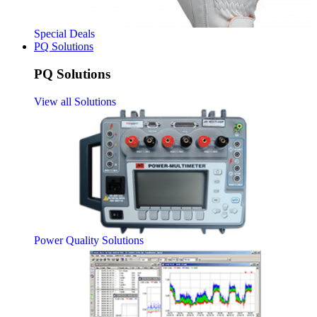
Special Deals
PQ Solutions
PQ Solutions
View all Solutions
Power Quality Solutions