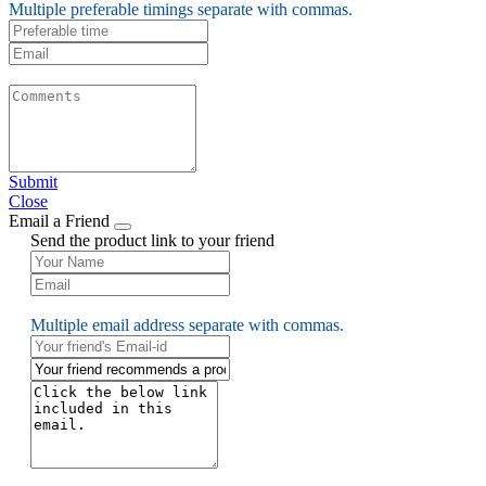
Multiple preferable timings separate with commas.
Submit
Close
Email a Friend
Send the product link to your friend
Multiple email address separate with commas.