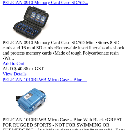
PELICAN 0910 Memory Card Case SD/SD...
PELICAN 0910 Memory Card Case SD/SD Mini •Stores 8 SD
cards and 16 mini SD cards •Removable insert liner absorbs shock
and protects memory cards •Made of tough Polycarbonate resin
•Wa...
Add to Cart
AUD $ 40.86 ex GST
View Details
PELICAN 1010BLWB Micro Case – Blue ...
PELICAN 1010BLWB Micro Case – Blue With Black •GREAT
FOR RUGGED SPORTS - NOT FOR SWIMMING OR