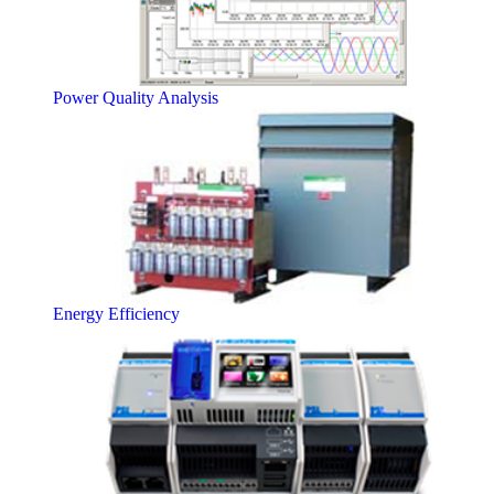
Power Quality Analysis
Energy Efficiency