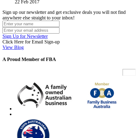
22 Feb 2017
Sign up our newsletter and get exclusive deals you will not find
anywhere else straight to your inbox!
Sign Up for Newsletter
Click Here for Email Sign-up
View Blog
A Proud Member of FBA