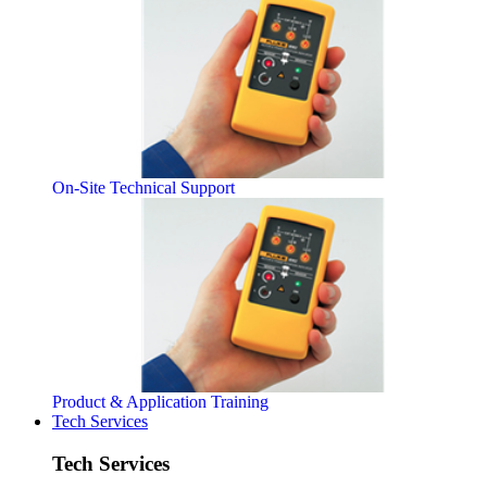
On-Site Technical Support
Product & Application Training
Tech Services
Tech Services