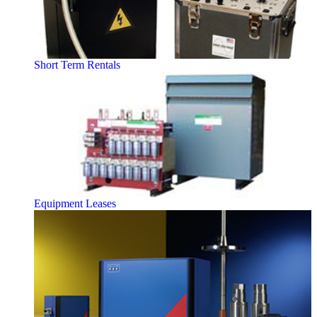
Short Term Rentals
Equipment Leases