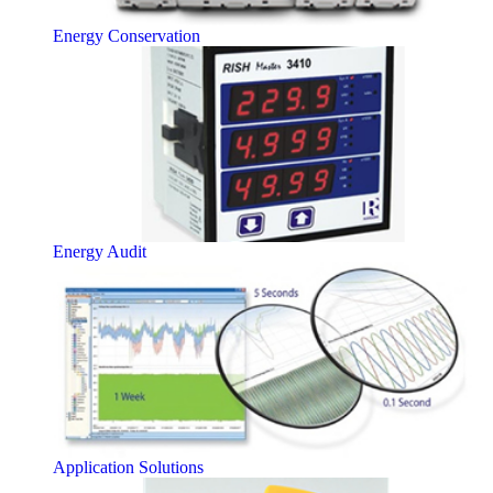
Energy Conservation
Energy Audit
Application Solutions