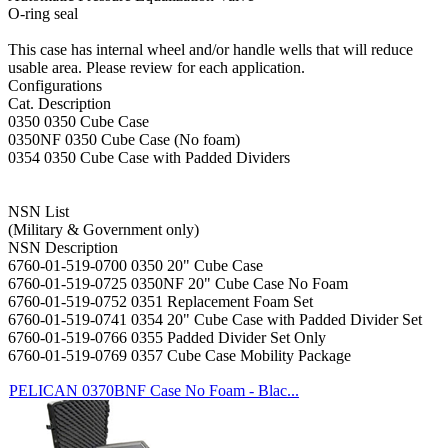
O-ring seal
This case has internal wheel and/or handle wells that will reduce
usable area. Please review for each application.
Configurations
Cat. Description
0350 0350 Cube Case
0350NF 0350 Cube Case (No foam)
0354 0350 Cube Case with Padded Dividers
NSN List
(Military & Government only)
NSN Description
6760-01-519-0700 0350 20" Cube Case
6760-01-519-0725 0350NF 20" Cube Case No Foam
6760-01-519-0752 0351 Replacement Foam Set
6760-01-519-0741 0354 20" Cube Case with Padded Divider Set
6760-01-519-0766 0355 Padded Divider Set Only
6760-01-519-0769 0357 Cube Case Mobility Package
PELICAN 0370BNF Case No Foam - Blac...