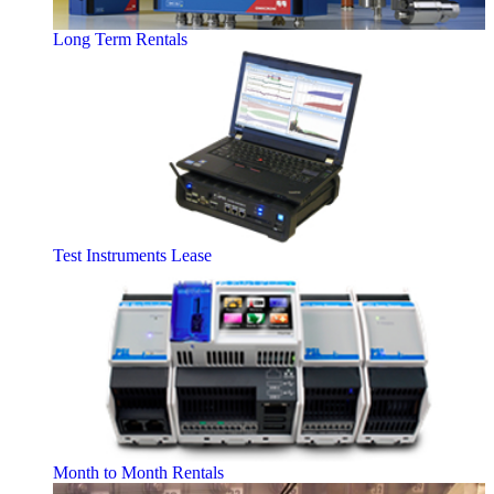
Long Term Rentals
Test Instruments Lease
Month to Month Rentals