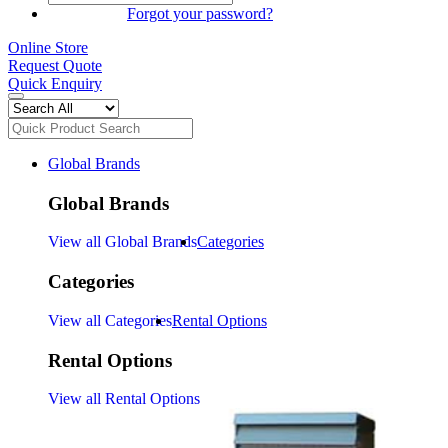
SIGN IN
Forgot your password?
Online Store
Request Quote
Quick Enquiry
Global Brands
Global Brands
View all Global Brands
Categories
Categories
View all Categories
Rental Options
Rental Options
View all Rental Options