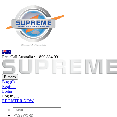
Free Call Australia :
1 80
0 834 991
Buttons
Bag
(0)
Register
Login
Log In
REGISTER NOW