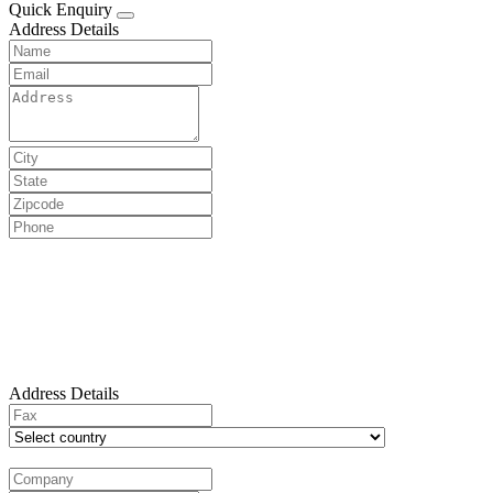
Quick Enquiry
Address Details
Address Details