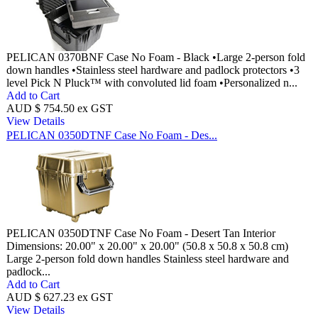
PELICAN 0370BNF Case No Foam - Black •Large 2-person fold
down handles •Stainless steel hardware and padlock protectors •3
level Pick N Pluck™ with convoluted lid foam •Personalized n...
Add to Cart
AUD $ 754.50 ex GST
View Details
PELICAN 0350DTNF Case No Foam - Des...
PELICAN 0350DTNF Case No Foam - Desert Tan Interior
Dimensions: 20.00" x 20.00" x 20.00" (50.8 x 50.8 x 50.8 cm)
Large 2-person fold down handles Stainless steel hardware and
padlock...
Add to Cart
AUD $ 627.23 ex GST
View Details