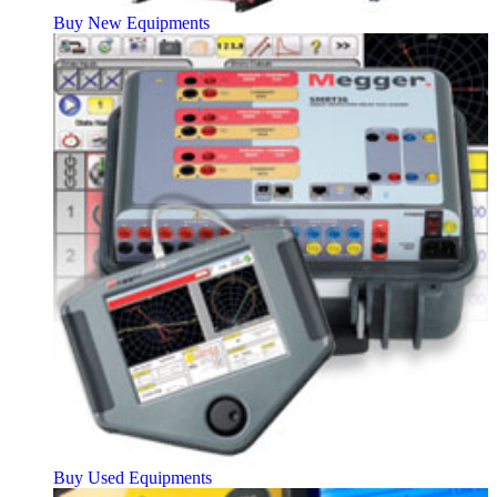
Buy New Equipments
Buy Used Equipments