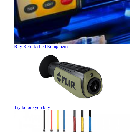
Buy Refurbished Equipments
Try before you buy