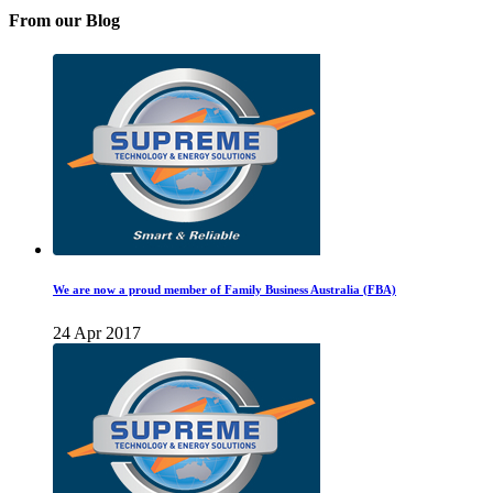
From our Blog
We are now a proud member of Family Business Australia (FBA)
24 Apr 2017