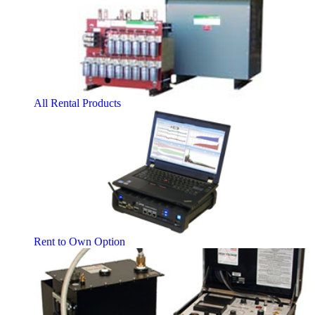
All Rental Products
Rent to Own Option