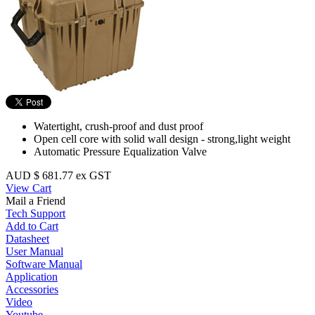
Watertight, crush-proof and dust proof
Open cell core with solid wall design - strong,light weight
Automatic Pressure Equalization Valve
AUD $ 681.77 ex GST
View Cart
Mail a Friend
Tech Support
Add to Cart
Datasheet
User Manual
Software Manual
Application
Accessories
Video
Youtube