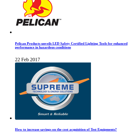
Pelican Products unveils LED Safety Certified Lighting Tools for enhanced
performance in hazardous conditions
22 Feb 2017
How to increase savings on the cost acquisition of Test Equipments?