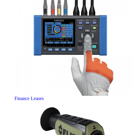
Finance Leases